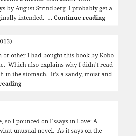
lays by August Strindberg. I probably get a
1995:
ginally intended. …
Continue reading
Till
Damaskus/
2013)
drömspel
n or other I had bought this book by Kobo
e. Which also explains why I didn’t read
nch in the stomach. It’s a sandy, moist and
1995:
reading
The
Woman
in
the
e, so I pounced on Essays in Love: A
Dunes
what unusual novel. As it says on the