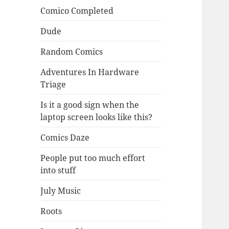
Comico Completed
Dude
Random Comics
Adventures In Hardware
Triage
Is it a good sign when the
laptop screen looks like this?
Comics Daze
People put too much effort
into stuff
July Music
Roots