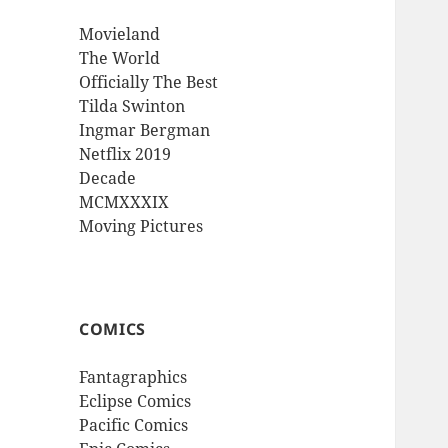
Movieland
The World
Officially The Best
Tilda Swinton
Ingmar Bergman
Netflix 2019
Decade
MCMXXXIX
Moving Pictures
COMICS
Fantagraphics
Eclipse Comics
Pacific Comics