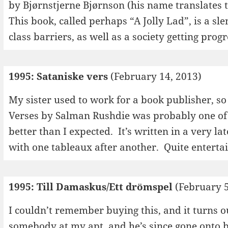
by Bjørnstjerne Bjørnson (his name translates 
This book, called perhaps “A Jolly Lad”, is a s
class barriers, as well as a society getting prog
1995: Sataniske vers
(February 14, 2013)
My sister used to work for a book publisher, so
Verses by Salman Rushdie was probably one of t
better than I expected. It’s written in a very l
with one tableaux after another. Quite enterta
1995: Till Damaskus/Ett drömspel
(February 5
I couldn’t remember buying this, and it turns ou
somebody at my apt, and he’s since gone onto 