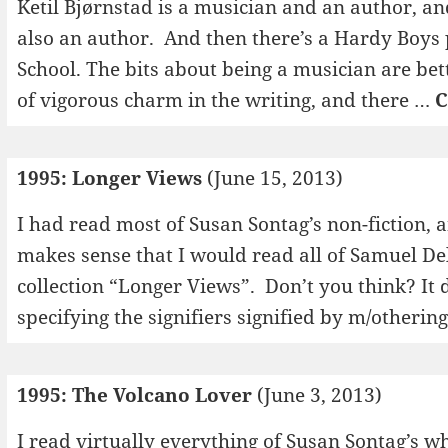
Ketil Bjørnstad is a musician and an author, an
also an author. And then there’s a Hardy Boys 
School. The bits about being a musician are bett
of vigorous charm in the writing, and there …
C
1995: Longer Views
(June 15, 2013)
I had read most of Susan Sontag’s non-fiction, a
makes sense that I would read all of Samuel Del
collection “Longer Views”. Don’t you think? It
specifying the signifiers signified by m/otherin
1995: The Volcano Lover
(June 3, 2013)
I read virtually everything of Susan Sontag’s wh