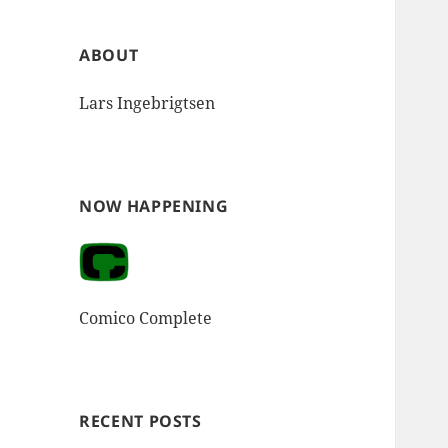
ABOUT
Lars Ingebrigtsen
NOW HAPPENING
Comico Complete
RECENT POSTS