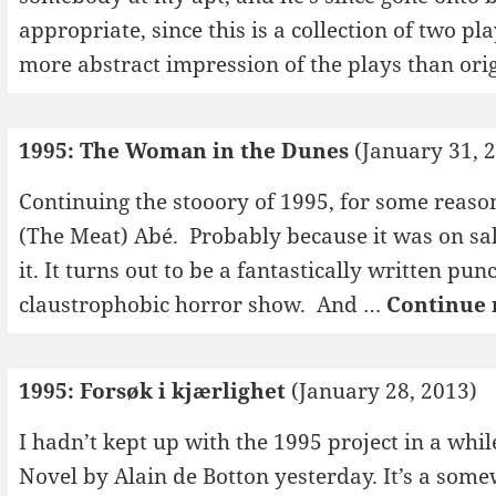
appropriate, since this is a collection of two p
more abstract impression of the plays than ori
1995: The Woman in the Dunes
(January 31, 
Continuing the stooory of 1995, for some reaso
(The Meat) Abé. Probably because it was on sal
it. It turns out to be a fantastically written pu
claustrophobic horror show. And …
Continue 
1995: Forsøk i kjærlighet
(January 28, 2013)
I hadn’t kept up with the 1995 project in a whil
Novel by Alain de Botton yesterday. It’s a some