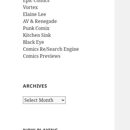
Epic Comics
Vortex
Elaine Lee
AV & Renegade
Punk Comix
Kitchen Sink
Black Eye
Comics Re/Search Engine
Comics Previews
ARCHIVES
Archives