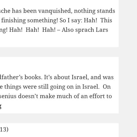
of
Martha
zsche has been vanquished, nothing stands
Gellhorn
finishing something! So I say: Hah! This
ing! Hah! Hah! Hah! – Also sprach Lars
dfather’s books. It’s about Israel, and was
e things were still going on in Israel. On
senius doesn’t make much of an effort to
1995:
g
Sol,
stå
013)
stille