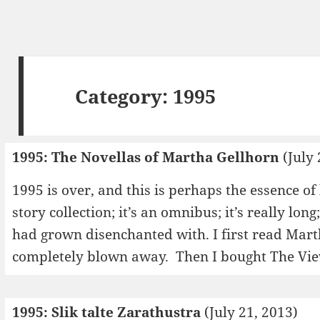
Category:
1995
1995: The Novellas of Martha Gellhorn
(July 
1995 is over, and this is perhaps the essence of 
story collection; it’s an omnibus; it’s really long;
had grown disenchanted with. I first read Mart
completely blown away. Then I bought The V
1995: Slik talte Zarathustra
(July 21, 2013)