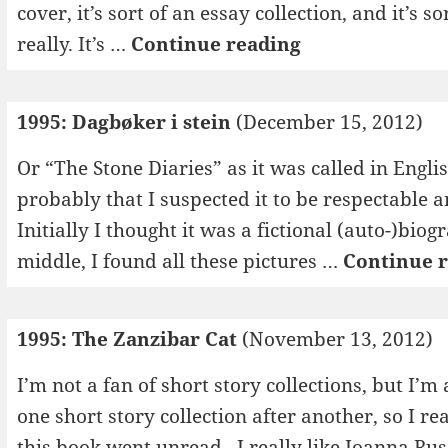
cover, it’s sort of an essay collection, and it’s 
1995:
really. It’s …
Continue reading
Forsøk
i
1995: Dagbøker i stein
(December 15, 2012)
kjærlighet
Or “The Stone Diaries” as it was called in Engli
probably that I suspected it to be respectable an
Initially I thought it was a fictional (auto-)bi
middle, I found all these pictures …
Continue 
1995: The Zanzibar Cat
(November 13, 2012)
I’m not a fan of short story collections, but I’
one short story collection after another, so I 
this book went unread. I really like Joanna Rus