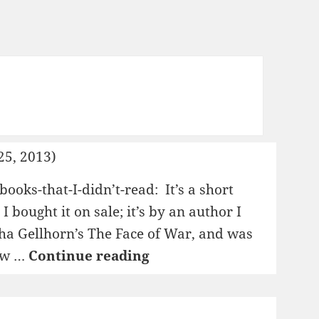
25, 2013)
books-that-I-didn’t-read: It’s a short
 I bought it on sale; it’s by an author I
ha Gellhorn’s The Face of War, and was
1995:
iew …
Continue reading
The
Novellas