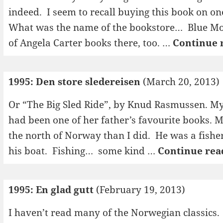
indeed. I seem to recall buying this book on one
What was the name of the bookstore… Blue Mo
of Angela Carter books there, too. …
Continue 
1995: Den store sledereisen
(March 20, 2013)
Or “The Big Sled Ride”, by Knud Rasmussen. My
had been one of her father’s favourite books. 
the north of Norway than I did. He was a fishe
his boat. Fishing… some kind …
Continue rea
1995: En glad gutt
(February 19, 2013)
I haven’t read many of the Norwegian classics.