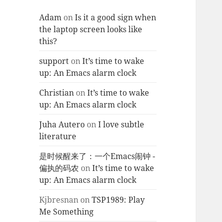
Adam
on
Is it a good sign when
the laptop screen looks like
this?
support
on
It’s time to wake
up: An Emacs alarm clock
Christian
on
It’s time to wake
up: An Emacs alarm clock
Juha Autero
on
I love subtle
literature
是时候醒来了：一个Emacs闹钟 -
偏执的码农
on
It’s time to wake
up: An Emacs alarm clock
Kjbresnan
on
TSP1989: Play
Me Something