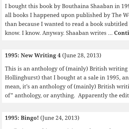
I bought this book by Bouthaina Shaaban in 19
all books I happened upon published by The Wo
than because I wanted to read a book subtitle
know. I know. Anyway. Shaaban writes …
Cont
1995: New Writing 4
(June 28, 2013)
This is an anthology of (mainly) British writing
Hollinghurst) that I bought at a sale in 1995, a
mean, it’s an anthology of (mainly) British writ
of” anthology, or anything. Apparently the edi
1995: Bingo!
(June 24, 2013)