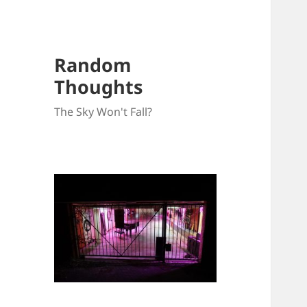
Random
Thoughts
The Sky Won't Fall?