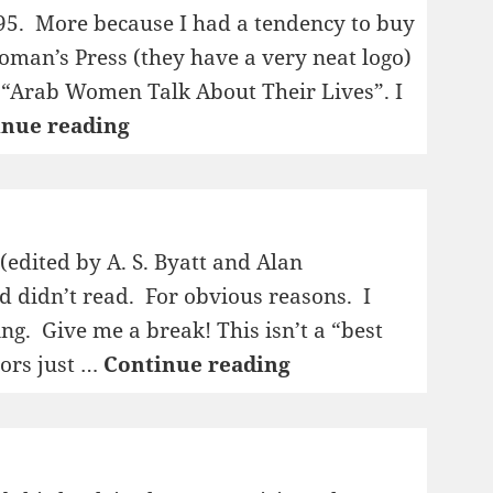
95. More because I had a tendency to buy
man’s Press (they have a very neat logo)
d “Arab Women Talk About Their Lives”. I
1995:
inue reading
Both
Right
and
Left
 (edited by A. S. Byatt and Alan
Handed
nd didn’t read. For obvious reasons. I
ing. Give me a break! This isn’t a “best
1995:
tors just …
Continue reading
New
Writing
4