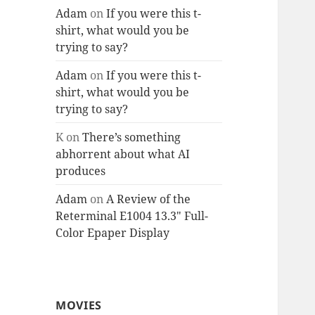
Adam
on
If you were this t-
shirt, what would you be
trying to say?
Adam
on
If you were this t-
shirt, what would you be
trying to say?
K
on
There’s something
abhorrent about what AI
produces
Adam
on
A Review of the
Reterminal E1004 13.3″ Full-
Color Epaper Display
MOVIES