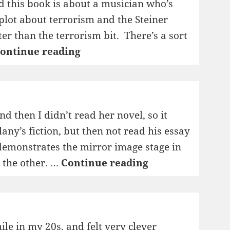
d this book is about a musician who’s
plot about terrorism and the Steiner
er than the terrorism bit. There’s a sort
1995:
ontinue reading
Bingo!
nd then I didn’t read her novel, so it
any’s fiction, but then not read his essay
 demonstrates the mirror image stage in
1995:
g the other. …
Continue reading
Longer
Views
ile in my 20s, and felt very clever