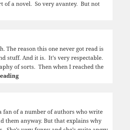
sort of a novel. So very avantey. But not
sh. The reason this one never got read is
d stuff. And it is. It’s very respectable.
ography of sorts. Then when I reached the
1995:
reading
Dagbøker
i
stein
m a fan of a number of authors who write
read them anyway. But that explains why
s. She’s very funny and she’s quite angry,