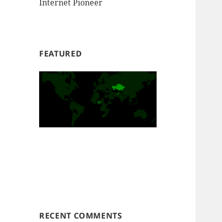
Internet Pioneer
FEATURED
RECENT COMMENTS