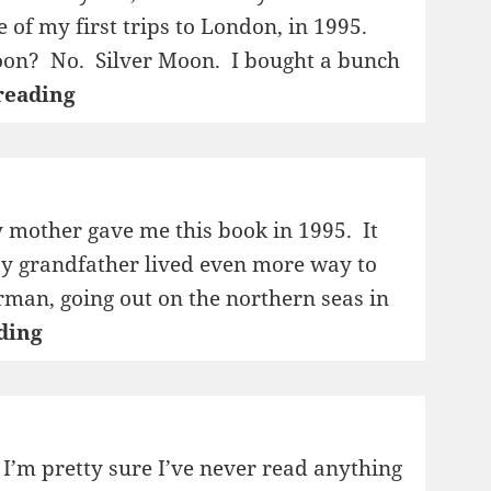
 of my first trips to London, in 1995.
on? No. Silver Moon. I bought a bunch
1995:
reading
The
Volcano
Lover
 mother gave me this book in 1995. It
My grandfather lived even more way to
rman, going out on the northern seas in
1995:
ding
Den
store
sledereisen
 I’m pretty sure I’ve never read anything