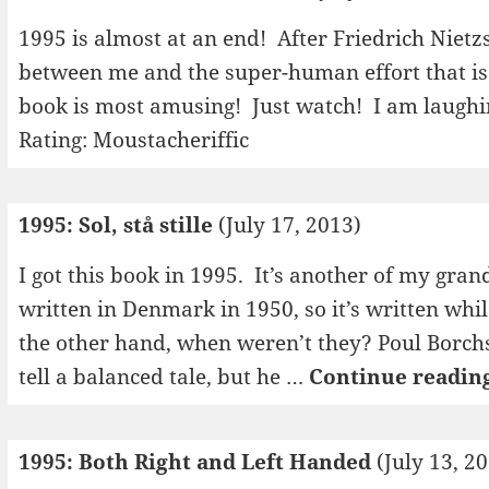
1995 is almost at an end! After Friedrich Niet
between me and the super-human effort that is 
book is most amusing! Just watch! I am laugh
Rating: Moustacheriffic
1995: Sol, stå stille
(July 17, 2013)
I got this book in 1995. It’s another of my gran
written in Denmark in 1950, so it’s written whil
the other hand, when weren’t they? Poul Borch
tell a balanced tale, but he …
Continue readin
1995: Both Right and Left Handed
(July 13, 2