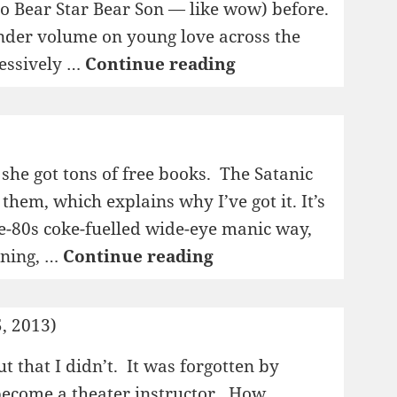
to Bear Star Bear Son — like wow) before.
lender volume on young love across the
1995:
ressively …
Continue reading
En
glad
gutt
 she got tons of free books. The Satanic
hem, which explains why I’ve got it. It’s
ate-80s coke-fuelled wide-eye manic way,
1995:
ining, …
Continue reading
Sataniske
vers
, 2013)
t that I didn’t. It was forgotten by
become a theater instructor. How