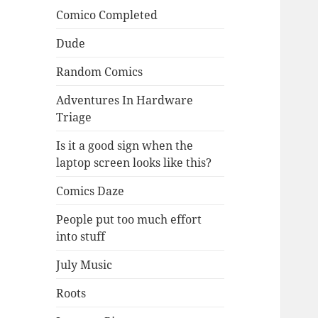
Comico Completed
Dude
Random Comics
Adventures In Hardware
Triage
Is it a good sign when the
laptop screen looks like this?
Comics Daze
People put too much effort
into stuff
July Music
Roots