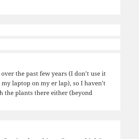
ver the past few years (I don’t use it
h my laptop on my er lap), so I haven’t
th the plants there either (beyond
ticultural
teries