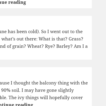
Not
nue reading
Grass
ne has been cold). So I went out to the
s what’s out there: What is that? Grass?
kind of grain? Wheat? Rye? Barley? Am I a
cause I thought the balcony thing with the
, 90% soil. I may have gone slightly
le. The ivy things will hopefully cover
Flowers
ntinue reading