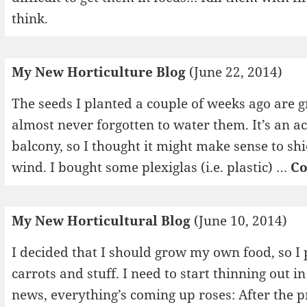
think.
My New Horticulture Blog
(June 22, 2014)
The seeds I planted a couple of weeks ago are g
almost never forgotten to water them. It’s an 
balcony, so I thought it might make sense to shi
wind. I bought some plexiglas (i.e. plastic) …
Co
My New Horticultural Blog
(June 10, 2014)
I decided that I should grow my own food, so 
carrots and stuff. I need to start thinning out i
news, everything’s coming up roses: After the p