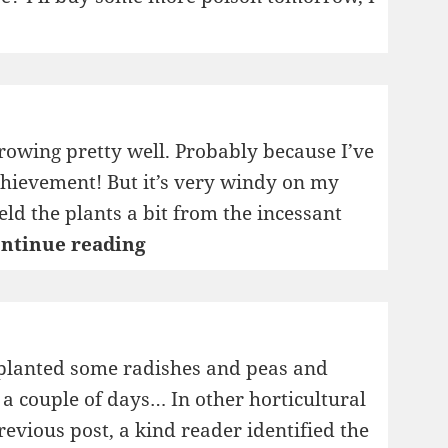
rowing pretty well. Probably because I’ve
achievement! But it’s very windy on my
eld the plants a bit from the incessant
My
ntinue reading
New
Horticulture
Blog
I planted some radishes and peas and
n a couple of days… In other horticultural
revious post, a kind reader identified the