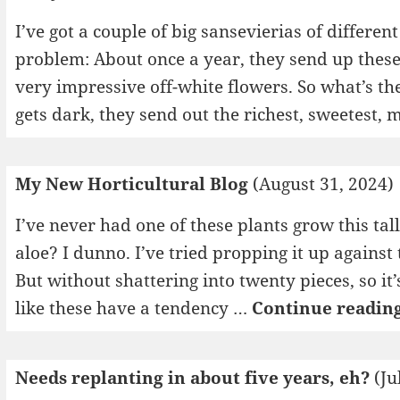
I’ve got a couple of big sansevierias of differen
problem: About once a year, they send up these
very impressive off-white flowers. So what’s th
gets dark, they send out the richest, sweetest
My New Horticultural Blog
(August 31, 2024)
I’ve never had one of these plants grow this tall
aloe? I dunno. I’ve tried propping it up against 
But without shattering into twenty pieces, so i
like these have a tendency …
Continue readin
Needs replanting in about five years, eh?
(Ju