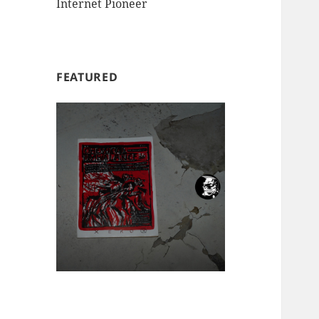
Internet Pioneer
FEATURED