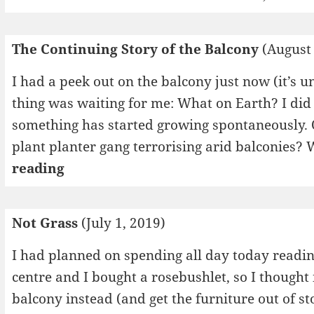
The Continuing Story of the Balcony
(August 
I had a peek out on the balcony just now (it’s 
thing was waiting for me: What on Earth? I did 
something has started growing spontaneously. O
plant planter gang terrorising arid balconies?
The
reading
Continuing
Story
Not Grass
(July 1, 2019)
of
the
I had planned on spending all day today readin
Balcony
centre and I bought a rosebushlet, so I thought
balcony instead (and get the furniture out of st