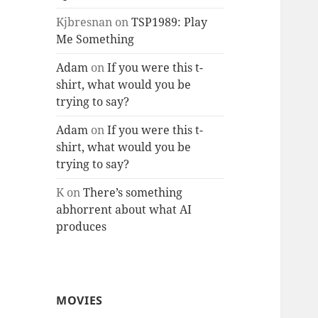
Kjbresnan
on
TSP1989: Play
Me Something
Adam
on
If you were this t-
shirt, what would you be
trying to say?
Adam
on
If you were this t-
shirt, what would you be
trying to say?
K
on
There’s something
abhorrent about what AI
produces
MOVIES