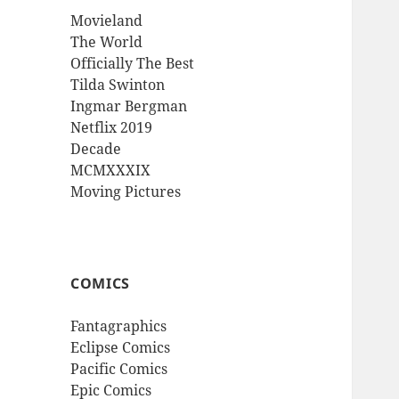
Movieland
The World
Officially The Best
Tilda Swinton
Ingmar Bergman
Netflix 2019
Decade
MCMXXXIX
Moving Pictures
COMICS
Fantagraphics
Eclipse Comics
Pacific Comics
Epic Comics