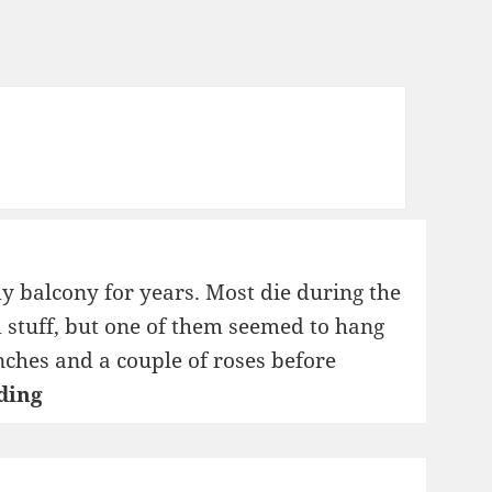
y balcony for years. Most die during the
 stuff, but one of them seemed to hang
nches and a couple of roses before
Roots
ding