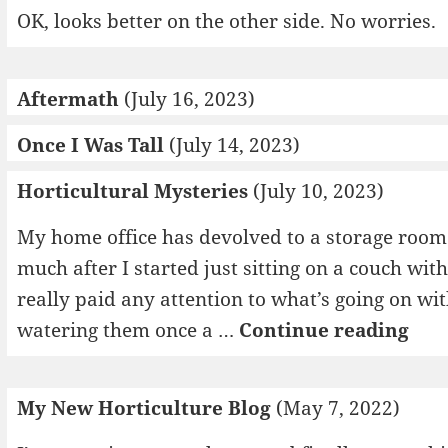
OK, looks better on the other side. No worries.
Aftermath
(July 16, 2023)
Once I Was Tall
(July 14, 2023)
Horticultural Mysteries
(July 10, 2023)
My home office has devolved to a storage room o
much after I started just sitting on a couch wit
really paid any attention to what’s going on wi
Hor
watering them once a …
Continue reading
Mys
My New Horticulture Blog
(May 7, 2022)