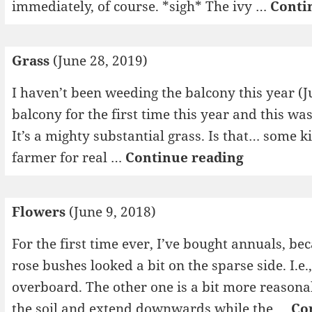
immediately, of course. *sigh* The ivy …
Conti
Grass
(June 28, 2019)
I haven’t been weeding the balcony this year (Ju
balcony for the first time this year and this wa
It’s a mighty substantial grass. Is that… some 
Grass
farmer for real …
Continue reading
Flowers
(June 9, 2018)
For the first time ever, I’ve bought annuals, be
rose bushes looked a bit on the sparse side. I.e.
overboard. The other one is a bit more reasonab
the soil and extend downwards while the …
Co