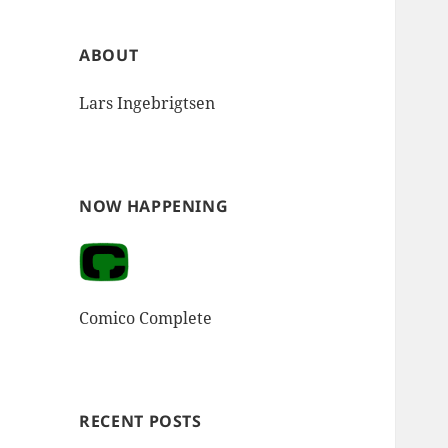
ABOUT
Lars Ingebrigtsen
NOW HAPPENING
Comico Complete
RECENT POSTS