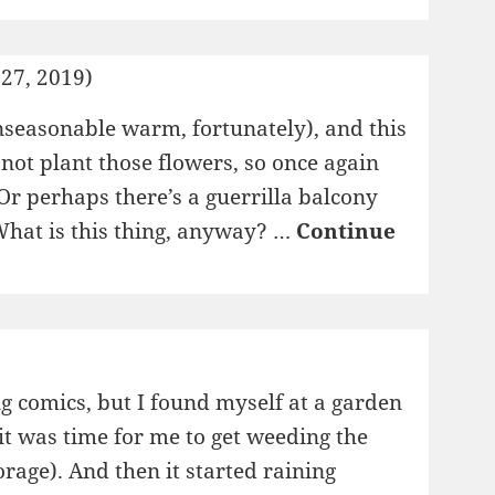
27, 2019)
unseasonable warm, fortunately), and this
not plant those flowers, so once again
r perhaps there’s a guerrilla balcony
 What is this thing, anyway? …
Continue
g comics, but I found myself at a garden
 it was time for me to get weeding the
orage). And then it started raining