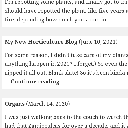
I’m repotting some plants, and finally got to t
should have repotted the plant, like five years ag
fire, depending how much you zoom in.
My New Horticulture Blog
(June 10, 2021)
For some reason, I didn’t take care of my plants
anything happen in 2020? I forget.) So even the
ripped it all out: Blank slate! So it’s been kinda
My
…
Continue reading
New
Horticulture
Organs
(March 14, 2020)
Blog
I was just walking back to the couch to watch
had that Zamioculcas for over a decade, and it’s