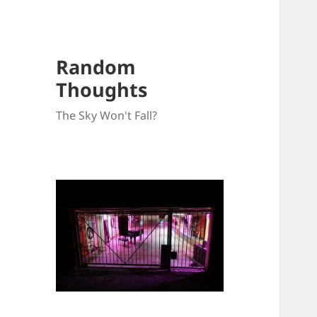
Random
Thoughts
The Sky Won't Fall?