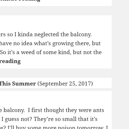
s so I kinda neglected the balcony.
have no idea what’s growing there, but
. So it’s a weed of some kind, but not the
Farmer
reading
Lars
 This Summer
(September 25, 2017)
 balcony. I first thought they were ants
I guess not? They’re so small that it’s
ire? I’ll buy some more poison tomorrow, I