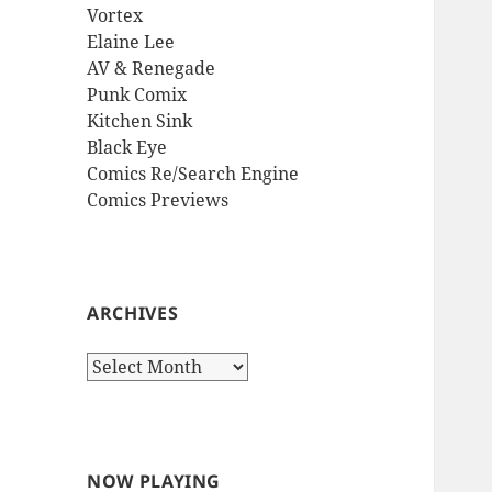
Vortex
Elaine Lee
AV & Renegade
Punk Comix
Kitchen Sink
Black Eye
Comics Re/Search Engine
Comics Previews
ARCHIVES
Archives
NOW PLAYING