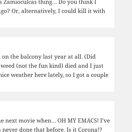
his Zamioculcas thing… Do you think I
o? Or, alternatively, I could kill it with
 on the balcony last year at all. (Did
 weed (not the fun kind) died and I just
 nice weather here lately, so I got a couple
 the next movie when… OH MY EMACS! I’ve
 never done that before. Is it Corona!?