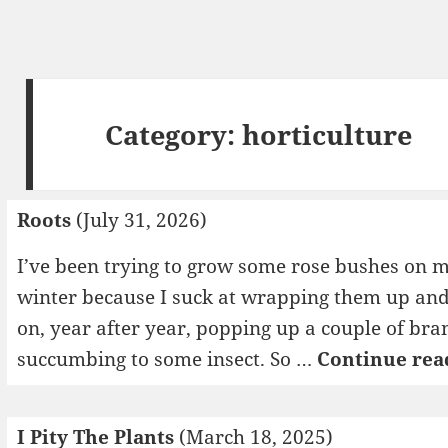
Category:
horticulture
Roots
(July 31, 2026)
I’ve been trying to grow some rose bushes on m
winter because I suck at wrapping them up and
on, year after year, popping up a couple of bra
succumbing to some insect. So …
Continue rea
I Pity The Plants
(March 18, 2025)