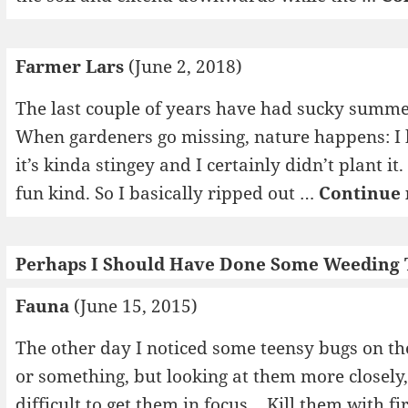
Farmer Lars
(June 2, 2018)
The last couple of years have had sucky summer
When gardeners go missing, nature happens: I 
it’s kinda stingey and I certainly didn’t plant it
fun kind. So I basically ripped out …
Continue 
Perhaps I Should Have Done Some Weeding
Fauna
(June 15, 2015)
The other day I noticed some teensy bugs on the
or something, but looking at them more closely, 
difficult to get them in focus… Kill them with f