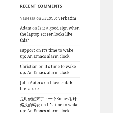
RECENT COMMENTS
Vanessa
on
FF1993: Verbatim
Adam
on
Is it a good sign when
the laptop screen looks like
this?
support
on
It’s time to wake
up: An Emacs alarm clock
Christian
on
It’s time to wake
up: An Emacs alarm clock
Juha Autero
on
I love subtle
literature
是时候醒来了：一个Emacs闹钟 -
偏执的码农
on
It’s time to wake
up: An Emacs alarm clock