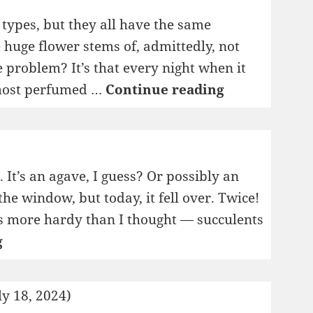
t types, but they all have the same
 huge flower stems of, admittedly, not
e problem? It’s that every night when it
I
, most perfumed …
Continue reading
Pity
The
Plants
. It’s an agave, I guess? Or possibly an
the window, but today, it fell over. Twice!
t’s more hardy than I thought — succulents
My
g
New
Horticultural
ly 18, 2024)
Blog