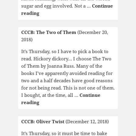
sugar and egg involved. Not a …
Continue
CCCB:
reading
El
desorden
CCCB: The Two of Them
(December 20,
de
2018)
to
nombre
It’s Thursday, so I have to pick a book to
read. Hickory dickory… I choose The Two
of Them by Joanna Russ. Many of the
books I’ve apparently avoided reading for
two and a half decades have good reasons
for not being read. This is not one of them.
I bought, at the time, all …
Continue
CCCB:
reading
The
Two
CCCB: Oliver Twist
(December 12, 2018)
of
Them
It’s Thursday, so it must be time to bake