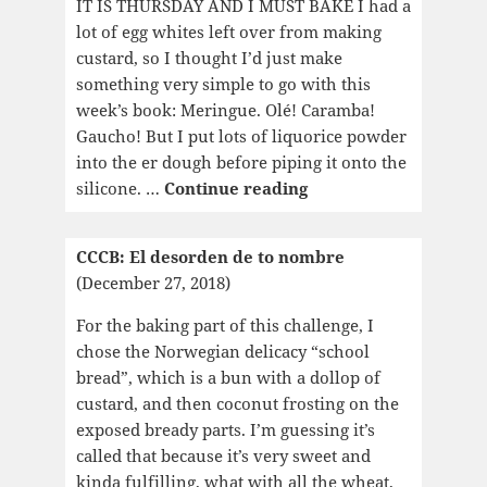
IT IS THURSDAY AND I MUST BAKE I had a
lot of egg whites left over from making
custard, so I thought I’d just make
something very simple to go with this
week’s book: Meringue. Olé! Caramba!
Gaucho! But I put lots of liquorice powder
into the er dough before piping it onto the
CCCB:
silicone. …
Continue reading
Composed
on
CCCB: El desorden de to nombre
the
(December 27, 2018)
Tongue
For the baking part of this challenge, I
chose the Norwegian delicacy “school
bread”, which is a bun with a dollop of
custard, and then coconut frosting on the
exposed bready parts. I’m guessing it’s
called that because it’s very sweet and
kinda fulfilling, what with all the wheat,