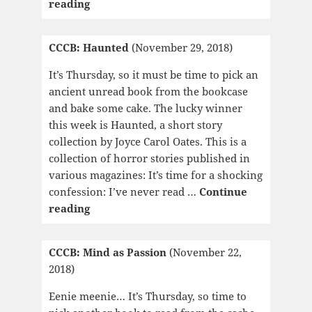
CCCB:
reading
The
Place
CCCB: Haunted
(November 29, 2018)
of
Dead
It’s Thursday, so it must be time to pick an
Roads
ancient unread book from the bookcase
and bake some cake. The lucky winner
this week is Haunted, a short story
collection by Joyce Carol Oates. This is a
collection of horror stories published in
various magazines: It’s time for a shocking
confession: I’ve never read …
Continue
CCCB:
reading
Haunted
CCCB: Mind as Passion
(November 22,
2018)
Eenie meenie… It’s Thursday, so time to