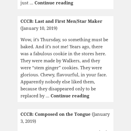
CCCB:
just …
Continue reading
Jane
Eyre
CCCB: Last and First Men/Star Maker
(January 10, 2019)
Wow, it’s Thursday, so something must be
baked. And it’s not me! Years ago, there
was a fabulous cookie in the stores here.
They were made by Walkers, and they
were “stem ginger” cookies. They were
glorious. Chewy, flavourful, in your face.
Apparently nobody else liked them,
because they disappeared only to be
CCCB:
replaced by …
Continue reading
Last
and
CCCB: Composed on the Tongue
(January
First
3, 2019)
Men/Star
Maker