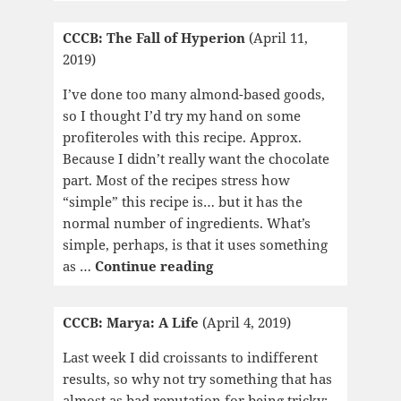
Ulysses
CCCB: The Fall of Hyperion
(April 11,
2019)
I’ve done too many almond-based goods,
so I thought I’d try my hand on some
profiteroles with this recipe. Approx.
Because I didn’t really want the chocolate
part. Most of the recipes stress how
“simple” this recipe is… but it has the
normal number of ingredients. What’s
simple, perhaps, is that it uses something
CCCB:
as …
Continue reading
The
Fall
CCCB: Marya: A Life
(April 4, 2019)
of
Hyperion
Last week I did croissants to indifferent
results, so why not try something that has
almost as bad reputation for being tricky: