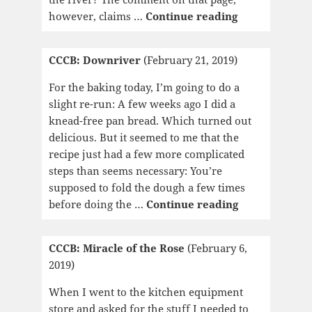
CCCB:
however, claims …
Continue reading
Woman
on
CCCB: Downriver
(February 21, 2019)
the
Edge
For the baking today, I’m going to do a
of
slight re-run: A few weeks ago I did a
Time
knead-free pan bread. Which turned out
delicious. But it seemed to me that the
recipe just had a few more complicated
steps than seems necessary: You’re
supposed to fold the dough a few times
CCCB:
before doing the …
Continue reading
Downriver
CCCB: Miracle of the Rose
(February 6,
2019)
When I went to the kitchen equipment
store and asked for the stuff I needed to