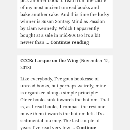
pick another book to read from the cache
of my most ancient unread books and
bake another cake. And this time the lucky
winner is Susan Sontag: Mind as Passion
by Liam Kennedy. Which I apparently
bought at a sale in mid-90s (so it’s a bit
CCCB:
newer than …
Continue reading
Mind
as
CCCB: Larque on the Wing
(November 15,
Passion
2018)
Like everybody, I’ve got a bookcase of
unread books, but perhaps weirdly, mine
is organised along a simple principle:
Older books sink towards the bottom. That
is, as I read books, I compact the rest and
move them towards the bottom left. It’s a
sedimental journey. The last couple of
years I’ve read very few …
Continue