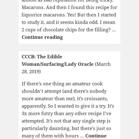
Macarons. And then I found this recipe for
liquorice macarons. Yes! But then I started
to study it, and it seems kinda odd. I mean
2 cups of chocolate chips for the filling? …
CCCB:
Continue reading
Marya:
A
CCCB: The Edible
Life
Woman/Surfacing/Lady Oracle
(March
28, 2019)
If there’s one thing an amateur cook
shouldn’t attempt (and there’s nobody
more amateur than me), it’s croissants,
apparently. So I wanted to give it a try. It’s
3x more futzy than any other recipe I’ve
attempted. It’s not that any single step is
particularly daunting, but there’s just so
many of them with hours …
Continue