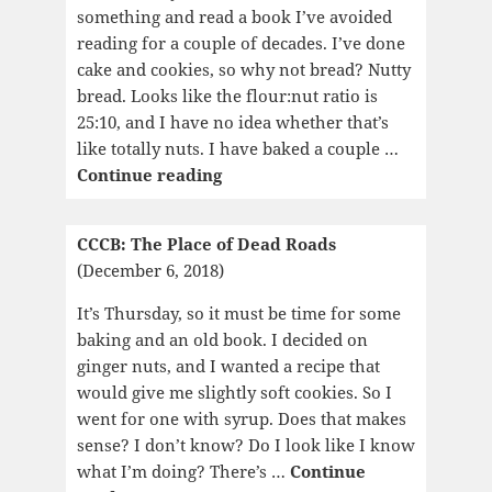
something and read a book I’ve avoided
reading for a couple of decades. I’ve done
cake and cookies, so why not bread? Nutty
bread. Looks like the flour:nut ratio is
25:10, and I have no idea whether that’s
like totally nuts. I have baked a couple …
CCCB:
Continue reading
Oliver
Twist
CCCB: The Place of Dead Roads
(December 6, 2018)
It’s Thursday, so it must be time for some
baking and an old book. I decided on
ginger nuts, and I wanted a recipe that
would give me slightly soft cookies. So I
went for one with syrup. Does that makes
sense? I don’t know? Do I look like I know
what I’m doing? There’s …
Continue