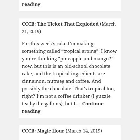
CCCB:
reading
The
Edible
CCCB: The Ticket That Exploded
(March
Woman/Surfacing/Lady
21, 2019)
Oracle
For this week’s cake I’m making
something called “tropical aroma”. I know
you’re thinking “pineapple and mango?”
now, but this is an old-school chocolate
cake, and the tropical ingredients are
cinnamon, nutmeg and coffee. And
possibly the chocolate. That’s tropical too,
right? I’m not a coffee drinker (I guzzle
tea by the gallons), but I …
Continue
CCCB:
reading
The
Ticket
CCCB: Magic Hour
(March 14, 2019)
That