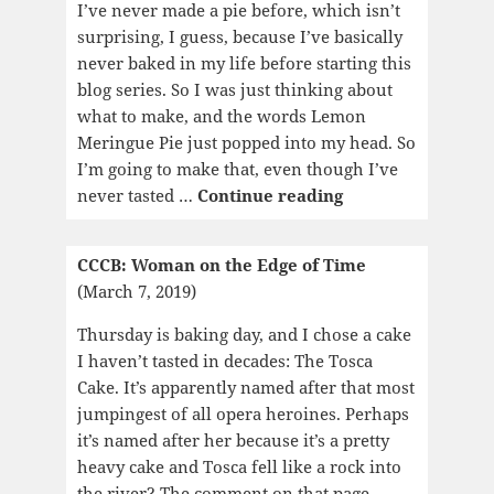
Exploded
I’ve never made a pie before, which isn’t
surprising, I guess, because I’ve basically
never baked in my life before starting this
blog series. So I was just thinking about
what to make, and the words Lemon
Meringue Pie just popped into my head. So
I’m going to make that, even though I’ve
CCCB:
never tasted …
Continue reading
Magic
Hour
CCCB: Woman on the Edge of Time
(March 7, 2019)
Thursday is baking day, and I chose a cake
I haven’t tasted in decades: The Tosca
Cake. It’s apparently named after that most
jumpingest of all opera heroines. Perhaps
it’s named after her because it’s a pretty
heavy cake and Tosca fell like a rock into
the river? The comment on that page,