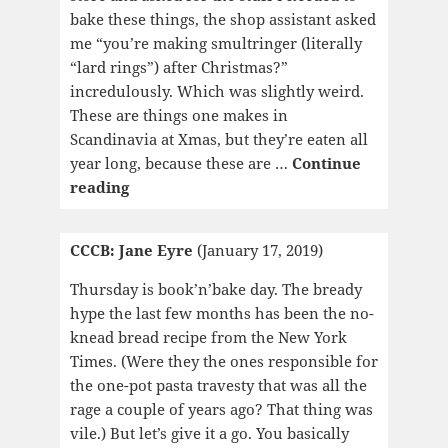
bake these things, the shop assistant asked
me “you’re making smultringer (literally
“lard rings”) after Christmas?”
incredulously. Which was slightly weird.
These are things one makes in
Scandinavia at Xmas, but they’re eaten all
year long, because these are …
Continue
CCCB:
reading
Miracle
of
CCCB: Jane Eyre
(January 17, 2019)
the
Rose
Thursday is book’n’bake day. The bready
hype the last few months has been the no-
knead bread recipe from the New York
Times. (Were they the ones responsible for
the one-pot pasta travesty that was all the
rage a couple of years ago? That thing was
vile.) But let’s give it a go. You basically