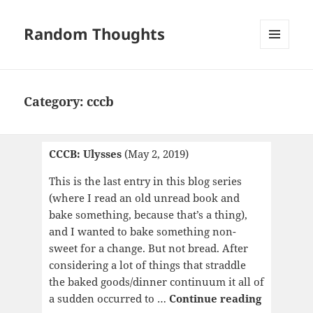
Random Thoughts
MENU
AND
WIDGETS
Category:
cccb
CCCB: Ulysses
(May 2, 2019)
This is the last entry in this blog series
(where I read an old unread book and
bake something, because that’s a thing),
and I wanted to bake something non-
sweet for a change. But not bread. After
considering a lot of things that straddle
the baked goods/dinner continuum it all of
CCCB:
a sudden occurred to …
Continue reading