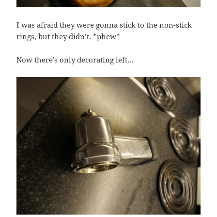
I was afraid they were gonna stick to the non-stick
rings, but they didn’t. *phew*
Now there’s only decorating left…