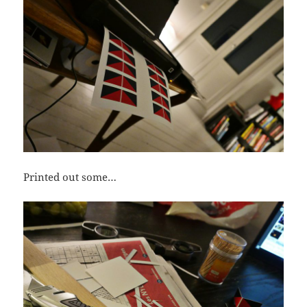
Printed out some…