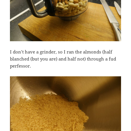
I don’t have a grinder, so I ran the almonds (half
blanched (but you are) and half not) through a fud
perfessor.