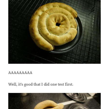
AAAAAAAAA
Well, it’s good that I did one test first.