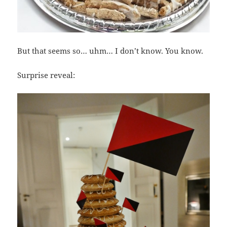
But that seems so… uhm… I don’t know. You know.
Surprise reveal: