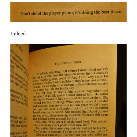
Indeed.