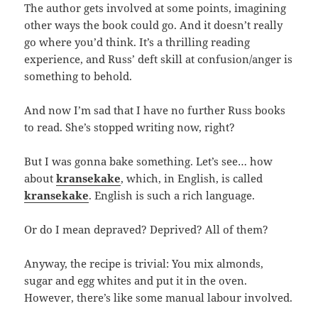
The author gets involved at some points, imagining
other ways the book could go. And it doesn’t really
go where you’d think. It’s a thrilling reading
experience, and Russ’ deft skill at confusion/anger is
something to behold.
And now I’m sad that I have no further Russ books
to read. She’s stopped writing now, right?
But I was gonna bake something. Let’s see… how
about
kransekake
, which, in English, is called
kransekake
. English is such a rich language.
Or do I mean depraved? Deprived? All of them?
Anyway, the recipe is trivial: You mix almonds,
sugar and egg whites and put it in the oven.
However, there’s like some manual labour involved.