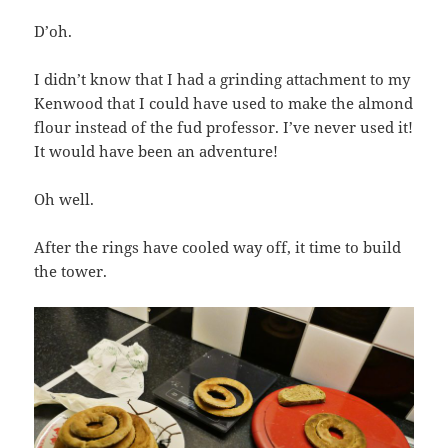
D’oh.
I didn’t know that I had a grinding attachment to my
Kenwood that I could have used to make the almond
flour instead of the fud professor. I’ve never used it!
It would have been an adventure!
Oh well.
After the rings have cooled way off, it time to build
the tower.