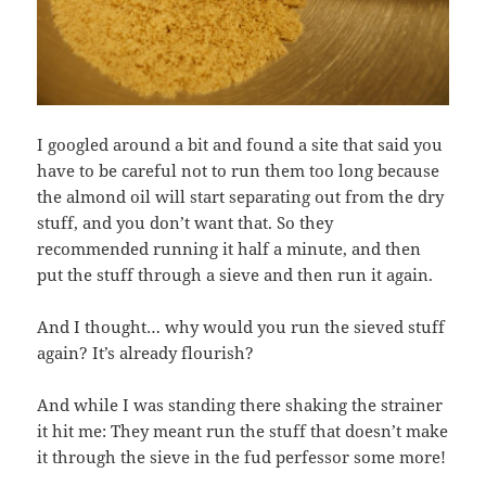
I googled around a bit and found a site that said you
have to be careful not to run them too long because
the almond oil will start separating out from the dry
stuff, and you don’t want that. So they
recommended running it half a minute, and then
put the stuff through a sieve and then run it again.
And I thought… why would you run the sieved stuff
again? It’s already flourish?
And while I was standing there shaking the strainer
it hit me: They meant run the stuff that doesn’t make
it through the sieve in the fud perfessor some more!