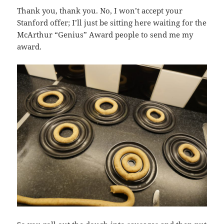
Thank you, thank you. No, I won’t accept your
Stanford offer; I’ll just be sitting here waiting for the
McArthur “Genius” Award people to send me my
award.