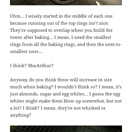
Uhm… I wisely started in the middle of each one
because running out of the top rings isn’t nice.
They’re supposed to overlap when you build the
tower after baking… I mean, I need the smallest
rings from all the baking rings, and then the next-to-
smallest ones…
I think? MacArthur?
Anyway, do you think these will increase in size
much when baking? I wouldn’t think so? I mean, it’s
just almonds, sugar and egg whites… I guess the egg
whites might make them blow up somewhat, but not
a lot? I think? I mean, they’re not whisked or
anything?