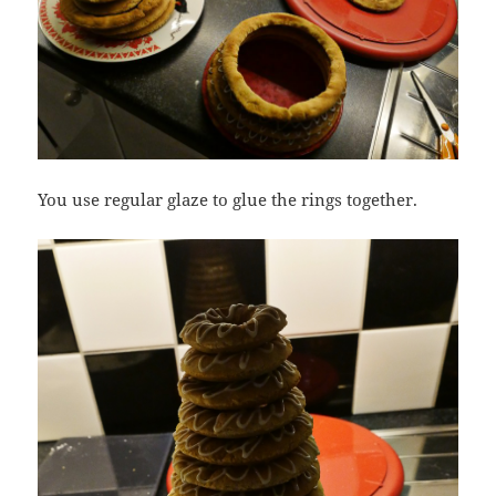
You use regular glaze to glue the rings together.