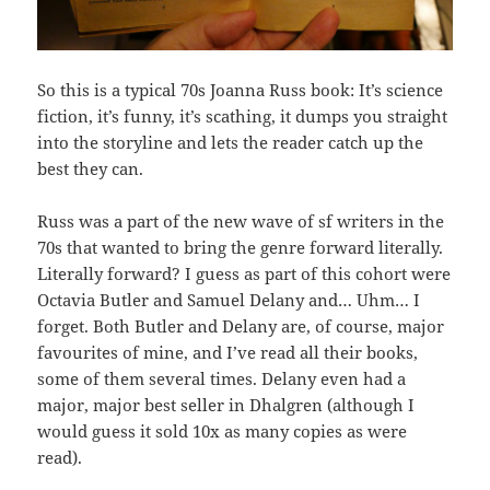
So this is a typical 70s Joanna Russ book: It’s science
fiction, it’s funny, it’s scathing, it dumps you straight
into the storyline and lets the reader catch up the
best they can.
Russ was a part of the new wave of sf writers in the
70s that wanted to bring the genre forward literally.
Literally forward? I guess as part of this cohort were
Octavia Butler and Samuel Delany and… Uhm… I
forget. Both Butler and Delany are, of course, major
favourites of mine, and I’ve read all their books,
some of them several times. Delany even had a
major, major best seller in Dhalgren (although I
would guess it sold 10x as many copies as were
read).