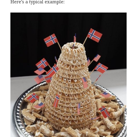
Here’s a typical example: