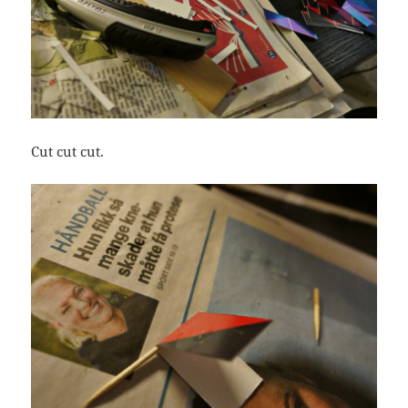
Cut cut cut.