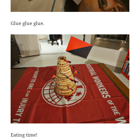
Glue glue glue.
Eating time!