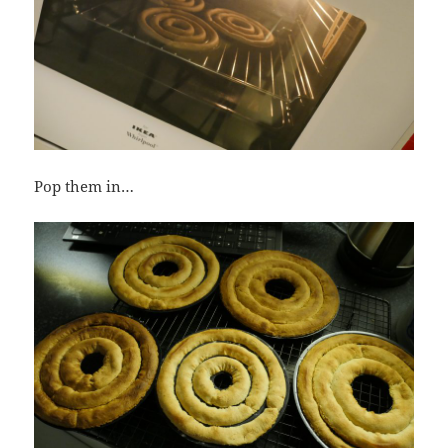
Pop them in…