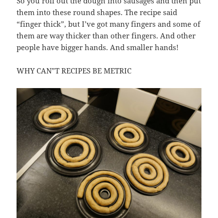
So you roll out the dough into sausages and then put
them into these round shapes. The recipe said
“finger thick”, but I’ve got many fingers and some of
them are way thicker than other fingers. And other
people have bigger hands. And smaller hands!
WHY CAN”T RECIPES BE METRIC