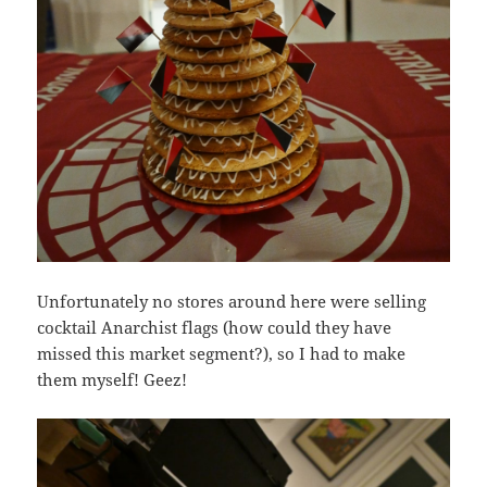
Unfortunately no stores around here were selling
cocktail Anarchist flags (how could they have
missed this market segment?), so I had to make
them myself! Geez!