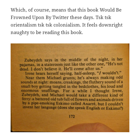
Which, of course, means that this book Would Be
Frowned Upon By Twitter these days. Tsk tsk
orientalism tsk tsk colonialism. It feels downright
naughty to be reading this book.