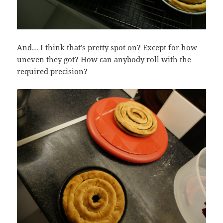
And… I think that’s pretty spot on? Except for how
uneven they got? How can anybody roll with the
required precision?