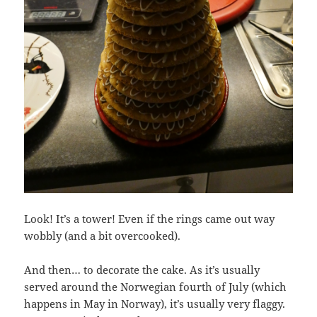
Look! It’s a tower! Even if the rings came out way
wobbly (and a bit overcooked).
And then… to decorate the cake. As it’s usually
served around the Norwegian fourth of July (which
happens in May in Norway), it’s usually very flaggy.