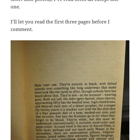
one.
I’ll let you read the first three pages before I
comment.