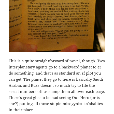
This is a quite straightforward sf novel, though. Two
interplanetary agents go to a backward planet to er
do something, and that’s as standard an sf plot you
can get. The planet they go to here is basically Saudi
Arabia, and Russ doesn’t so much try to file the
serial numbers off as stamp them all over each page.
There’s great glee to be had seeing Our Hero (or is
she?) putting all those stupid misogynist ka’abalites
in their place.