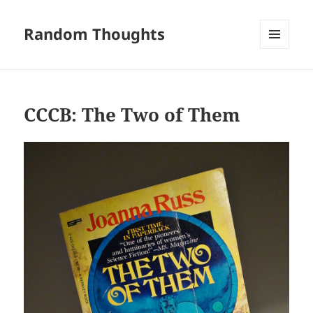
Random Thoughts
MENU
AND
WIDGETS
CCCB: The Two of Them