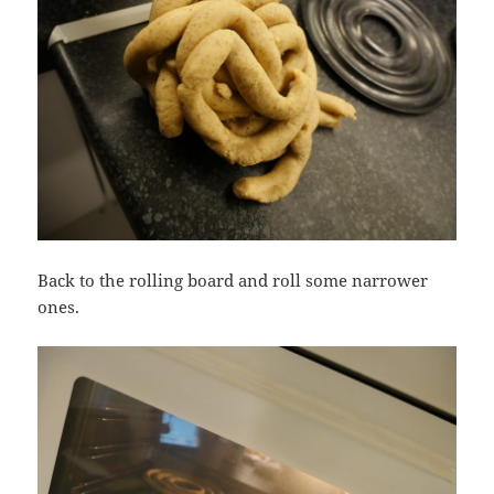
Back to the rolling board and roll some narrower
ones.