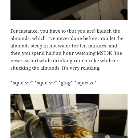
For instance, you have to (but you are) blanch the
almonds, which I’ve never done before. You let the
almonds steep in hot water for ten minutes, and
then you spend half an hour watching MST3K (the
new season) while drinking rum’n’coke while er
shucking the almonds. It’s very relaxing.
*squeeze* *squeeze* *glug* *squeeze*