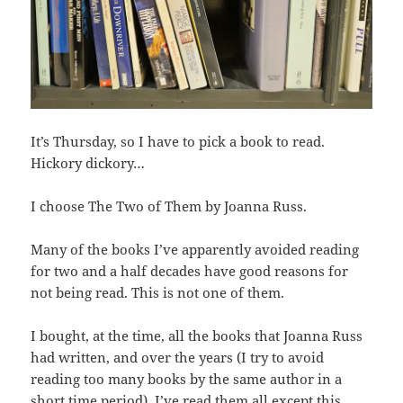
It’s Thursday, so I have to pick a book to read.
Hickory dickory…
I choose The Two of Them by Joanna Russ.
Many of the books I’ve apparently avoided reading
for two and a half decades have good reasons for
not being read. This is not one of them.
I bought, at the time, all the books that Joanna Russ
had written, and over the years (I try to avoid
reading too many books by the same author in a
short time period), I’ve read them all except this