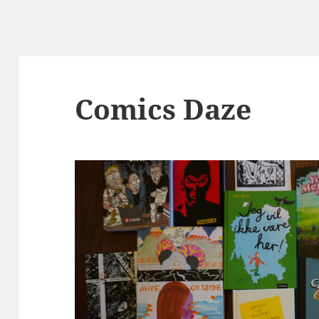
Comics Daze