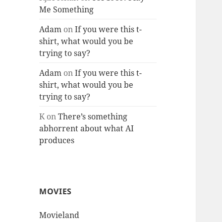
Me Something
Adam
on
If you were this t-
shirt, what would you be
trying to say?
Adam
on
If you were this t-
shirt, what would you be
trying to say?
K
on
There’s something
abhorrent about what AI
produces
MOVIES
Movieland