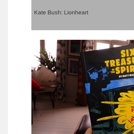
Kate Bush: Lionheart