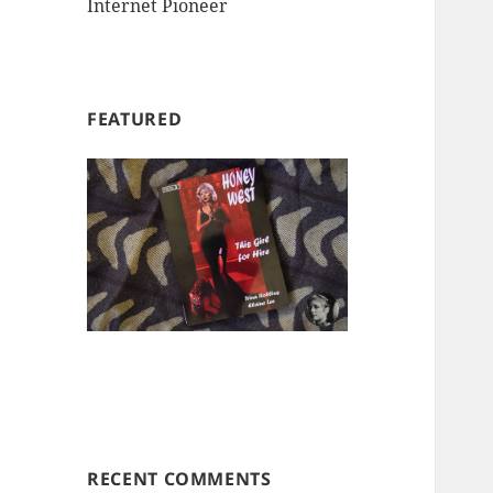
Internet Pioneer
FEATURED
RECENT COMMENTS