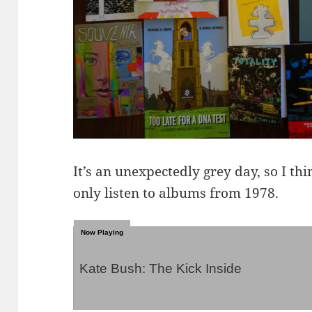
It’s an unexpectedly grey day, so I th
only listen to albums from 1978.
Kate Bush: The Kick Inside