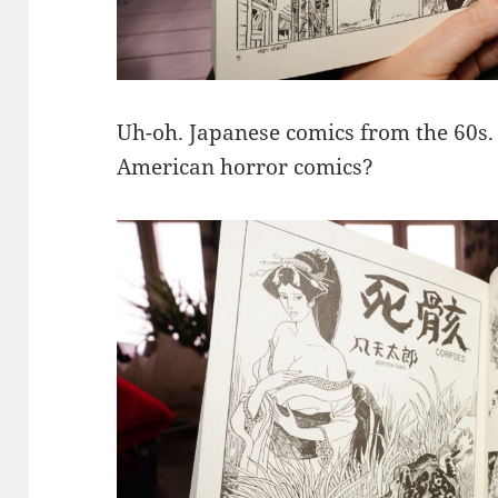
Uh-oh. Japanese comics from the 60s.
American horror comics?