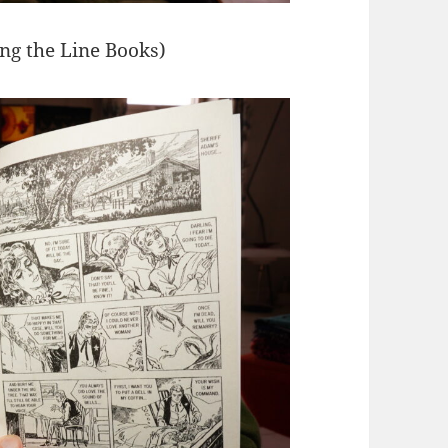
ing the Line Books)