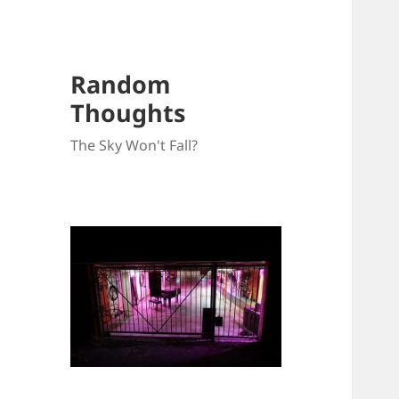
Random
Thoughts
The Sky Won't Fall?