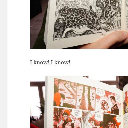
I know! I know!