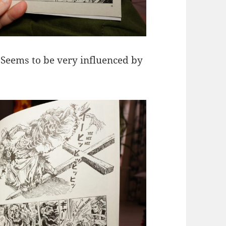
 Seems to be very influenced by