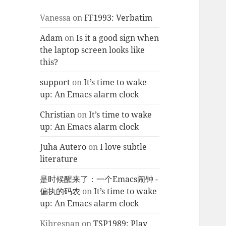
Vanessa
on
FF1993: Verbatim
Adam
on
Is it a good sign when
the laptop screen looks like
this?
support
on
It’s time to wake
up: An Emacs alarm clock
Christian
on
It’s time to wake
up: An Emacs alarm clock
Juha Autero
on
I love subtle
literature
是时候醒来了：一个Emacs闹钟 -
偏执的码农
on
It’s time to wake
up: An Emacs alarm clock
Kjbresnan
on
TSP1989: Play