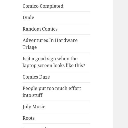
Comico Completed
Dude
Random Comics
Adventures In Hardware
Triage
Is it a good sign when the
laptop screen looks like this?
Comics Daze
People put too much effort
into stuff
July Music
Roots