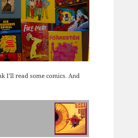
ink I’ll read some comics. And