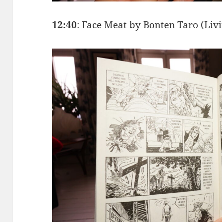
12:40
: Face Meat by Bonten Taro (Liv