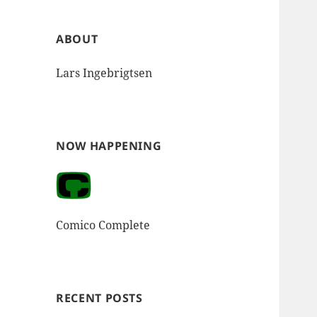
ABOUT
Lars Ingebrigtsen
NOW HAPPENING
Comico Complete
RECENT POSTS