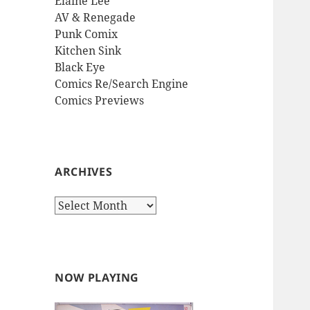
Elaine Lee
AV & Renegade
Punk Comix
Kitchen Sink
Black Eye
Comics Re/Search Engine
Comics Previews
ARCHIVES
Archives
NOW PLAYING