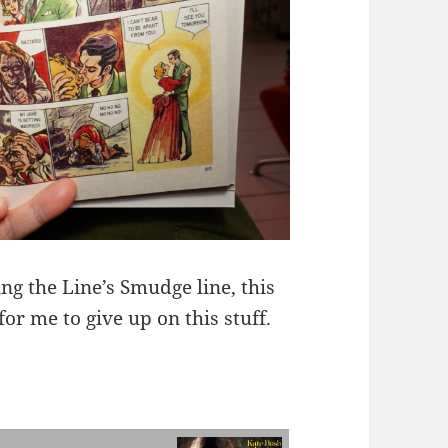
ng the Line’s Smudge line, this
for me to give up on this stuff.