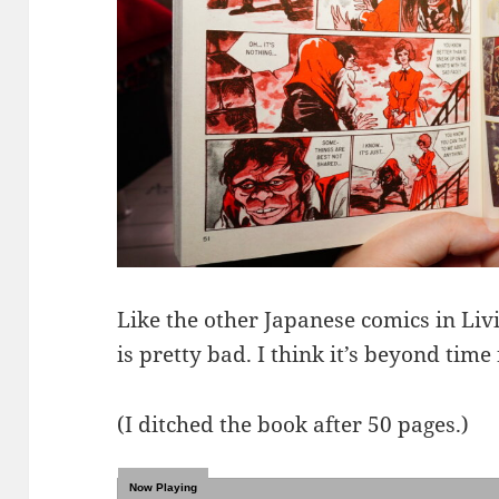
Like the other Japanese comics in Livi
is pretty bad. I think it’s beyond time 
(I ditched the book after 50 pages.)