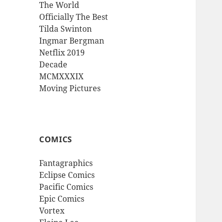
The World
Officially The Best
Tilda Swinton
Ingmar Bergman
Netflix 2019
Decade
MCMXXXIX
Moving Pictures
COMICS
Fantagraphics
Eclipse Comics
Pacific Comics
Epic Comics
Vortex