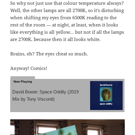
So why not just use that colour temperature always?
Well, the other lamps are all 2700K, so it’s disturbing
when shifting my eyes from 6500K reading to the
rest of the room — at night, at least, when it looks
like everything is all yellow… but not if all the lamps
are 2700K, because then it all looks white.
Brains, eh? The eyes cheat so much.
Anyway! Comics!
David Bowie: Space Oddity (2019
Mix by Tony Visconti)