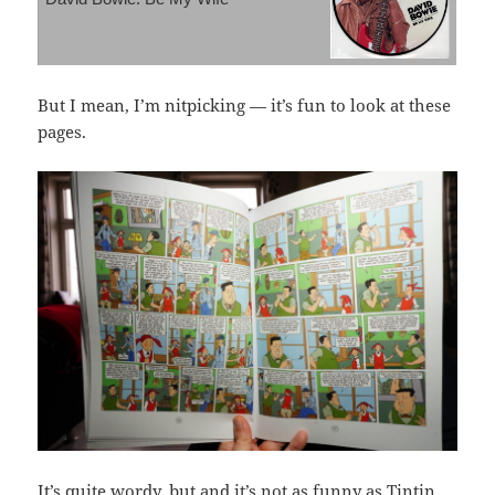
But I mean, I’m nitpicking — it’s fun to look at these
pages.
It’s quite wordy, but and it’s not as funny as Tintin,