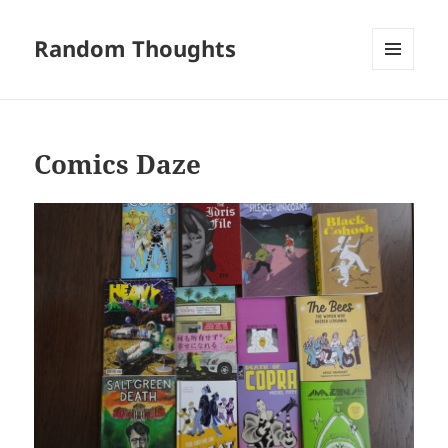
Random Thoughts
MENU
AND
WIDGETS
Comics Daze