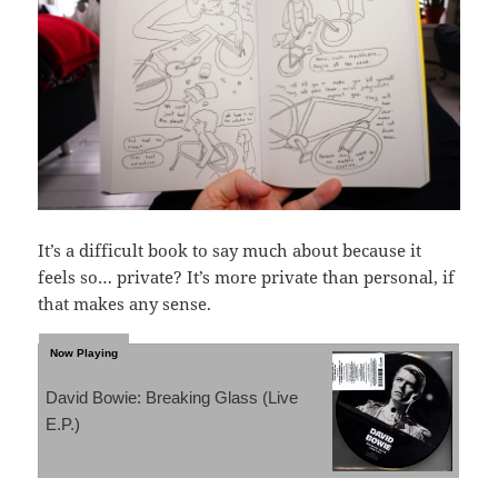
It’s a difficult book to say much about because it
feels so… private? It’s more private than personal, if
that makes any sense.
David Bowie: Breaking Glass (Live
E.P.)