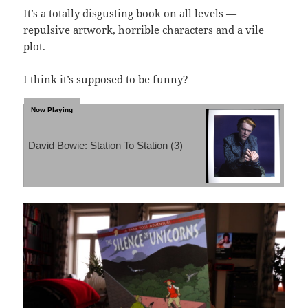
It’s a totally disgusting book on all levels —
repulsive artwork, horrible characters and a vile
plot.
I think it’s supposed to be funny?
David Bowie: Station To Station (3)