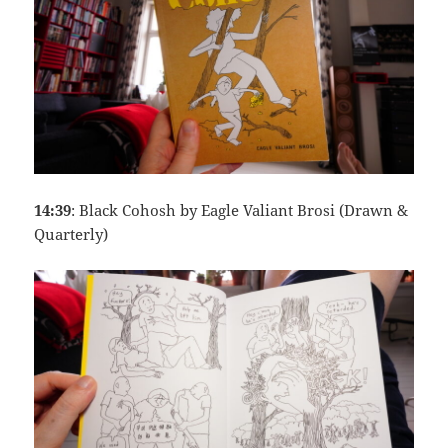
14:39
: Black Cohosh by Eagle Valiant Brosi (Drawn &
Quarterly)