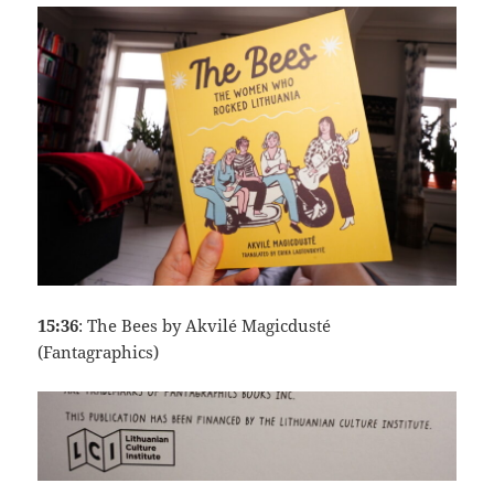
15:36
: The Bees by Akvilé Magicdusté
(Fantagraphics)