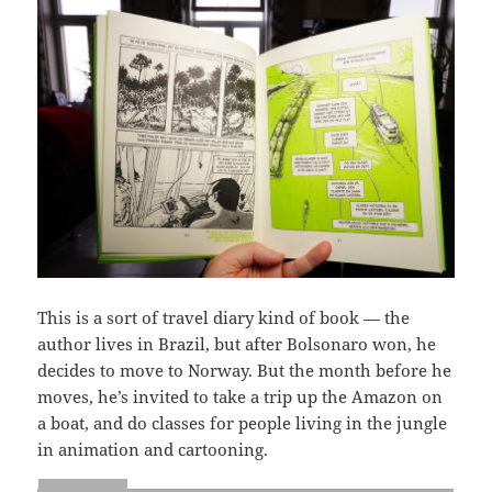
This is a sort of travel diary kind of book — the
author lives in Brazil, but after Bolsonaro won, he
decides to move to Norway. But the month before he
moves, he’s invited to take a trip up the Amazon on
a boat, and do classes for people living in the jungle
in animation and cartooning.