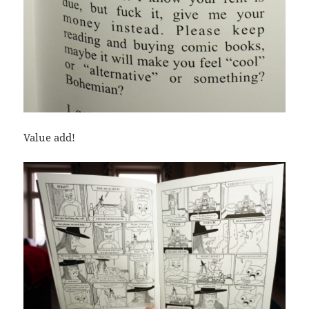
Value add!