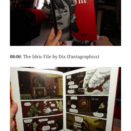
08:06
: The Idris File by Dix (Fantagraphics)