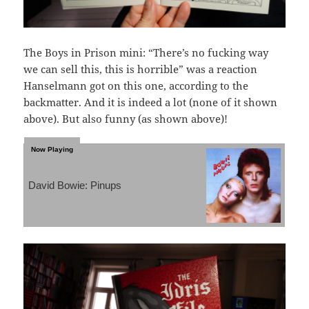
The Boys in Prison mini: “There’s no fucking way
we can sell this, this is horrible” was a reaction
Hanselmann got on this one, according to the
backmatter. And it is indeed a lot (none of it shown
above). But also funny (as shown above)!
David Bowie: Pinups