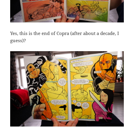
Yes, this is the end of Copra (after about a decade, I
guess)?