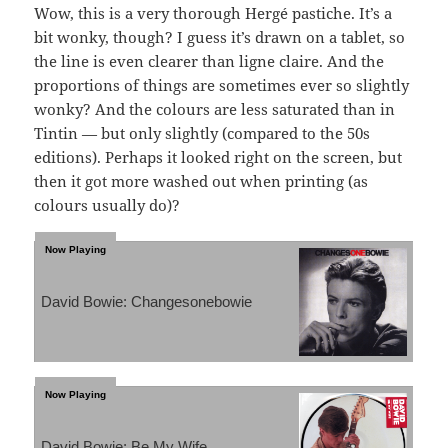
Wow, this is a very thorough Hergé pastiche. It’s a
bit wonky, though? I guess it’s drawn on a tablet, so
the line is even clearer than ligne claire. And the
proportions of things are sometimes ever so slightly
wonky? And the colours are less saturated than in
Tintin — but only slightly (compared to the 50s
editions). Perhaps it looked right on the screen, but
then it got more washed out when printing (as
colours usually do)?
David Bowie: Changesonebowie
David Bowie: Be My Wife