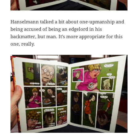
Hanselmann talked a bit about one-upmanship and
being accused of being an edgelord in his
backmatter, but man. It’s more appropriate for this
one, really.