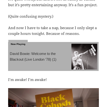
but it’s pretty entertaining anyway. It’s a fun project.
(Quite confusing mystery.)
And now I have to take a nap, because I only slept a
couple hours tonight. Because of reasons.
David Bowie: Welcome to the
Blackout (Live London ’78) (1)
I’m awake! I’m awake!