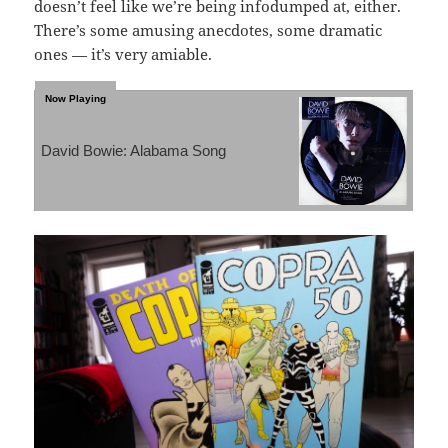
doesn’t feel like we’re being infodumped at, either.
There’s some amusing anecdotes, some dramatic
ones — it’s very amiable.
David Bowie: Alabama Song