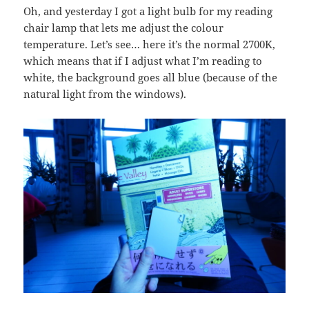
Oh, and yesterday I got a light bulb for my reading
chair lamp that lets me adjust the colour
temperature. Let’s see… here it’s the normal 2700K,
which means that if I adjust what I’m reading to
white, the background goes all blue (because of the
natural light from the windows).