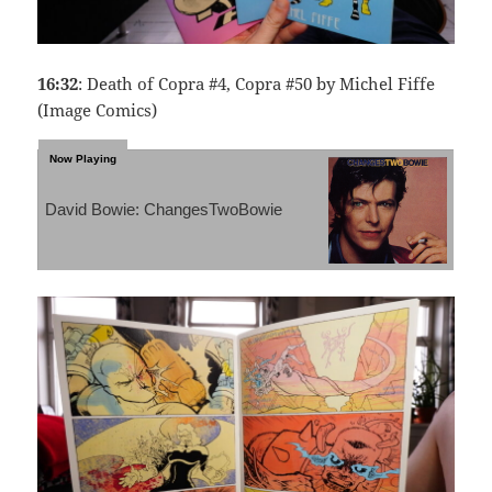
16:32
: Death of Copra #4, Copra #50 by Michel Fiffe
(Image Comics)
David Bowie: ChangesTwoBowie