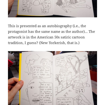
This is presented as an autobiography (i.e., the
protagonist has the same name as the author)… The
artwork is in the American 50s satiric cartoon
tradition, I guess? (New Yorkerish, that is.)