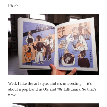
Uh-oh.
Well, I like the art style, and it’s interesting — it’s
about a pop band in 60s and 70s Lithuania. So that’s
new.