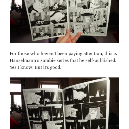
For those who haven’t been paying attention, this is
Hanselmann’s zombie series that he self-published.
Yes I know! But it’s good.