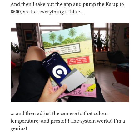
And then I take out the app and pump the Ks up to
6500, so that everything is blue…
… and then adjust the camera to that colour
temperature, and presto!!! The system works! I’m a
genius!