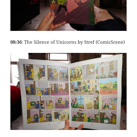
08:36
: The Silence of Unicorns by Stref (ComicScene)