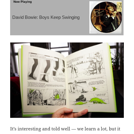
David Bowie: Boys Keep Swinging
It’s interesting and told well — we learn a lot, but it