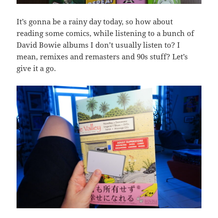
It’s gonna be a rainy day today, so how about
reading some comics, while listening to a bunch of
David Bowie albums I don’t usually listen to? I
mean, remixes and remasters and 90s stuff? Let’s
give it a go.