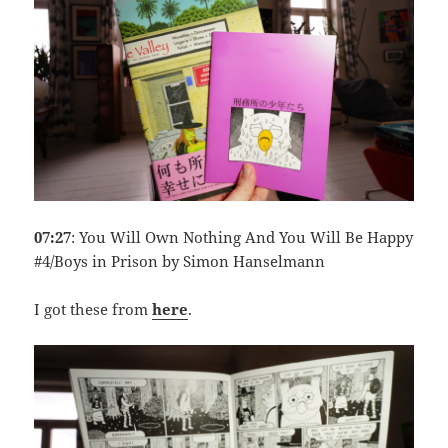
07:27
: You Will Own Nothing And You Will Be Happy
#4/Boys in Prison by Simon Hanselmann
I got these from
here
.