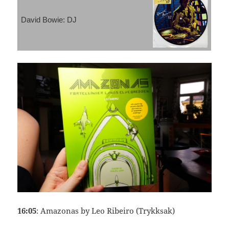
David Bowie: DJ
16:05
: Amazonas by Leo Ribeiro (Trykksak)