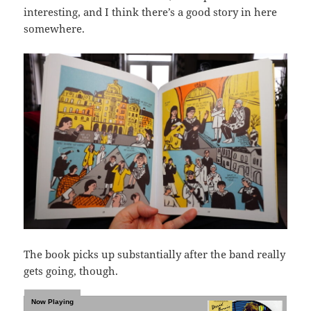
interesting, and I think there’s a good story in here
somewhere.
The book picks up substantially after the band really
gets going, though.