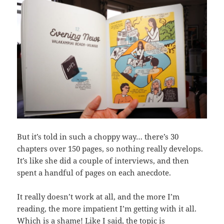
But it’s told in such a choppy way… there’s 30
chapters over 150 pages, so nothing really develops.
It’s like she did a couple of interviews, and then
spent a handful of pages on each anecdote.
It really doesn’t work at all, and the more I’m
reading, the more impatient I’m getting with it all.
Which is a shame! Like I said, the topic is