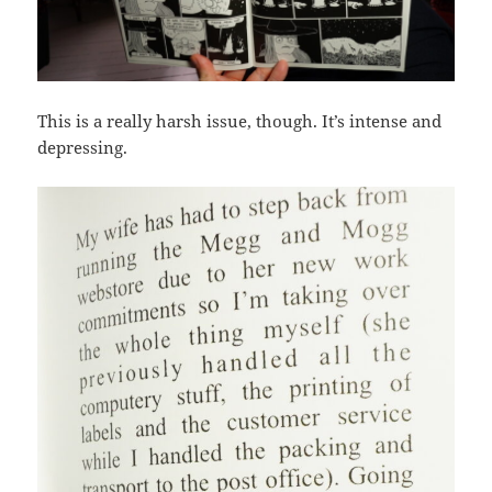
This is a really harsh issue, though. It’s intense and
depressing.