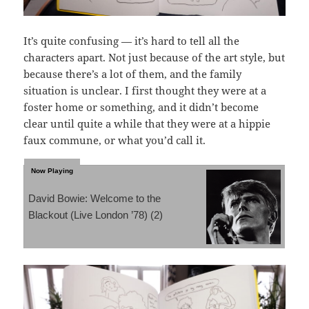
It’s quite confusing — it’s hard to tell all the
characters apart. Not just because of the art style, but
because there’s a lot of them, and the family
situation is unclear. I first thought they were at a
foster home or something, and it didn’t become
clear until quite a while that they were at a hippie
faux commune, or what you’d call it.
David Bowie: Welcome to the
Blackout (Live London ’78) (2)