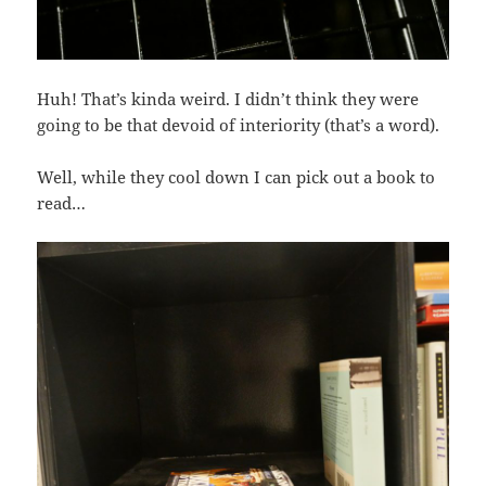
Huh! That’s kinda weird. I didn’t think they were
going to be that devoid of interiority (that’s a word).
Well, while they cool down I can pick out a book to
read…