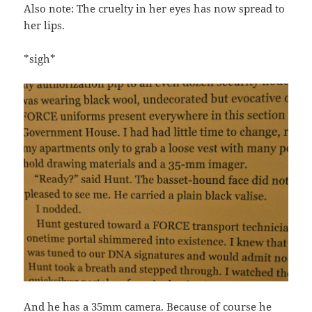
Also note: The cruelty in her eyes has now spread to
her lips.
*sigh*
And he has a 35mm camera. Because of course he