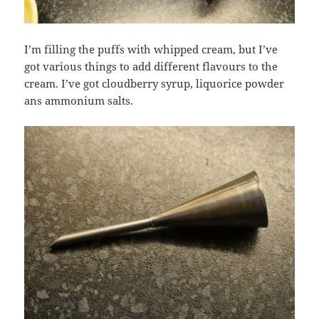
I’m filling the puffs with whipped cream, but I’ve
got various things to add different flavours to the
cream. I’ve got cloudberry syrup, liquorice powder
ans ammonium salts.