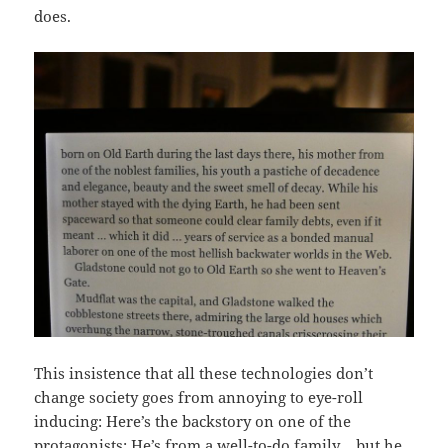
does.
This insistence that all these technologies don’t
change society goes from annoying to eye-roll
inducing: Here’s the backstory on one of the
protagonists: He’s from a well-to-do family… but he