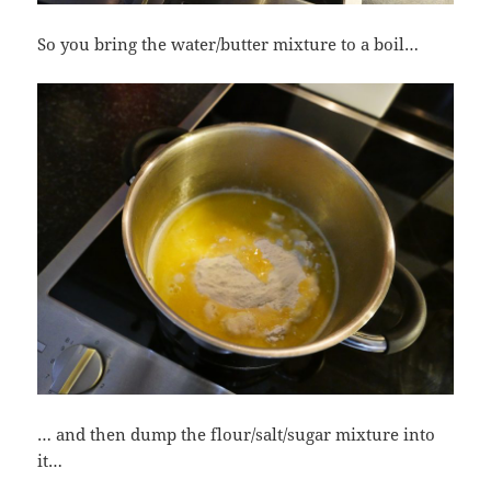
So you bring the water/butter mixture to a boil…
… and then dump the flour/salt/sugar mixture into
it…