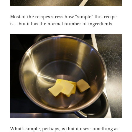
Most of the recipes stress how “simple” this recipe
is… but it has the normal number of ingredients.
What’s simple, perhaps, is that it uses something as