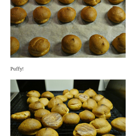
Puffy!