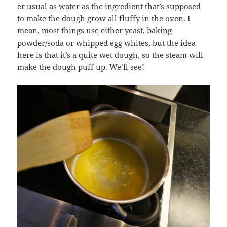
er usual as water as the ingredient that’s supposed
to make the dough grow all fluffy in the oven. I
mean, most things use either yeast, baking
powder/soda or whipped egg whites, but the idea
here is that it’s a quite wet dough, so the steam will
make the dough puff up. We’ll see!