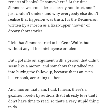
rec.arts.sf.books? Or somewhere? At the time
Simmons was considered a pretty hot ticket, and I
just couldn’t understand why everybody else didn’t
realise that Hyperion was trash: It’s the Decameron
written by a moron as a fixer-upper “novel” of
dreary short stories.
I felt that Simmons tried to be Gene Wolfe, but
without any of his intelligence or talent.
But I got into an argument with a person that didn’t
seem like a moron, and somehow they talked me
into buying the followup, because that’s an even
better book, according to them.
And, moron that I am, I did. I mean, there’s a
gazillion books by authors that I already love that I
don’t have time to read, so that’s a very stupid thing
to do.