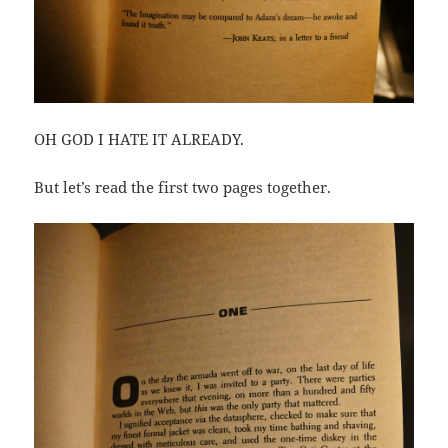
OH GOD I HATE IT ALREADY.
But let’s read the first two pages together.