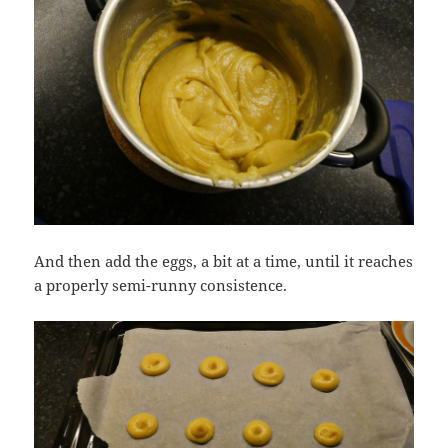
And then add the eggs, a bit at a time, until it reaches
a properly semi-runny consistence.