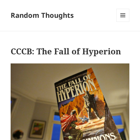
Random Thoughts
MENU
AND
WIDGETS
CCCB: The Fall of Hyperion