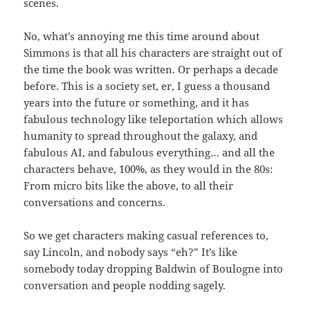
scenes.
No, what’s annoying me this time around about
Simmons is that all his characters are straight out of
the time the book was written. Or perhaps a decade
before. This is a society set, er, I guess a thousand
years into the future or something, and it has
fabulous technology like teleportation which allows
humanity to spread throughout the galaxy, and
fabulous AI, and fabulous everything… and all the
characters behave, 100%, as they would in the 80s:
From micro bits like the above, to all their
conversations and concerns.
So we get characters making casual references to,
say Lincoln, and nobody says “eh?” It’s like
somebody today dropping Baldwin of Boulogne into
conversation and people nodding sagely.