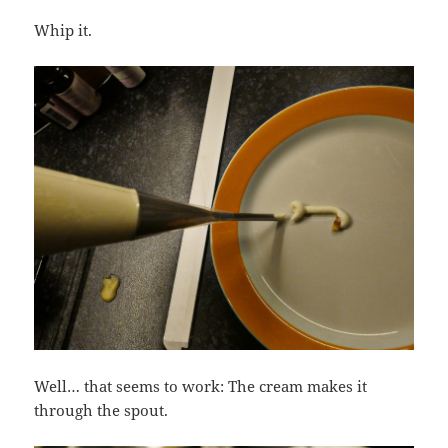
Whip it.
Well… that seems to work: The cream makes it
through the spout.