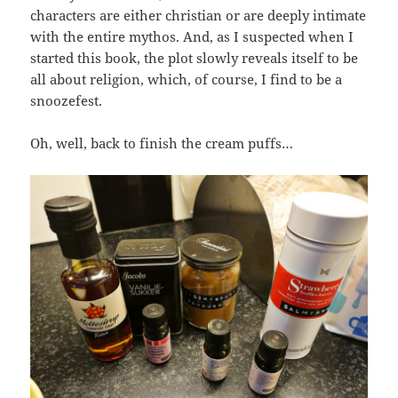
characters are either christian or are deeply intimate
with the entire mythos. And, as I suspected when I
started this book, the plot slowly reveals itself to be
all about religion, which, of course, I find to be a
snoozefest.
Oh, well, back to finish the cream puffs…