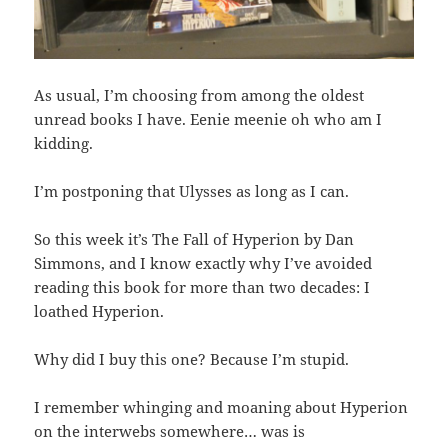
As usual, I’m choosing from among the oldest
unread books I have. Eenie meenie oh who am I
kidding.
I’m postponing that Ulysses as long as I can.
So this week it’s The Fall of Hyperion by Dan
Simmons, and I know exactly why I’ve avoided
reading this book for more than two decades: I
loathed Hyperion.
Why did I buy this one? Because I’m stupid.
I remember whinging and moaning about Hyperion
on the interwebs somewhere… was is