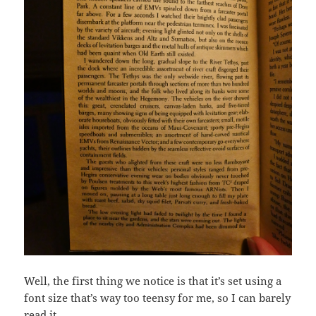
Well, the first thing we notice is that it’s set using a
font size that’s way too teensy for me, so I can barely
read it.