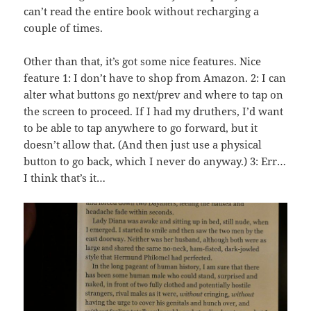
can’t read the entire book without recharging a
couple of times.
Other than that, it’s got some nice features. Nice
feature 1: I don’t have to shop from Amazon. 2: I can
alter what buttons go next/prev and where to tap on
the screen to proceed. If I had my druthers, I’d want
to be able to tap anywhere to go forward, but it
doesn’t allow that. (And then just use a physical
button to go back, which I never do anyway.) 3: Err…
I think that’s it…