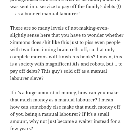
was sent into service to pay off the family’s debts (!)
… as a bonded manual labourer!
There are so many levels of not-making-even-
slightly sense here that you have to wonder whether
Simmons does shit like this just to piss even people
with two functioning brain cells off, so that only
complete morons will finish his books? I mean, this
is a society with magnificent AIs and robots, but… to
pay off debts? This guy’s sold off as a manual
labourer slave?
If it’s a huge amount of money, how can you make
that much money as a manual labourer? I mean,
how can somebody else make that much money off
of you being a manual labourer? If it’s a small
amount, why not just become a waiter instead for a
few years?