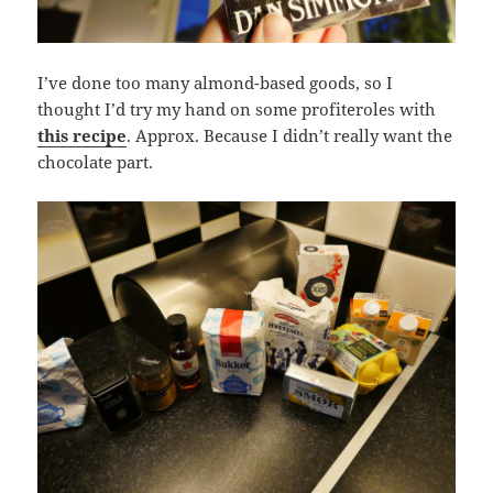
I’ve done too many almond-based goods, so I
thought I’d try my hand on some profiteroles with
this recipe
. Approx. Because I didn’t really want the
chocolate part.