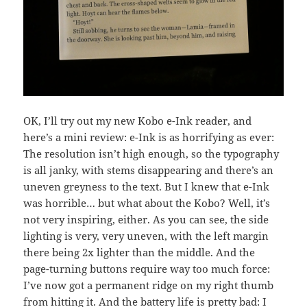
OK, I’ll try out my new Kobo e-Ink reader, and
here’s a mini review: e-Ink is as horrifying as ever:
The resolution isn’t high enough, so the typography
is all janky, with stems disappearing and there’s an
uneven greyness to the text. But I knew that e-Ink
was horrible… but what about the Kobo? Well, it’s
not very inspiring, either. As you can see, the side
lighting is very, very uneven, with the left margin
there being 2x lighter than the middle. And the
page-turning buttons require way too much force:
I’ve now got a permanent ridge on my right thumb
from hitting it. And the battery life is pretty bad: I