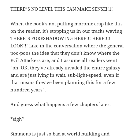
THERE”S NO LEVEL THIS CAN MAKE SENSE!!1!
When the book’s not pulling moronic crap like this
on the reader, it’s stopping us in our tracks waving
THERE”S FORESHADOWING HERE!!! HERE!!!!
LOOK!!! Like in the conversation where the general
poo-poos the idea that they don’t know where the
Evil Attackers are, and I assume all readers went
“oh, OK, they’ve already invaded the entire galaxy
and are just lying in wait, sub-light-speed, even if
that means they’ve been planning this for a few
hundred years”.
And guess what happens a few chapters later.
*sigh*
Simmons is just so bad at world building and