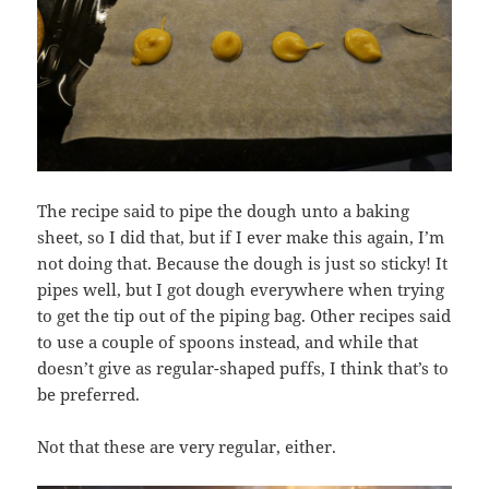
The recipe said to pipe the dough unto a baking
sheet, so I did that, but if I ever make this again, I’m
not doing that. Because the dough is just so sticky! It
pipes well, but I got dough everywhere when trying
to get the tip out of the piping bag. Other recipes said
to use a couple of spoons instead, and while that
doesn’t give as regular-shaped puffs, I think that’s to
be preferred.
Not that these are very regular, either.