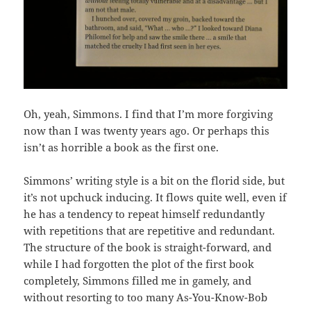
Oh, yeah, Simmons. I find that I’m more forgiving
now than I was twenty years ago. Or perhaps this
isn’t as horrible a book as the first one.
Simmons’ writing style is a bit on the florid side, but
it’s not upchuck inducing. It flows quite well, even if
he has a tendency to repeat himself redundantly
with repetitions that are repetitive and redundant.
The structure of the book is straight-forward, and
while I had forgotten the plot of the first book
completely, Simmons filled me in gamely, and
without resorting to too many As-You-Know-Bob