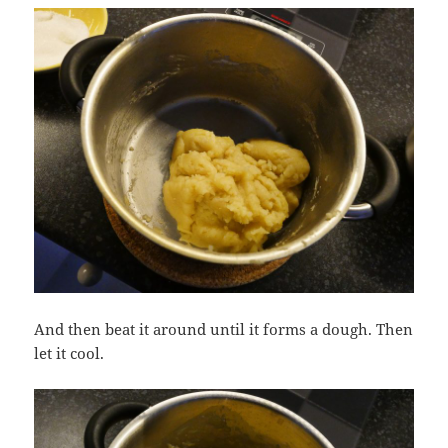
And then beat it around until it forms a dough. Then
let it cool.