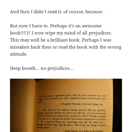
And then I didn’t read it, of course, because .
But now I have to. Perhaps it’s an awesome
book!!!!1! I now wipe my mind of all prejudices.
This may well be a brilliant book. Perhaps I was
mistaken back then or read the book with the wrong
attitude.
Deep breath… no prejudices…