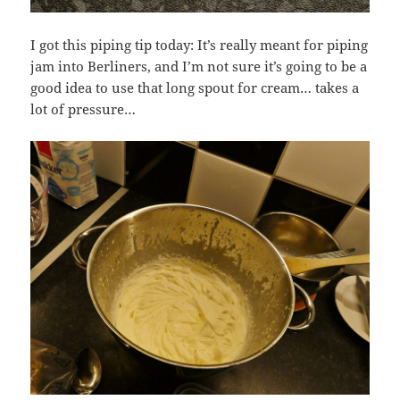
I got this piping tip today: It’s really meant for piping
jam into Berliners, and I’m not sure it’s going to be a
good idea to use that long spout for cream… takes a
lot of pressure…