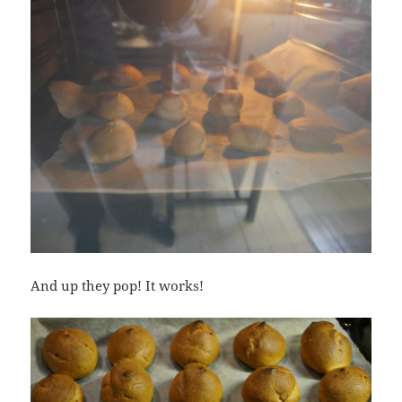
And up they pop! It works!