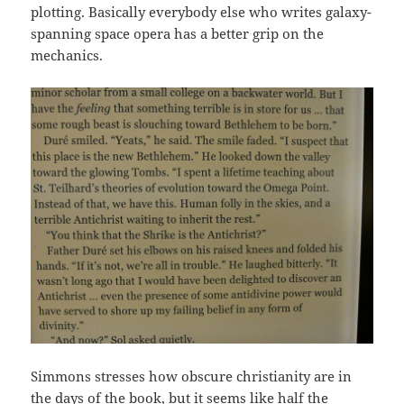
plotting. Basically everybody else who writes galaxy-
spanning space opera has a better grip on the
mechanics.
Simmons stresses how obscure christianity are in
the days of the book, but it seems like half the