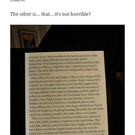
The other is… that… it’s not horrible?