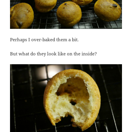
Perhaps I over-baked them a bit.
But what do they look like on the inside?