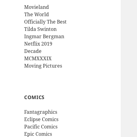
Movieland
The World
Officially The Best
Tilda Swinton
Ingmar Bergman
Netflix 2019
Decade
MCMXXXIX
Moving Pictures
COMICS
Fantagraphics
Eclipse Comics
Pacific Comics
Epic Comics