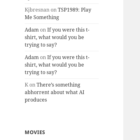
Kjbresnan
on
TSP1989: Play
Me Something
Adam
on
If you were this t-
shirt, what would you be
trying to say?
Adam
on
If you were this t-
shirt, what would you be
trying to say?
K
on
There’s something
abhorrent about what AI
produces
MOVIES