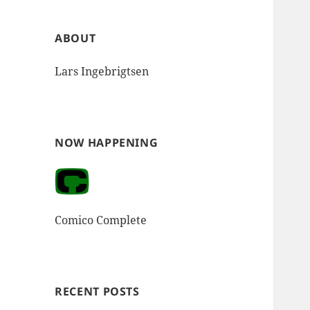
ABOUT
Lars Ingebrigtsen
NOW HAPPENING
Comico Complete
RECENT POSTS