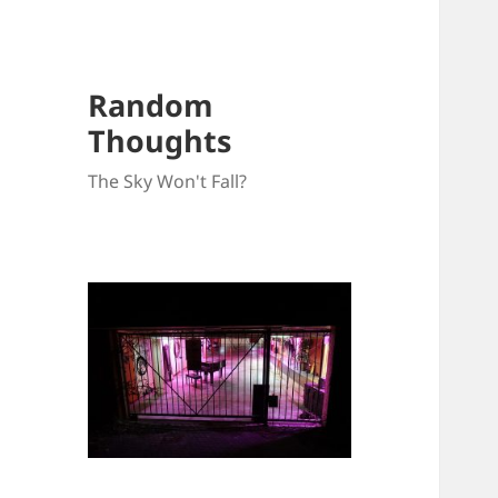
Random
Thoughts
The Sky Won't Fall?