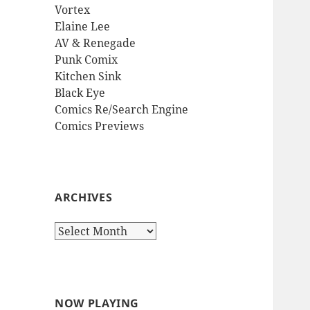
Vortex
Elaine Lee
AV & Renegade
Punk Comix
Kitchen Sink
Black Eye
Comics Re/Search Engine
Comics Previews
ARCHIVES
Archives
NOW PLAYING