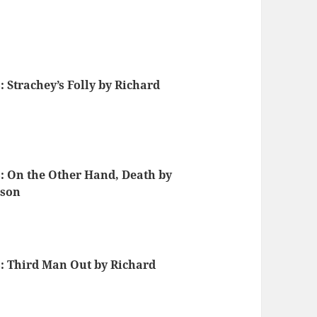
 Strachey’s Folly by Richard
: On the Other Hand, Death by
nson
: Third Man Out by Richard