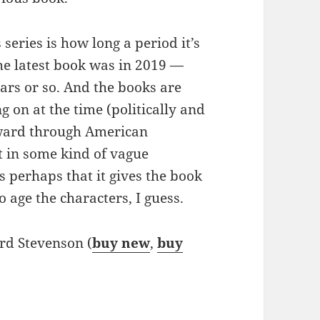
series is how long a period it’s
the latest book was in 2019 —
ears or so. And the books are
 on at the time (politically and
orward through American
et in some kind of vague
s perhaps that it gives the book
 age the characters, I guess.
rd Stevenson (
buy new
,
buy