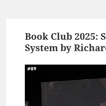
Book Club 2025: S
System by Richar