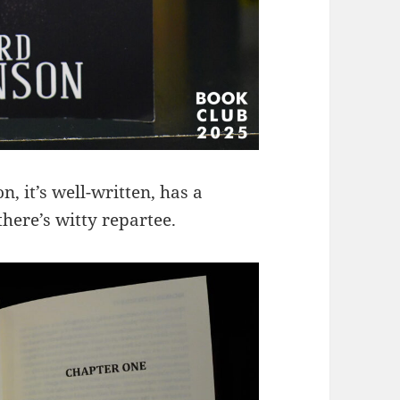
, it’s well-written, has a
here’s witty repartee.