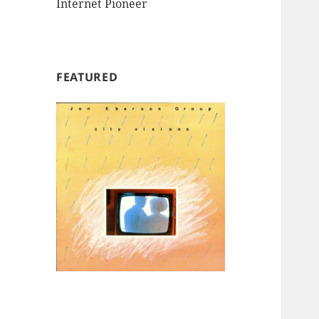
Internet Pioneer
FEATURED