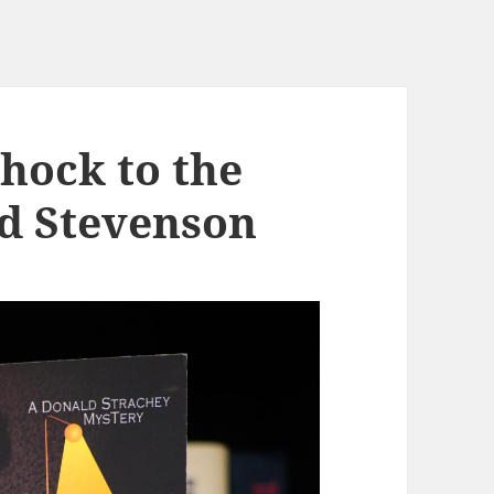
hock to the
d Stevenson