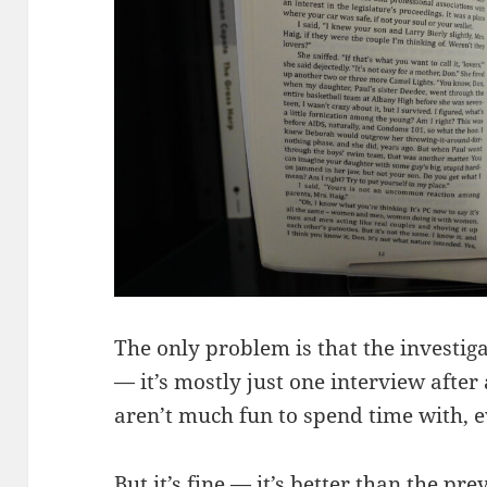
The only problem is that the investigat
— it’s mostly just one interview afte
aren’t much fun to spend time with, e
But it’s fine — it’s better than the pr