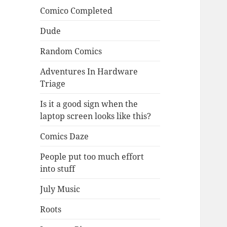
Comico Completed
Dude
Random Comics
Adventures In Hardware
Triage
Is it a good sign when the
laptop screen looks like this?
Comics Daze
People put too much effort
into stuff
July Music
Roots