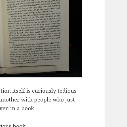
ion itself is curiously tedious
r another with people who just
ven in a book.
evious book.