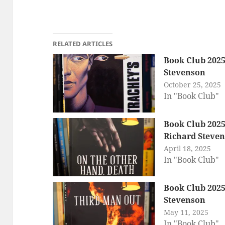
RELATED ARTICLES
Book Club 2025:
Stevenson
October 25, 2025
In "Book Club"
Book Club 2025
Richard Steve
April 18, 2025
In "Book Club"
Book Club 2025
Stevenson
May 11, 2025
In "Book Club"