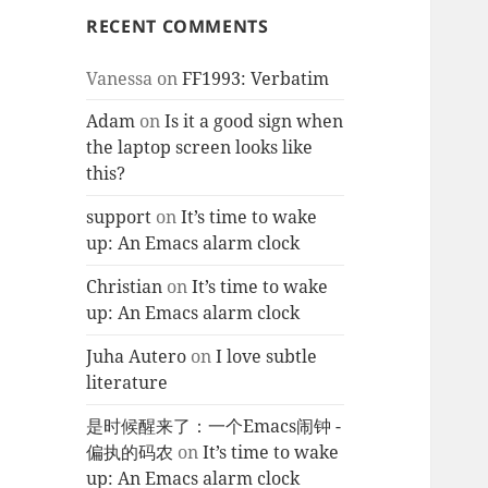
RECENT COMMENTS
Vanessa
on
FF1993: Verbatim
Adam
on
Is it a good sign when
the laptop screen looks like
this?
support
on
It’s time to wake
up: An Emacs alarm clock
Christian
on
It’s time to wake
up: An Emacs alarm clock
Juha Autero
on
I love subtle
literature
是时候醒来了：一个Emacs闹钟 -
偏执的码农
on
It’s time to wake
up: An Emacs alarm clock