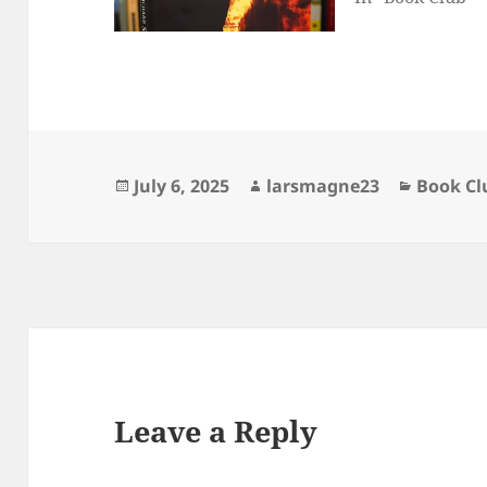
Posted
Author
Categori
July 6, 2025
larsmagne23
Book Cl
on
Leave a Reply