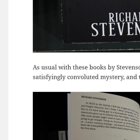
As usual with these books by Stevenson
satisfyingly convoluted mystery, and t