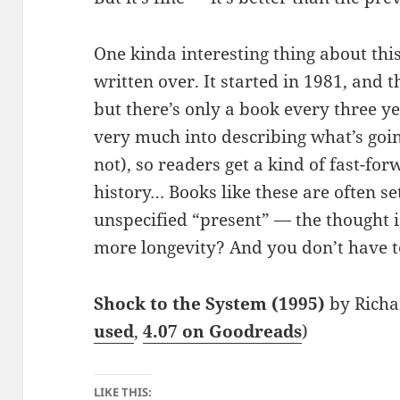
One kinda interesting thing about this 
written over. It started in 1981, and 
but there’s only a book every three y
very much into describing what’s going
not), so readers get a kind of fast-f
history… Books like these are often s
unspecified “present” — the thought i
more longevity? And you don’t have to
Shock to the System (1995)
by Richa
used
,
4.07 on Goodreads
)
LIKE THIS: