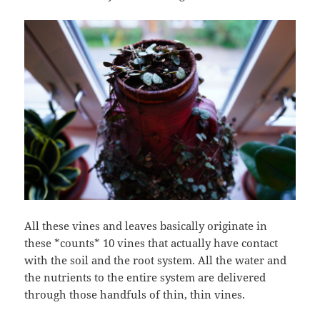
All these vines and leaves basically originate in
these *counts* 10 vines that actually have contact
with the soil and the root system. All the water and
the nutrients to the entire system are delivered
through those handfuls of thin, thin vines.