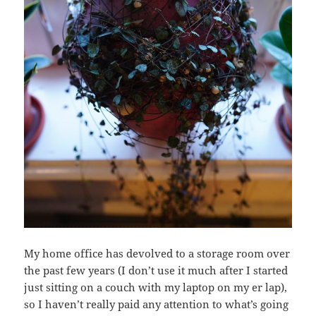
My home office has devolved to a storage room over
the past few years (I don’t use it much after I started
just sitting on a couch with my laptop on my er lap),
so I haven’t really paid any attention to what’s going