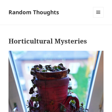
Random Thoughts
MENU
AND
WIDGETS
Horticultural Mysteries