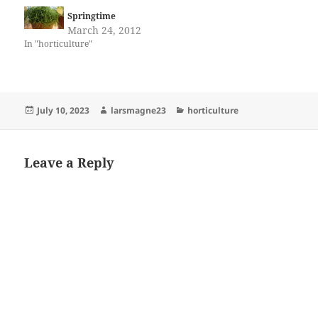
Springtime
March 24, 2012
In "horticulture"
Posted
Author
Categories
July 10, 2023
larsmagne23
horticulture
on
Leave a Reply