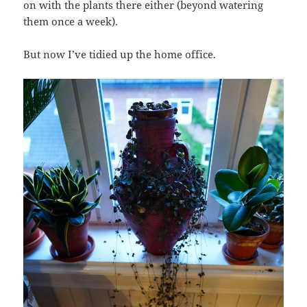
on with the plants there either (beyond watering
them once a week).
But now I’ve tidied up the home office.