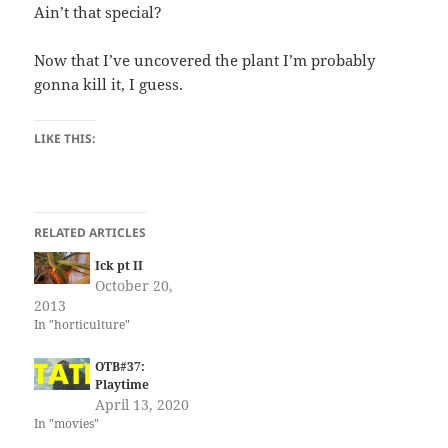
Ain’t that special?
Now that I’ve uncovered the plant I’m probably
gonna kill it, I guess.
LIKE THIS:
RELATED ARTICLES
Ick pt II
October 20,
2013
In "horticulture"
OTB#37:
Playtime
April 13, 2020
In "movies"