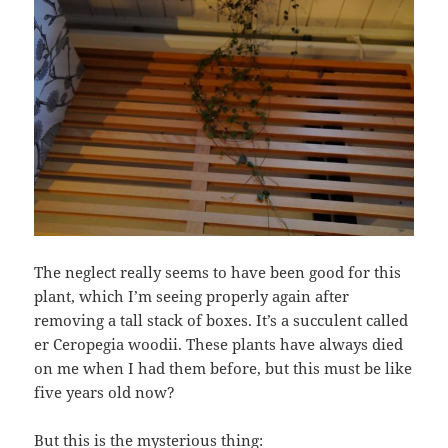
The neglect really seems to have been good for this
plant, which I’m seeing properly again after
removing a tall stack of boxes. It’s a succulent called
er Ceropegia woodii. These plants have always died
on me when I had them before, but this must be like
five years old now?
But this is the mysterious thing: