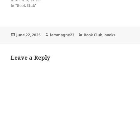
In "Book Club"
Posted
Author
Categories
June 22, 2025
larsmagne23
Book Club
,
books
on
Leave a Reply