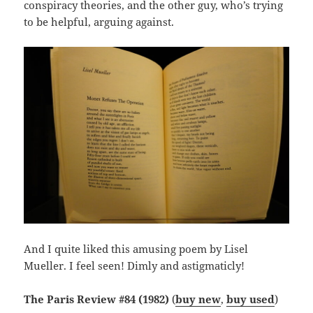
conspiracy theories, and the other guy, who’s trying
to be helpful, arguing against.
And I quite liked this amusing poem by Lisel
Mueller. I feel seen! Dimly and astigmaticly!
The Paris Review #84 (1982)
(
buy new
,
buy used
)