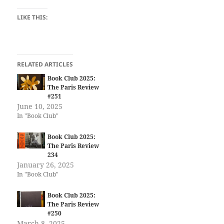
LIKE THIS:
RELATED ARTICLES
Book Club 2025:
The Paris Review
#251
June 10, 2025
In "Book Club"
Book Club 2025:
The Paris Review
234
January 26, 2025
In "Book Club"
Book Club 2025:
The Paris Review
#250
March 8, 2025