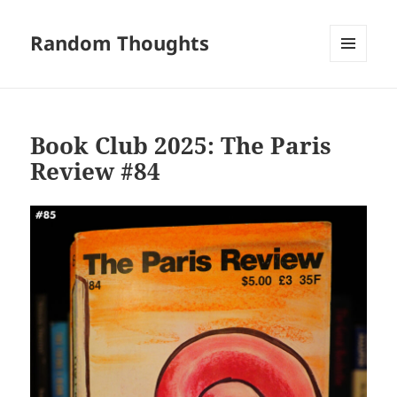
Random Thoughts
MENU
AND
WIDGETS
Book Club 2025: The Paris
Review #84