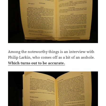
Among the noteworthy things is an interview with
Philip Larkin, who comes off as a bit of an asshole.
Which turns out to be accurate.