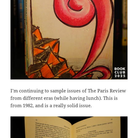
I’m continuing to sample issues of The Paris Review
from different eras (while having lunch). This is
from 1982, and is a really solid issue.