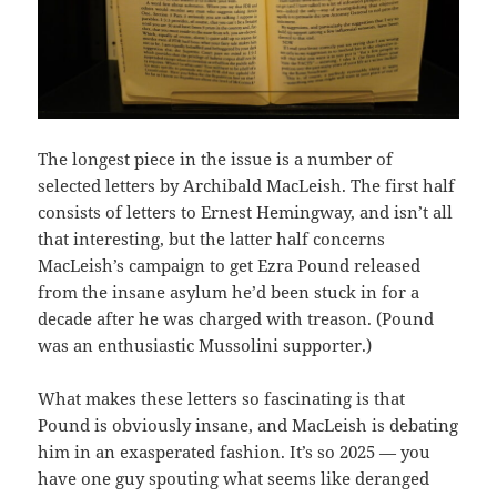
The longest piece in the issue is a number of
selected letters by Archibald MacLeish. The first half
consists of letters to Ernest Hemingway, and isn’t all
that interesting, but the latter half concerns
MacLeish’s campaign to get Ezra Pound released
from the insane asylum he’d been stuck in for a
decade after he was charged with treason. (Pound
was an enthusiastic Mussolini supporter.)
What makes these letters so fascinating is that
Pound is obviously insane, and MacLeish is debating
him in an exasperated fashion. It’s so 2025 — you
have one guy spouting what seems like deranged