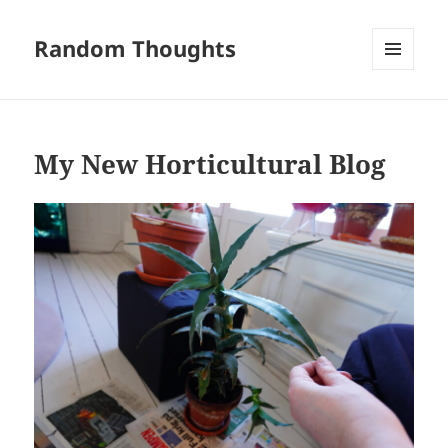
Random Thoughts
MENU
AND
WIDGETS
My New Horticultural Blog