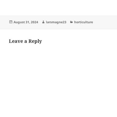
Posted
Author
Categories
August 31, 2024
larsmagne23
horticulture
on
Leave a Reply