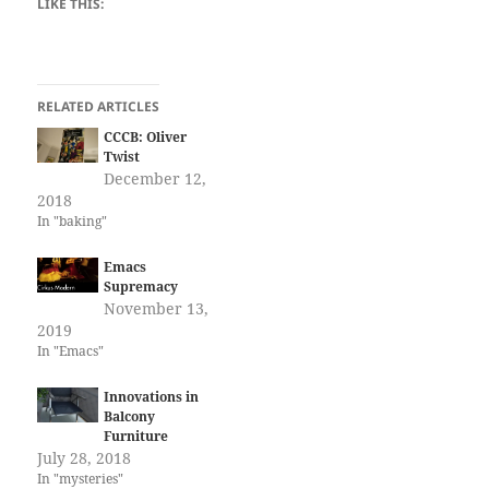
LIKE THIS:
RELATED ARTICLES
CCCB: Oliver
Twist
December 12,
2018
In "baking"
Emacs
Supremacy
November 13,
2019
In "Emacs"
Innovations in
Balcony
Furniture
July 28, 2018
In "mysteries"