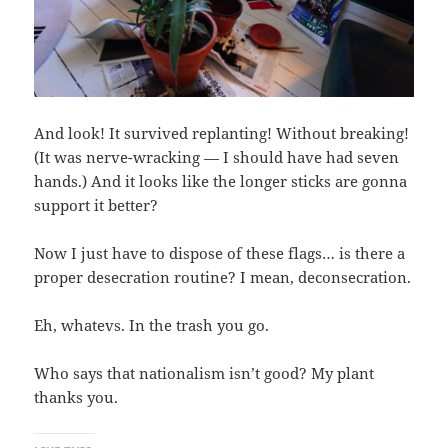
And look! It survived replanting! Without breaking!
(It was nerve-wracking — I should have had seven
hands.) And it looks like the longer sticks are gonna
support it better?
Now I just have to dispose of these flags… is there a
proper desecration routine? I mean, deconsecration.
Eh, whatevs. In the trash you go.
Who says that nationalism isn’t good? My plant
thanks you.