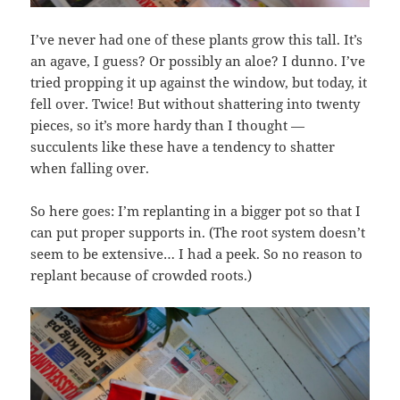
I’ve never had one of these plants grow this tall. It’s
an agave, I guess? Or possibly an aloe? I dunno. I’ve
tried propping it up against the window, but today, it
fell over. Twice! But without shattering into twenty
pieces, so it’s more hardy than I thought —
succulents like these have a tendency to shatter
when falling over.
So here goes: I’m replanting in a bigger pot so that I
can put proper supports in. (The root system doesn’t
seem to be extensive… I had a peek. So no reason to
replant because of crowded roots.)