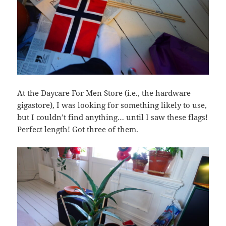
At the Daycare For Men Store (i.e., the hardware
gigastore), I was looking for something likely to use,
but I couldn’t find anything… until I saw these flags!
Perfect length! Got three of them.