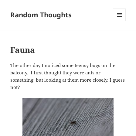
Random Thoughts
MENU
AND
WIDGETS
Fauna
The other day I noticed some teensy bugs on the
balcony. I first thought they were ants or
something, but looking at them more closely, I guess
not?