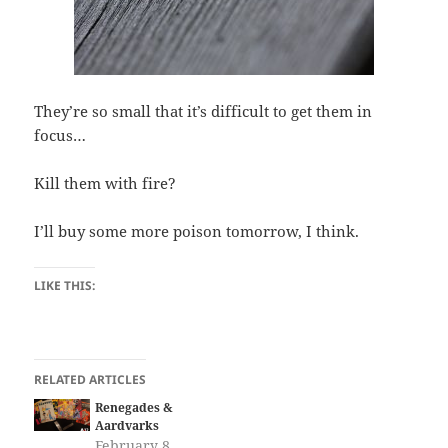
They’re so small that it’s difficult to get them in
focus…
Kill them with fire?
I’ll buy some more poison tomorrow, I think.
LIKE THIS:
RELATED ARTICLES
Renegades &
Aardvarks
February 8,