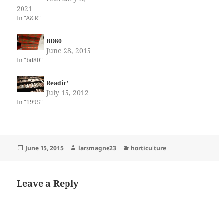
2021
In "A&R"
BD80
June 28, 2015
In "bd80"
Readin’
July 15, 2012
In "1995"
Posted
Author
Categories
June 15, 2015
larsmagne23
horticulture
on
Leave a Reply