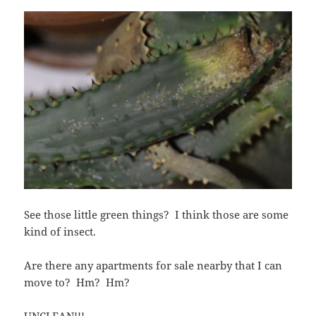
See those little green things? I think those are some
kind of insect.
Are there any apartments for sale nearby that I can
move to? Hm? Hm?