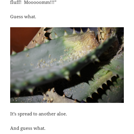
fluff! Mooooomm!!!”
Guess what.
It’s spread to another aloe.
And guess what.