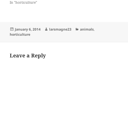
In "horticulture"
Posted
Author
Categories
January 6, 2014
larsmagne23
animals
,
on
horticulture
Leave a Reply