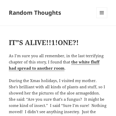
Random Thoughts
MENU
AND
WIDGETS
IT”S ALIVE!!1!ONE?!
As I’m sure you all remember, in the last terrifying
chapter of this story, I found that
the white fluff
had spread to another room
.
During the Xmas holidays, I visited my mother.
She’s brilliant with all kinds of plants and stuff, so I
showed her the pictures of the aloe armageddon.
She said: “Are you sure that’s a fungus? It might be
some kind of insect.” I said “Sure I’m sure! Nothing
moved! I didn’t see anything insectey. Just the