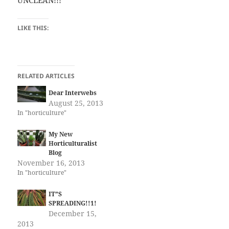
UNCLEAN!!!
LIKE THIS:
RELATED ARTICLES
Dear Interwebs
August 25, 2013
In "horticulture"
My New
Horticulturalist
Blog
November 16, 2013
In "horticulture"
IT”S
SPREADING!!1!
December 15,
2013