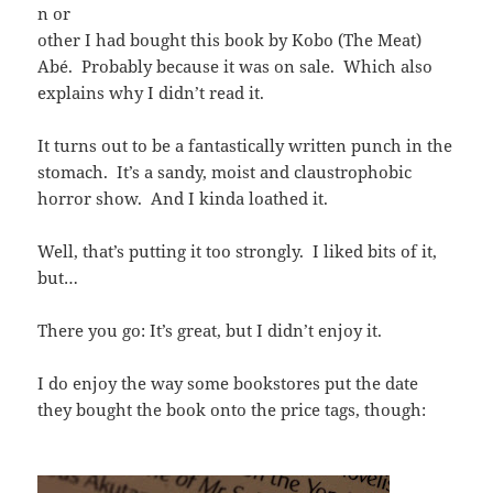
n or
other I had bought this book by Kobo (The Meat)
Abé. Probably because it was on sale. Which also
explains why I didn’t read it.
It turns out to be a fantastically written punch in the
stomach. It’s a sandy, moist and claustrophobic
horror show. And I kinda loathed it.
Well, that’s putting it too strongly. I liked bits of it,
but…
There you go: It’s great, but I didn’t enjoy it.
I do enjoy the way some bookstores put the date
they bought the book onto the price tags, though: