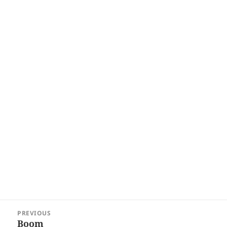
Post
PREVIOUS
navigation
Boom
Previous