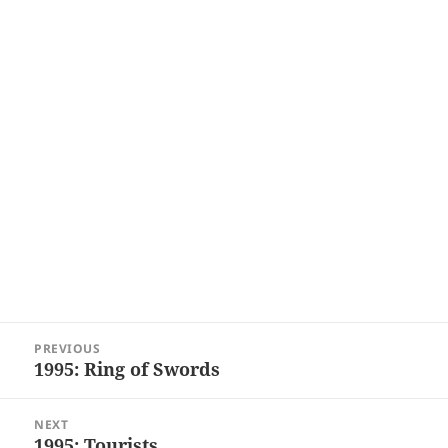
Post
PREVIOUS
navigation
1995: Ring of Swords
Previous
post:
NEXT
1995: Tourists
Next