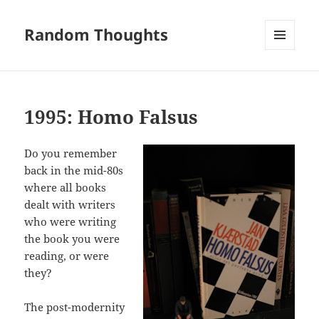
Random Thoughts
MENU
AND
WIDGETS
1995: Homo Falsus
Do you remember
back in the mid-80s
where all books
dealt with writers
who were writing
the book you were
reading, or were
they?
The post-modernity