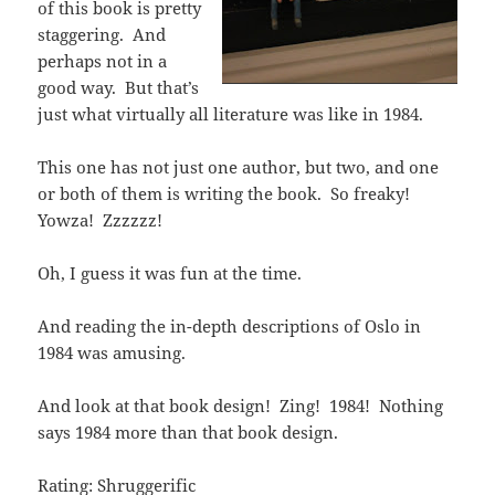
of this book is pretty
staggering. And
perhaps not in a
good way. But that’s
just what virtually all literature was like in 1984.
This one has not just one author, but two, and one
or both of them is writing the book. So freaky!
Yowza! Zzzzzz!
Oh, I guess it was fun at the time.
And reading the in-depth descriptions of Oslo in
1984 was amusing.
And look at that book design! Zing! 1984! Nothing
says 1984 more than that book design.
Rating: Shruggerific