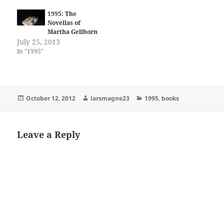
24 Savage Henry (1987) #1-
13 Bloodlines (1987) #1-4 Ken
1995: The
Steacy's Summer Rerun
Novellas of
(1987) Paradax! (1987) #1-2
Martha Gellhorn
Transit (1987) #1-5 Black…
July 25, 2013
In "1995"
Posted
Author
Categories
October 12, 2012
larsmagne23
1995
,
books
on
Leave a Reply