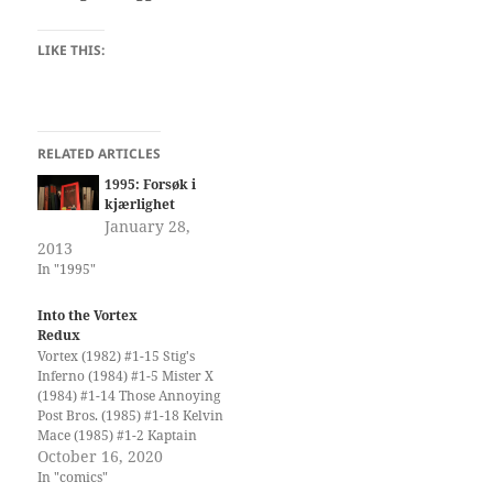
LIKE THIS:
RELATED ARTICLES
1995: Forsøk i
kjærlighet
January 28,
2013
In "1995"
Into the Vortex
Redux
Vortex (1982) #1-15 Stig's
Inferno (1984) #1-5 Mister X
(1984) #1-14 Those Annoying
Post Bros. (1985) #1-18 Kelvin
Mace (1985) #1-2 Kaptain
Keen and Kompany (1986)
October 16, 2020
#1-6 Yummy Fur (1986) #1-
In "comics"