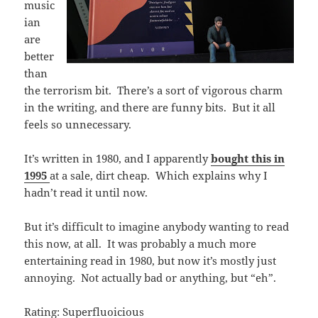
music
ian
are
better
than
the terrorism bit. There’s a sort of vigorous charm
in the writing, and there are funny bits. But it all
feels so unnecessary.
It’s written in 1980, and I apparently
bought this in
1995
at a sale, dirt cheap. Which explains why I
hadn’t read it until now.
But it’s difficult to imagine anybody wanting to read
this now, at all. It was probably a much more
entertaining read in 1980, but now it’s mostly just
annoying. Not actually bad or anything, but “eh”.
Rating: Superfluoicious