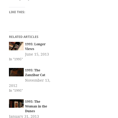
LIKE THIS:
RELATED ARTICLES
1995: Longer
Views
June 15, 2013
In "1995"
1995: The
Zanzibar Cat
November 13,
2012
In "1995"
1995: The
Woman in the
Dunes
January 31, 2013