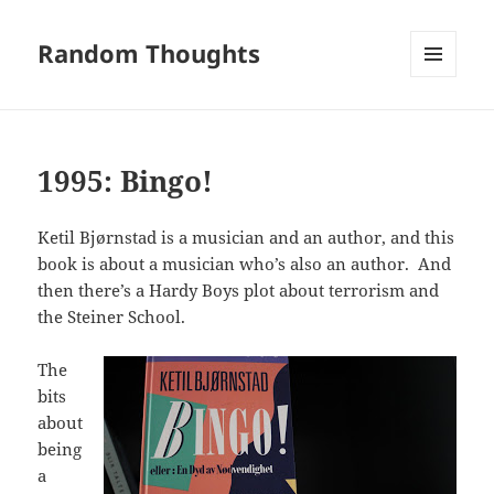
Random Thoughts
MENU
AND
WIDGETS
1995: Bingo!
Ketil Bjørnstad is a musician and an author, and this
book is about a musician who’s also an author. And
then there’s a Hardy Boys plot about terrorism and
the Steiner School.
The
bits
about
being
a