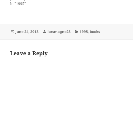
In "1995"
Posted
Author
Categories
June 24, 2013
larsmagne23
1995
,
books
on
Leave a Reply