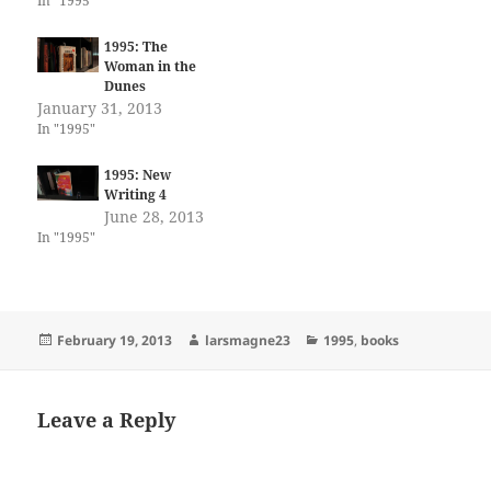
In "1995"
1995: The
Woman in the
Dunes
January 31, 2013
In "1995"
1995: New
Writing 4
June 28, 2013
In "1995"
Posted
Author
Categories
February 19, 2013
larsmagne23
1995
,
books
on
Leave a Reply