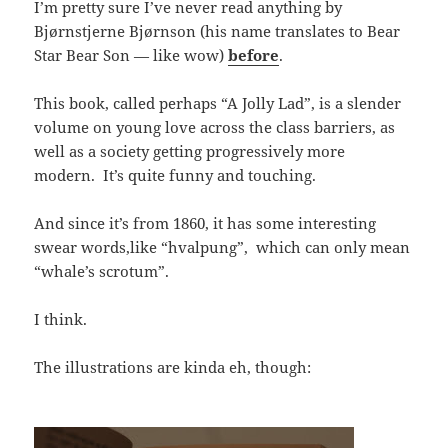
I’m pretty sure I’ve never read anything by
Bjørnstjerne Bjørnson (his name translates to Bear
Star Bear Son — like wow)
before
.
This book, called perhaps “A Jolly Lad”, is a slender
volume on young love across the class barriers, as
well as a society getting progressively more
modern. It’s quite funny and touching.
And since it’s from 1860, it has some interesting
swear words,like “hvalpung”, which can only mean
“whale’s scrotum”.
I think.
The illustrations are kinda eh, though: