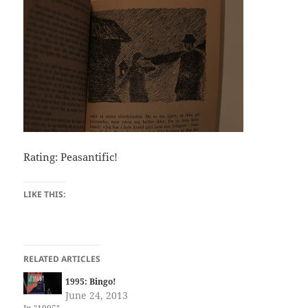
Rating: Peasantific!
LIKE THIS:
RELATED ARTICLES
1995: Bingo!
June 24, 2013