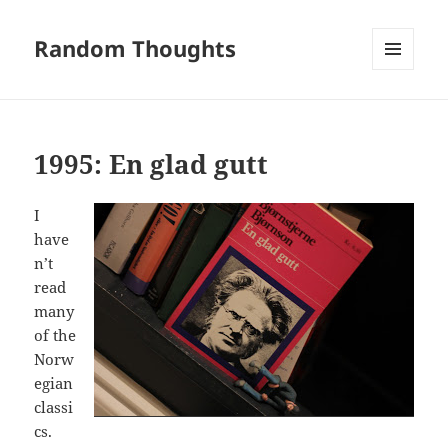
Random Thoughts
MENU
AND
WIDGETS
1995: En glad gutt
I
have
n’t
read
many
of the
Norw
egian
classi
cs.