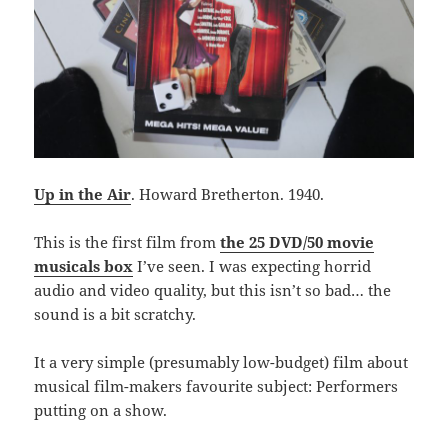
Up in the Air
. Howard Bretherton. 1940.
This is the first film from
the 25 DVD/50 movie
musicals box
I’ve seen. I was expecting horrid
audio and video quality, but this isn’t so bad… the
sound is a bit scratchy.
It a very simple (presumably low-budget) film about
musical film-makers favourite subject: Performers
putting on a show.