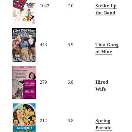
1022
7.0
Strike Up
the Band
443
6.9
That Gang
of Mine
279
6.8
Hired
Wife
212
6.8
Spring
Parade