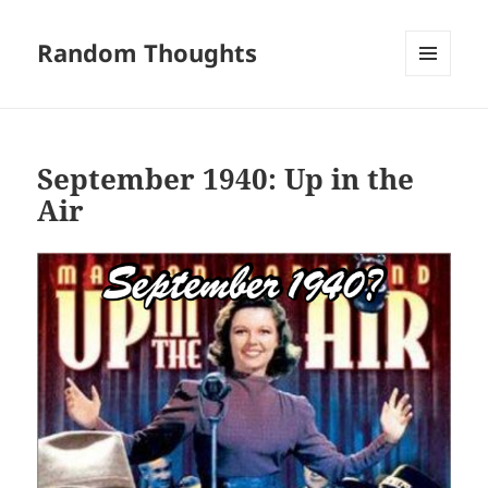
Random Thoughts
MENU
AND
WIDGETS
September 1940: Up in the
Air