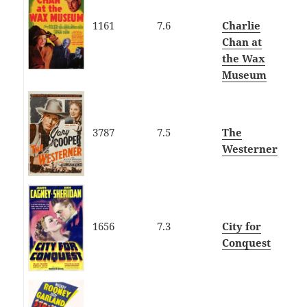
1161
7.6
Charlie
Chan at
the Wax
Museum
3787
7.5
The
Westerner
1656
7.3
City for
Conquest