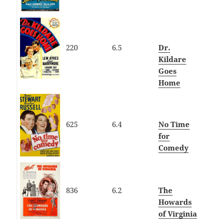
220
6.5
Dr.
Kildare
Goes
Home
625
6.4
No Time
for
Comedy
836
6.2
The
Howards
of Virginia