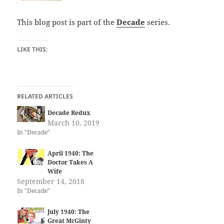
This blog post is part of the
Decade
series.
LIKE THIS:
RELATED ARTICLES
Decade Redux
March 10, 2019
In "Decade"
April 1940: The
Doctor Takes A
Wife
September 14, 2018
In "Decade"
July 1940: The
Great McGinty