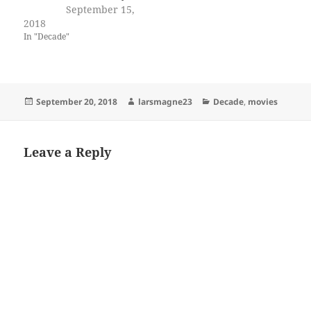
September 15,
2018
In "Decade"
Posted
Author
Categories
September 20, 2018
larsmagne23
Decade
,
movies
on
Leave a Reply