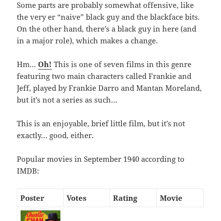
Some parts are probably somewhat offensive, like
the very er “naive” black guy and the blackface bits.
On the other hand, there’s a black guy in here (and
in a major role), which makes a change.
Hm…
Oh!
This is one of seven films in this genre
featuring two main characters called Frankie and
Jeff, played by Frankie Darro and Mantan Moreland,
but it’s not a series as such…
This is an enjoyable, brief little film, but it’s not
exactly… good, either.
Popular movies in September 1940 according to
IMDB:
Poster
Votes
Rating
Movie