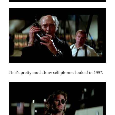
That’s pretty much how cell phones looked in 1997.