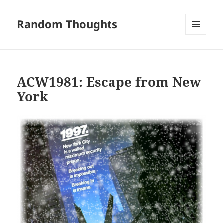
Random Thoughts
MENU
AND
WIDGETS
ACW1981: Escape from New
York