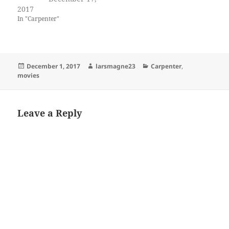
2017
In "Carpenter"
Posted
Author
Categories
December 1, 2017
larsmagne23
Carpenter
,
on
movies
Leave a Reply