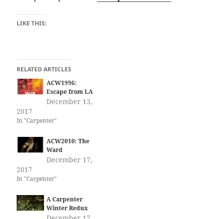
LIKE THIS:
RELATED ARTICLES
ACW1996:
Escape from LA
December 13,
2017
In "Carpenter"
ACW2010: The
Ward
December 17,
2017
In "Carpenter"
A Carpenter
Winter Redux
December 17,