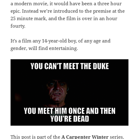
a modern movie, it would have been a three hour
epic. Instead we’re introduced to the premise at the
25 minute mark, and the film is over in an hour
fourty.
It’s a film any 14-year-old boy, of any age and
gender, will find entertaining.
This post is part of the
A Carpenter Winter
series.