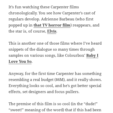
It’s fun watching these Carpenter films
chronologically. You see how Carpenter’s cast of
regulars develop. Adrienne Barbeau (who first
popped up in
that TV horror film
) reappears, and
the star is, of course,
Elvis
.
This is another one of those films where I’ve heard
snippets of the dialogue so many times through
samples on various songs, like Colourbox’
Baby I
Love You So
.
Anyway, for the first time Carpenter has something
resembling a real budget ($6M), and it really shows.
Everything looks so cool, and he’s got better special
effects, set designers and focus pullers.
The premise of this film is so cool (in the “dude!”
“sweet!” meaning of the word) that if this had been