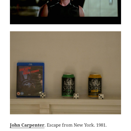
John Carpenter
. Escape from New York. 1981.