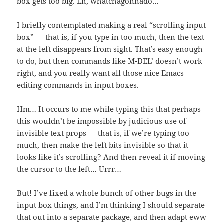
box gets too big. Eh, whatchagonnado…
I briefly contemplated making a real “scrolling input
box” — that is, if you type in too much, then the text
at the left disappears from sight. That’s easy enough
to do, but then commands like `M-DEL’ doesn’t work
right, and you really want all those nice Emacs
editing commands in input boxes.
Hm… It occurs to me while typing this that perhaps
this wouldn’t be impossible by judicious use of
invisible text props — that is, if we’re typing too
much, then make the left bits invisible so that it
looks like it’s scrolling? And then reveal it if moving
the cursor to the left… Urrr…
But! I’ve fixed a whole bunch of other bugs in the
input box things, and I’m thinking I should separate
that out into a separate package, and then adapt eww