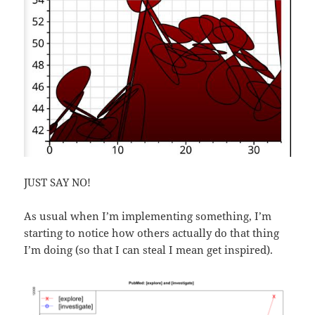
JUST SAY NO!
As usual when I’m implementing something, I’m
starting to notice how others actually do that thing
I’m doing (so that I can steal I mean get inspired).