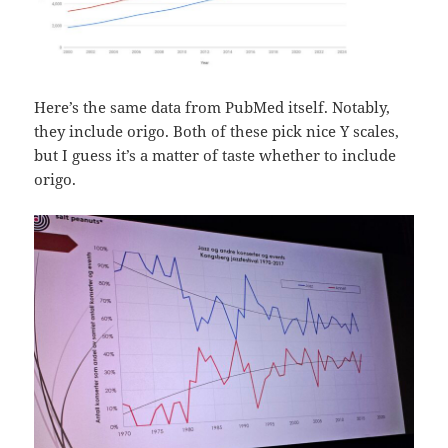
Here’s the same data from PubMed itself. Notably,
they include origo. Both of these pick nice Y scales,
but I guess it’s a matter of taste whether to include
origo.