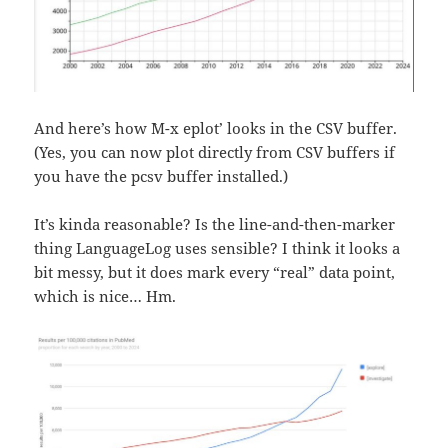
And here’s how `M-x eplot’ looks in the CSV buffer.
(Yes, you can now plot directly from CSV buffers if
you have the pcsv buffer installed.)
It’s kinda reasonable? Is the line-and-then-marker
thing LanguageLog uses sensible? I think it looks a
bit messy, but it does mark every “real” data point,
which is nice… Hm.