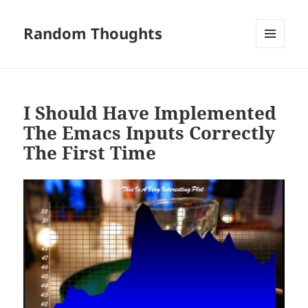
Random Thoughts
MENU
AND
WIDGETS
I Should Have Implemented
The Emacs Inputs Correctly
The First Time