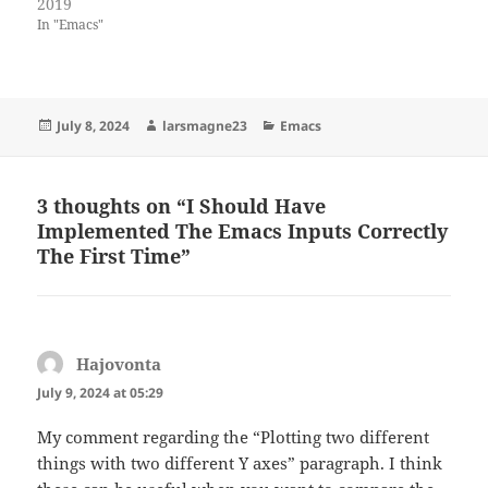
2019
In "Emacs"
Posted
Author
Categories
July 8, 2024
larsmagne23
Emacs
on
3 thoughts on “I Should Have
Implemented The Emacs Inputs Correctly
The First Time”
Hajovonta
says:
July 9, 2024 at 05:29
My comment regarding the “Plotting two different
things with two different Y axes” paragraph. I think