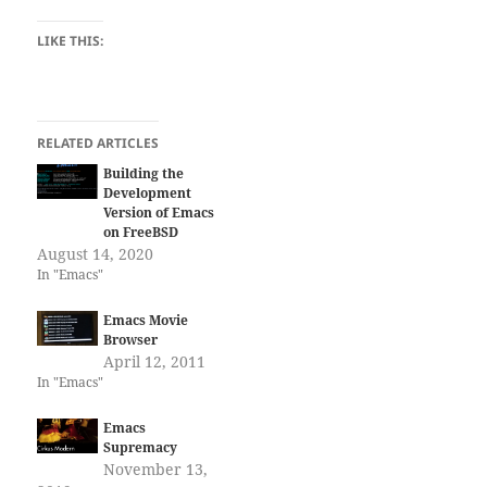
LIKE THIS:
RELATED ARTICLES
Building the
Development
Version of Emacs
on FreeBSD
August 14, 2020
In "Emacs"
Emacs Movie
Browser
April 12, 2011
In "Emacs"
Emacs
Supremacy
November 13,