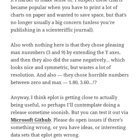
became popular when you have to print a lot of
charts on paper and wanted to save space, but that’s
no longer usually a big concern (unless you’re
publishing in a scienteriffic journal).
Also woth nothing here is that they chose pleasing
max nunmbers (3 and 9) by extending the Y axes,
and then they also did the same negatively… which
looks nice and symmetric, but wastes a lot of
resolution. And also — they chose horrible numbers
between zero and max — 1.80, 3.60…!?
Anyway, I think eplot is getting close to actually
being useful, so perhaps I’ll contemplate doing a
release sometime soonish. But you can test it out via
Microsoft Github
. Please do open issues if there’s
something wrong, or you have ideas, or interesting
data sets that eplot gets wrong.