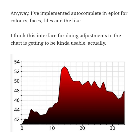
Anyway. I’ve implemented autocomplete in eplot for
colours, faces, files and the like.
I think this interface for doing adjustments to the
chart is getting to be kinda usable, actually.