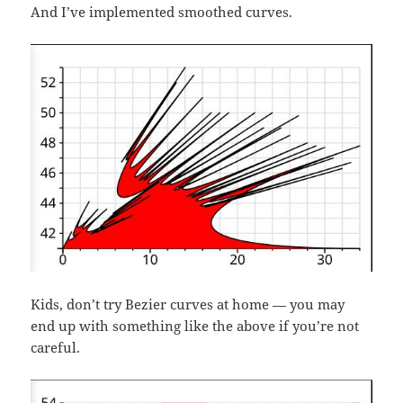
And I’ve implemented smoothed curves.
Kids, don’t try Bezier curves at home — you may
end up with something like the above if you’re not
careful.