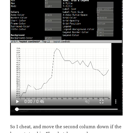
So I cheat, and move the second column down if the