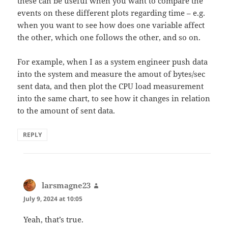
these can be useful when you want to compare the
events on these different plots regarding time – e.g.
when you want to see how does one variable affect
the other, which one follows the other, and so on.
For example, when I as a system engineer push data
into the system and measure the amout of bytes/sec
sent data, and then plot the CPU load measurement
into the same chart, to see how it changes in relation
to the amount of sent data.
REPLY
larsmagne23
says:
July 9, 2024 at 10:05
Yeah, that’s true.