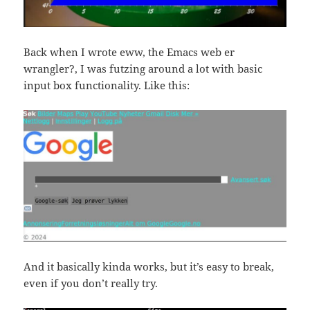
Back when I wrote eww, the Emacs web er
wrangler?, I was futzing around a lot with basic
input box functionality. Like this:
And it basically kinda works, but it’s easy to break,
even if you don’t really try.