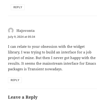
REPLY
Hajovonta
says:
July 9, 2024 at 05:34
I can relate to your obsession with the widget
library, I was trying to build an interface for a job
project of mine. But then I never got happy with the
results. It seems the mainstream interface for Emacs
packages is Transient nowadays.
REPLY
Leave a Reply