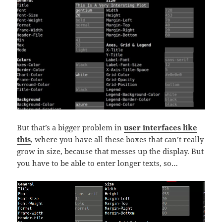
But that’s a bigger problem in
user interfaces like
this
, where you have all these boxes that can’t really
grow in size, because that messes up the display. But
you have to be able to enter longer texts, so…