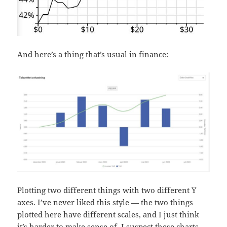
And here’s a thing that’s usual in finance:
Plotting two different things with two different Y
axes. I’ve never liked this style — the two things
plotted here have different scales, and I just think
it’s harder to make sense of. I suspect these charts