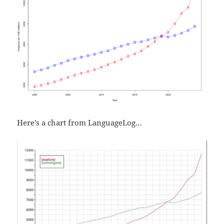
Here’s a chart from LanguageLog…