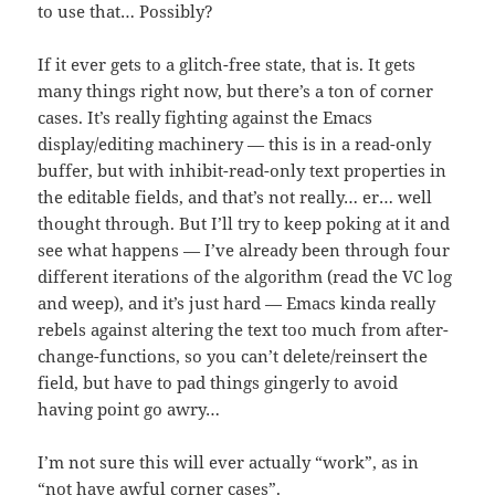
to use that… Possibly?
If it ever gets to a glitch-free state, that is. It gets
many things right now, but there’s a ton of corner
cases. It’s really fighting against the Emacs
display/editing machinery — this is in a read-only
buffer, but with inhibit-read-only text properties in
the editable fields, and that’s not really… er… well
thought through. But I’ll try to keep poking at it and
see what happens — I’ve already been through four
different iterations of the algorithm (read the VC log
and weep), and it’s just hard — Emacs kinda really
rebels against altering the text too much from after-
change-functions, so you can’t delete/reinsert the
field, but have to pad things gingerly to avoid
having point go awry…
I’m not sure this will ever actually “work”, as in
“not have awful corner cases”.