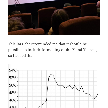
This jazz chart reminded me that it should be
possible to include formatting of the X and Y labels,
so I added that: