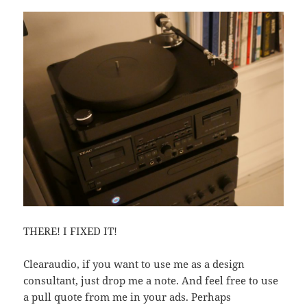
THERE! I FIXED IT!
Clearaudio, if you want to use me as a design
consultant, just drop me a note. And feel free to use
a pull quote from me in your ads. Perhaps