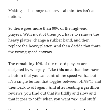
Making each change take several minutes isn’t an
option.
So there goes more than 90% of the high-end
players: With most of them you have to remove the
heavy platter, change a rubber band, and then
replace the heavy platter. And then decide that that’s
the wrong speed anyway.
The remaining 10% of the record players are
designed by wiseguys. Like
this one
, that does have
a button that you can control the speed with… but
it’s a single button that toggles between off/33/45 and
then back to off again. And after reading a gazillion
reviews, you find out that it’s fiddly and slow and
that it goes to “off” when you want “45” and stuff.