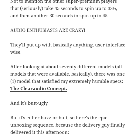
Not to mention the other super-premium players
that (seriously) take 45 seconds to spin up to 33⅓,
and then another 30 seconds to spin up to 45.
AUDIO ENTHUSIASTS ARE CRAZY!
They’ll put up with basically anything, user interface
wise.
After looking at about seventy different models (all
models that were available, basically), there was one
(1) model that satisfied my extremely humble specs:
The Clearaudio Concept.
And it’s butt-ugly.
But it’s either buzz or butt, so here’s the epic
unboxing sequence, because the delivery guy finally
delivered it this afternoon: