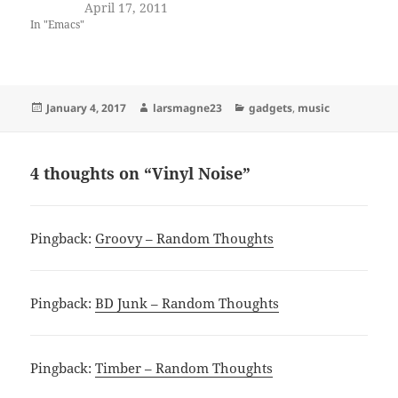
April 17, 2011
In "Emacs"
Posted
Author
Categories
January 4, 2017
larsmagne23
gadgets
,
music
on
4 thoughts on “Vinyl Noise”
Pingback:
Groovy – Random Thoughts
Pingback:
BD Junk – Random Thoughts
Pingback:
Timber – Random Thoughts