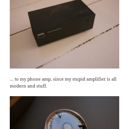
… to my phone amp, since my stupid amplifier is all
modern and stuff.