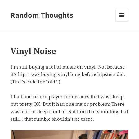
Random Thoughts
MENU
AND
WIDGETS
Vinyl Noise
I’m still buying a lot of music on vinyl. Not because
it’s hip: I was buying vinyl long before hipsters did.
(That’s code for “old”.)
I had one record player for decades that was cheap,
but pretty OK. But it had one major problem: There
was a lot of deep rumble. Not horrible-sounding, but
still… that rumble shouldn’t be there.