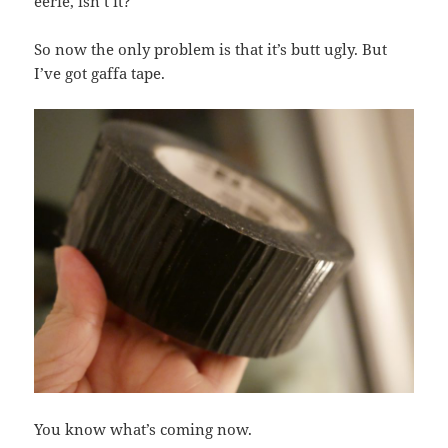
eerie, isn’t it?
So now the only problem is that it’s butt ugly. But
I’ve got gaffa tape.
You know what’s coming now.