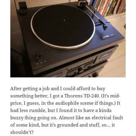
After getting a job and I could afford to buy
something better, I got a Thorens TD-240. (It’s mid-
price, I guess, in the audiophile sceme if things.) It
had less rumble, but I found it to have a kinda
buzzy thing going on. Almost like an electrical fault
of some kind, but it’s grounded and stuff, so… it
shouldn’t?