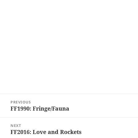
Post
PREVIOUS
navigation
FF1990: Fringe/Fauna
Previous
post:
NEXT
FF2016: Love and Rockets
Next