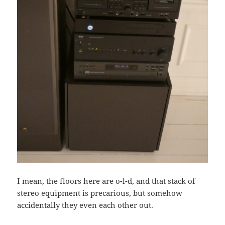
I mean, the floors here are o-l-d, and that stack of
stereo equipment is precarious, but somehow
accidentally they even each other out.