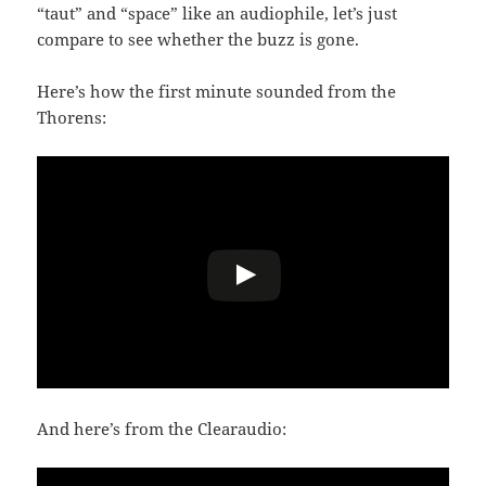
“taut” and “space” like an audiophile, let’s just
compare to see whether the buzz is gone.
Here’s how the first minute sounded from the
Thorens:
And here’s from the Clearaudio: