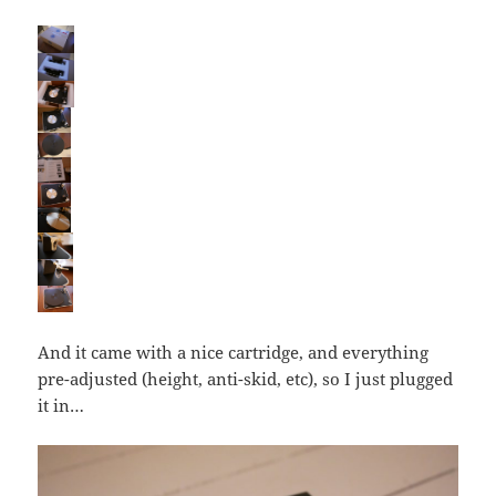
And it came with a nice cartridge, and everything
pre-adjusted (height, anti-skid, etc), so I just plugged
it in…