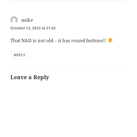
mike
says:
October 13, 2023 at 21:42
That NAD is not old – it has round buttons!!
REPLY
Leave a Reply