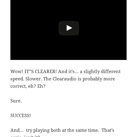
Wow! IT”S CLEARER! And it’s… a slightly different
speed. Slower. The Clearaudio is probably more
correct, eh? Eh?
Sure.
SUCCESS!
And… try playing both at the same time. That’s