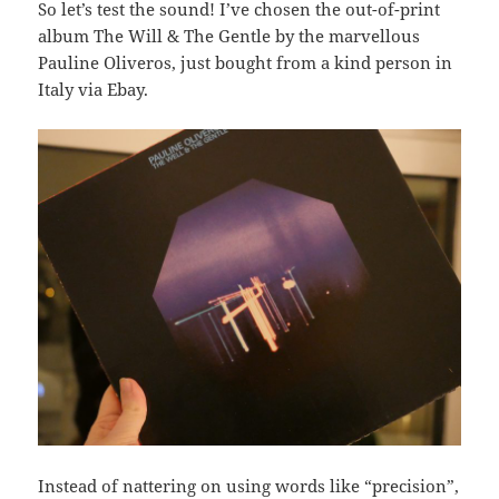
So let’s test the sound! I’ve chosen the out-of-print
album The Will & The Gentle by the marvellous
Pauline Oliveros, just bought from a kind person in
Italy via Ebay.
Instead of nattering on using words like “precision”,