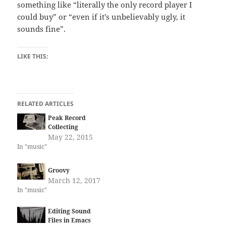
something like “literally the only record player I
could buy” or “even if it’s unbelievably ugly, it
sounds fine”.
LIKE THIS:
RELATED ARTICLES
Peak Record
Collecting
May 22, 2015
In "music"
Groovy
March 12, 2017
In "music"
Editing Sound
Files in Emacs