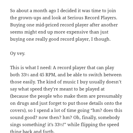
So about a month ago I decided it was time to join
the grown-ups and look at Serious Record Players.
Buying one mid-priced record player after another
seems might end up more expensive than just
buying one really good record player, I though.
Oy vey.
This is what I need: A record player that can play
both 33⅓ and 45 RPM, and be able to switch between
those easily. The kind of music I buy usually doesn’t
say what speed they’re meant to be played at
(because the people who make them are presumably
on drugs and just forget to put those details onto the
covers), so I spend a lot of time going “hm? does this
sound good? now then? hm? Oh, finally, somebody
sings something! it’s 33⅓!” while flipping the speed
thing back and forth.