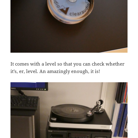
It comes with a level so that you can check whether
it’s, er, level. An amazingly enough, it is!