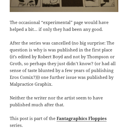
The occasional “experimental” page would have
helped a bit… if only they had been any good.
After the series was cancelled (no big surprise: The
question is why is was published in the first place
(it’s edited by Robert Boyd and not by Thompson or
Groth, so perhaps they just didn’t know? (or had all
sense of taste blunted by a few years of publishing
Eros Comix?))) one further issue was published by
Malpractice Graphix.
Neither the writer nor the artist seem to have
published much after that.
This post is part of the
Fantagraphics Floppies
series.