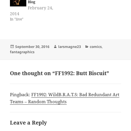
Blog
February 24,
2014
In "live"
Posted
Author
Categories
September 30, 2016
larsmagne23
comics
,
on
fantagraphics
One thought on “FF1992: Butt Biscuit”
Pingback:
FF1992: WildB.R.A.T.S: Bad Redundant Art
Teams – Random Thoughts
Leave a Reply