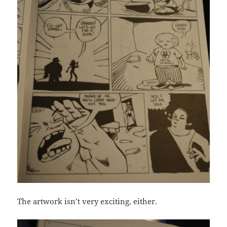
The artwork isn’t very exciting, either.