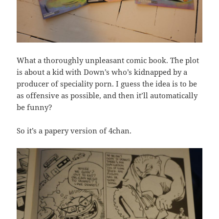
What a thoroughly unpleasant comic book. The plot
is about a kid with Down’s who’s kidnapped by a
producer of speciality porn. I guess the idea is to be
as offensive as possible, and then it’ll automatically
be funny?
So it’s a papery version of 4chan.