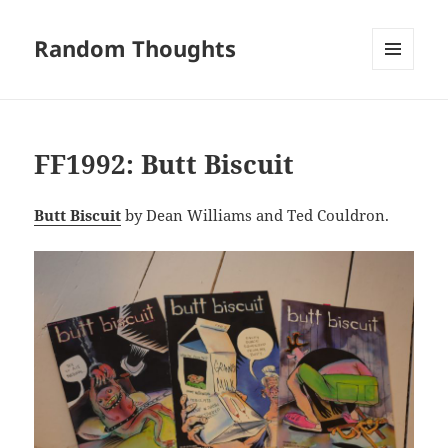
Random Thoughts
MENU
AND
WIDGETS
FF1992: Butt Biscuit
Butt Biscuit
by Dean Williams and Ted Couldron.