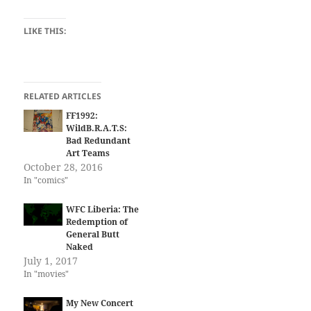
LIKE THIS:
RELATED ARTICLES
FF1992:
WildB.R.A.T.S:
Bad Redundant
Art Teams
October 28, 2016
In "comics"
WFC Liberia: The
Redemption of
General Butt
Naked
July 1, 2017
In "movies"
My New Concert