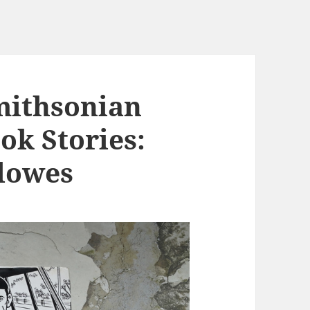
mithsonian
ok Stories:
lowes