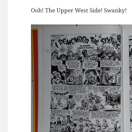
Ooh! The Upper West Side! Swanky!