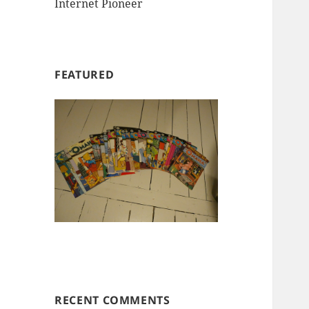
Internet Pioneer
FEATURED
RECENT COMMENTS