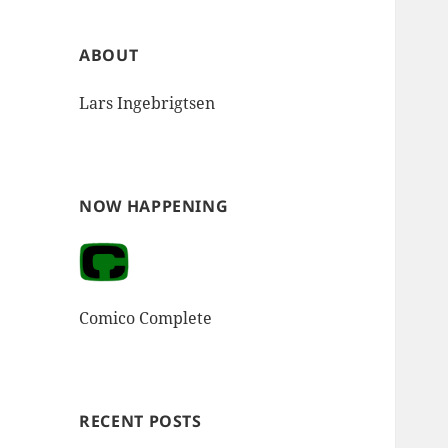
ABOUT
Lars Ingebrigtsen
NOW HAPPENING
Comico Complete
RECENT POSTS