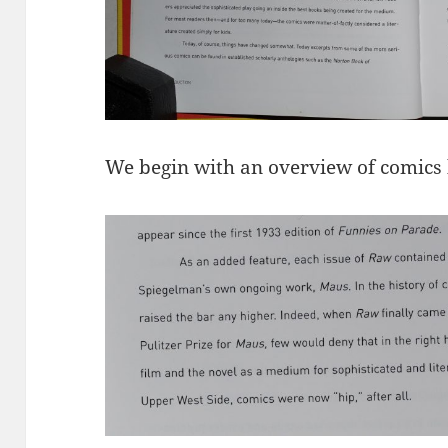
We begin with an overview of comics hi