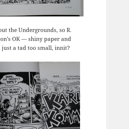
bout the Undergrounds, so R.
ion’s OK — shiny paper and
s just a tad too small, innit?