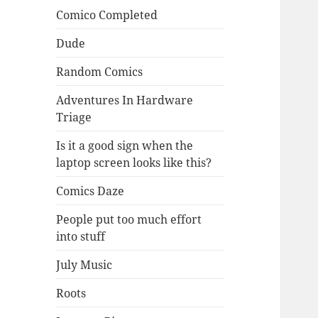
Comico Completed
Dude
Random Comics
Adventures In Hardware
Triage
Is it a good sign when the
laptop screen looks like this?
Comics Daze
People put too much effort
into stuff
July Music
Roots