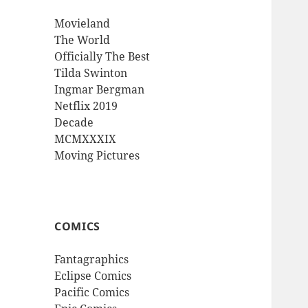
Movieland
The World
Officially The Best
Tilda Swinton
Ingmar Bergman
Netflix 2019
Decade
MCMXXXIX
Moving Pictures
COMICS
Fantagraphics
Eclipse Comics
Pacific Comics