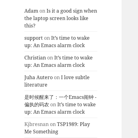
Adam
on
Is it a good sign when
the laptop screen looks like
this?
support
on
It’s time to wake
up: An Emacs alarm clock
Christian
on
It’s time to wake
up: An Emacs alarm clock
Juha Autero
on
I love subtle
literature
是时候醒来了：一个Emacs闹钟 -
偏执的码农
on
It’s time to wake
up: An Emacs alarm clock
Kjbresnan
on
TSP1989: Play
Me Something