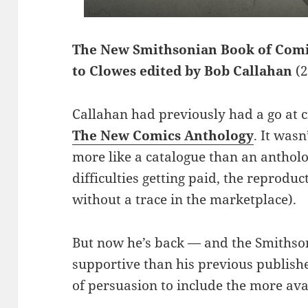
The New Smithsonian Book of Comi
to Clowes edited by Bob Callahan
(
Callahan had previously had a go at cr
The New Comics Anthology
. It wasn
more like a catalogue than an antholo
difficulties getting paid, the reprodu
without a trace in the marketplace).
But now he’s back — and the Smithso
supportive than his previous publish
of persuasion to include the more ava