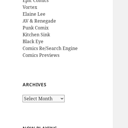
Epic Comics
Vortex
Elaine Lee
AV & Renegade
Punk Comix
Kitchen Sink
Black Eye
Comics Re/Search Engine
Comics Previews
ARCHIVES
Archives