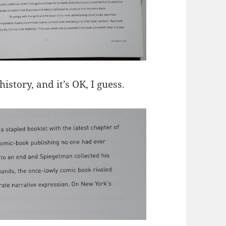
story, and it’s OK, I guess.