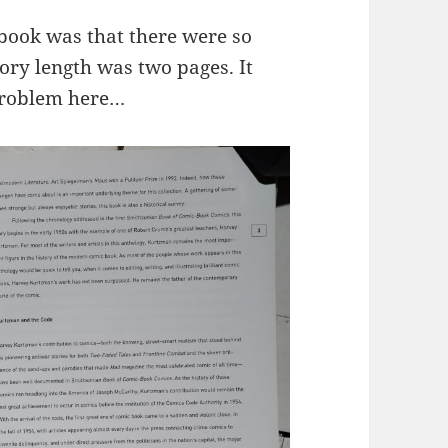
book was that there were so
ory length was two pages. It
 problem here…