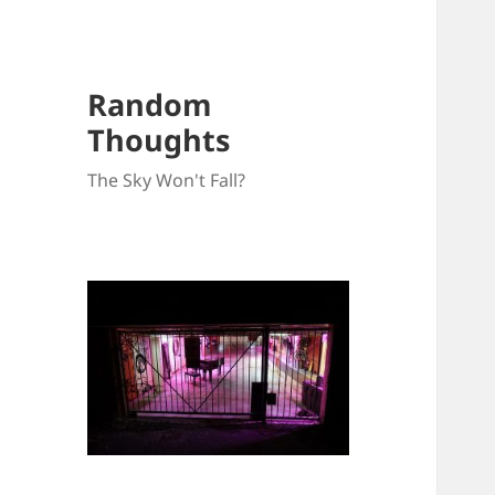
Random
Thoughts
The Sky Won't Fall?