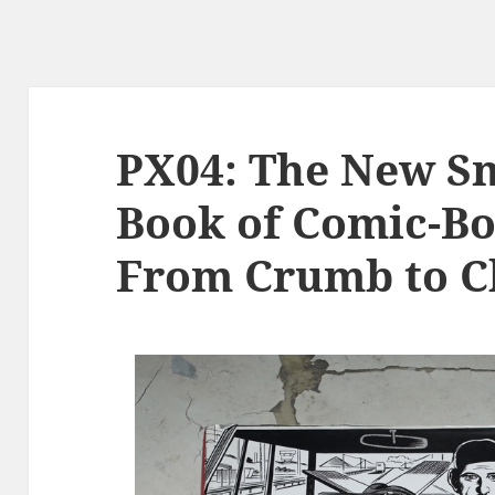
PX04: The New S
Book of Comic-Bo
From Crumb to C