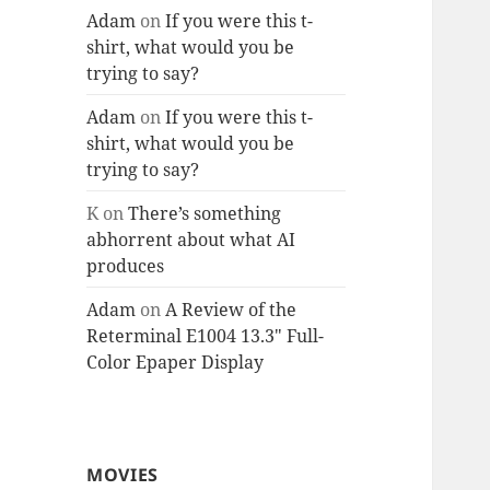
Adam
on
If you were this t-
shirt, what would you be
trying to say?
Adam
on
If you were this t-
shirt, what would you be
trying to say?
K
on
There’s something
abhorrent about what AI
produces
Adam
on
A Review of the
Reterminal E1004 13.3″ Full-
Color Epaper Display
MOVIES