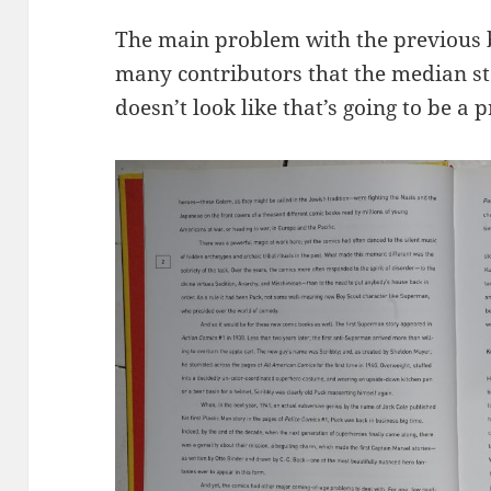
The main problem with the previous 
many contributors that the median st
doesn’t look like that’s going to be a