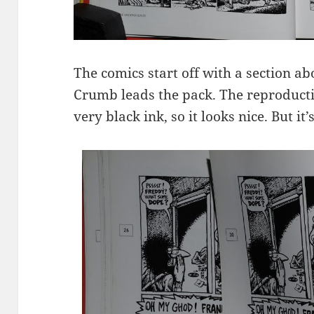
The comics start off with a section a
Crumb leads the pack. The reproduct
very black ink, so it looks nice. But it’