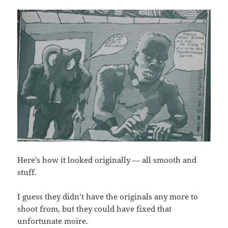
Here’s how it looked originally — all smooth and
stuff.
I guess they didn’t have the originals any more to
shoot from, but they could have fixed that
unfortunate moire.