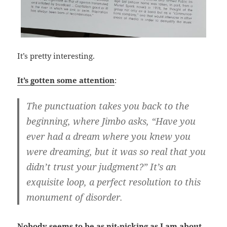
It’s pretty interesting.
It’s gotten some attention
:
The punctuation takes you back to the
beginning, where Jimbo asks, “Have you
ever had a dream where you knew you
were dreaming, but it was so real that you
didn’t trust your judgment?” It’s an
exquisite loop, a perfect resolution to this
monument of disorder.
Nobody seems to be as nit-picking as I am about