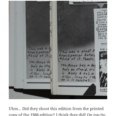
Uhm… Did they shoot this edition from the printed
copy of the 1988 edition? I think they did! On top (to