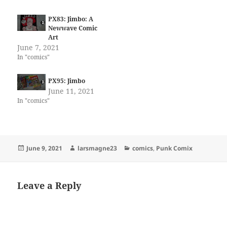
PX83: Jimbo: A
Newwave Comic
Art
June 7, 2021
In "comics"
PX95: Jimbo
June 11, 2021
In "comics"
Posted
Author
Categories
June 9, 2021
larsmagne23
comics
,
Punk Comix
on
Leave a Reply