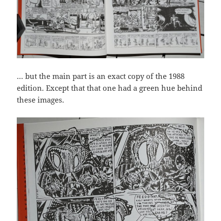
… but the main part is an exact copy of the 1988
edition. Except that that one had a green hue behind
these images.