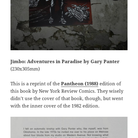
Jimbo: Adventures in Paradise by Gary Panter
(230x305mm)
This is a reprint of the
Pantheon (1988)
edition of
this book by New York Review Comics. They wisely
didn’t use the cover of that book, though, but went
with the inner cover of the 1982 edition.