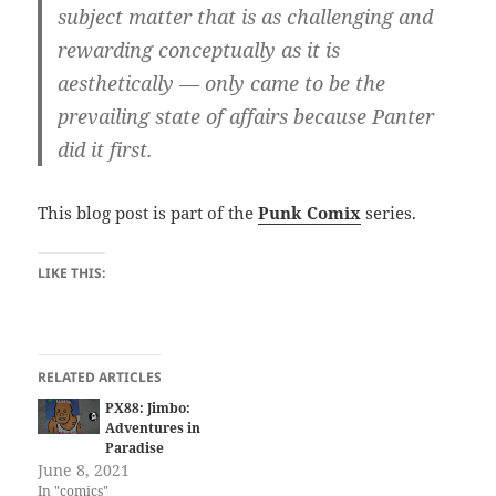
subject matter that is as challenging and
rewarding conceptually as it is
aesthetically — only came to be the
prevailing state of affairs because Panter
did it first.
This blog post is part of the
Punk Comix
series.
LIKE THIS:
RELATED ARTICLES
PX88: Jimbo:
Adventures in
Paradise
June 8, 2021
In "comics"