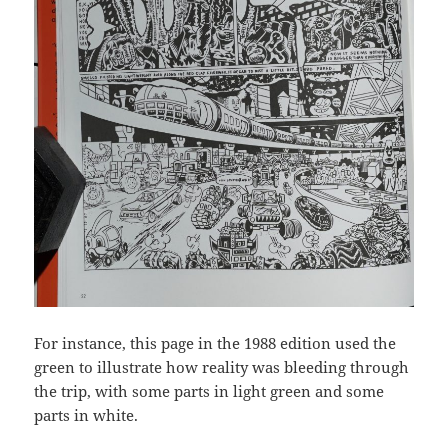
For instance, this page in the 1988 edition used the
green to illustrate how reality was bleeding through
the trip, with some parts in light green and some
parts in white.