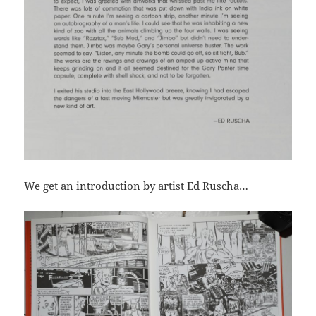
We get an introduction by artist Ed Ruscha…