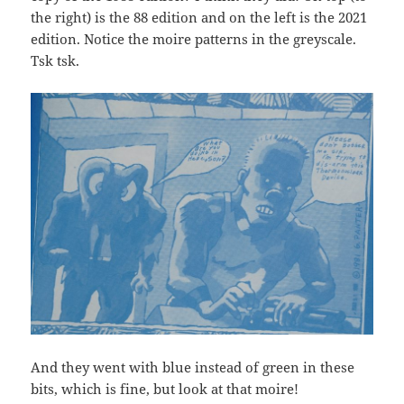
the right) is the 88 edition and on the left is the 2021
edition. Notice the moire patterns in the greyscale.
Tsk tsk.
And they went with blue instead of green in these
bits, which is fine, but look at that moire!