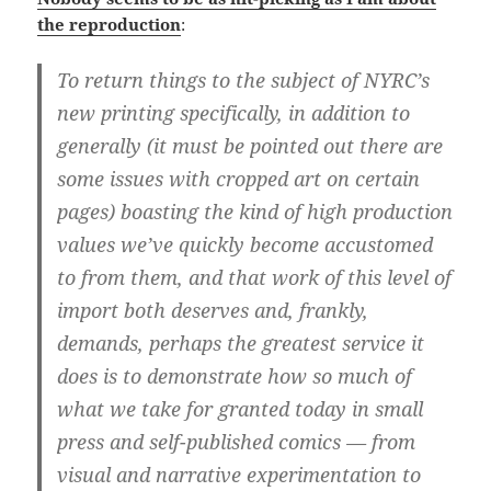
the reproduction
:
To return things to the subject of NYRC’s
new printing specifically, in addition to
generally (it must be pointed out there are
some issues with cropped art on certain
pages) boasting the kind of high production
values we’ve quickly become accustomed
to from them, and that work of this level of
import both deserves and, frankly,
demands, perhaps the greatest service it
does is to demonstrate how so much of
what we take for granted today in small
press and self-published comics — from
visual and narrative experimentation to