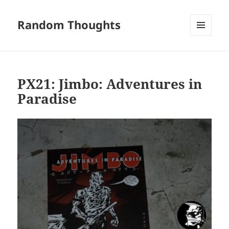
Random Thoughts
MENU
AND
WIDGETS
PX21: Jimbo: Adventures in
Paradise