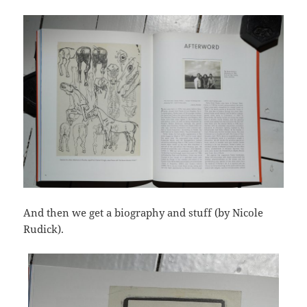
And then we get a biography and stuff (by Nicole
Rudick).