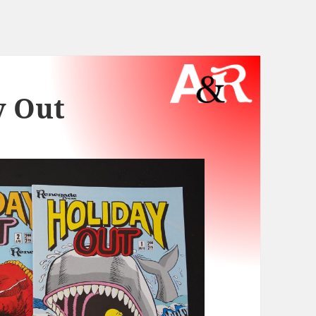
y Out