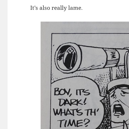
It’s also really lame.