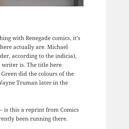
thing with Renegade comics, it’s
here actually are. Michael
der, according to the indicia),
 writer is. The title here
Green did the colours of the
 Wayne Truman later in the
 — is this a reprint from Comics
ently been running there.