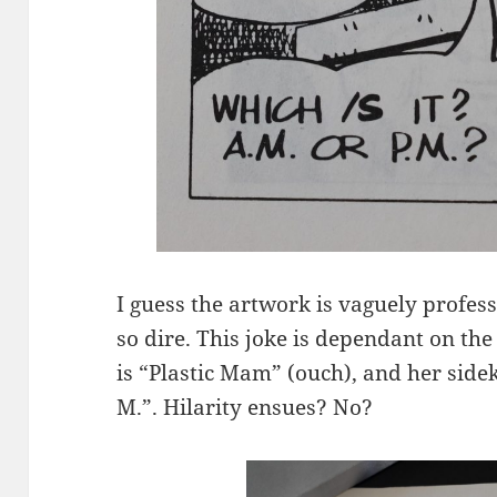
I guess the artwork is vaguely profess
so dire. This joke is dependant on t
is “Plastic Mam” (ouch), and her sideki
M.”. Hilarity ensues? No?