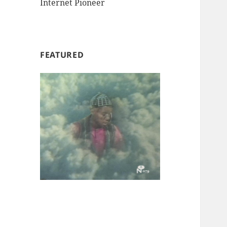
Internet Pioneer
FEATURED