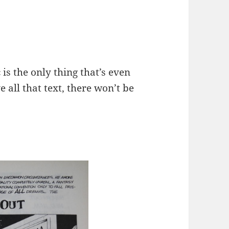
 is the only thing that’s even
e all that text, there won’t be