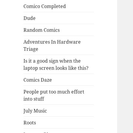
Comico Completed
Dude
Random Comics
Adventures In Hardware
Triage
Is it a good sign when the
laptop screen looks like this?
Comics Daze
People put too much effort
into stuff
July Music
Roots