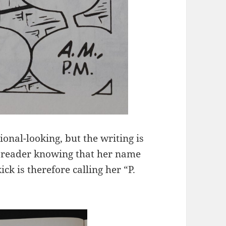
ional-looking, but the writing is
he reader knowing that her name
ck is therefore calling her “P.