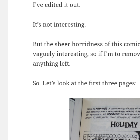
I’ve edited it out.
It’s not interesting.
But the sheer horridness of this comic
vaguely interesting, so if I’m to remov
anything left.
So. Let’s look at the first three pages: