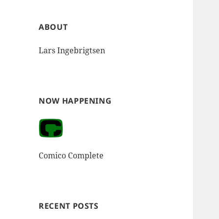
ABOUT
Lars Ingebrigtsen
NOW HAPPENING
Comico Complete
RECENT POSTS