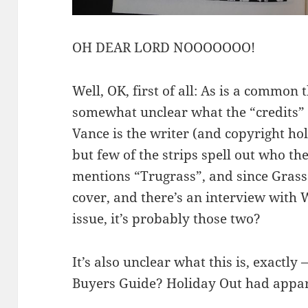
OH DEAR LORD NOOOOOOO!
Well, OK, first of all: As is a common 
somewhat unclear what the “credits” 
Vance is the writer (and copyright hol
but few of the strips spell out who the
mentions “Trugrass”, and since Grass 
cover, and there’s an interview with
issue, it’s probably those two?
It’s also unclear what this is, exactly
Buyers Guide? Holiday Out had appar