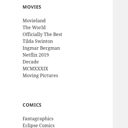
MOVIES
Movieland
The World
Officially The Best
Tilda Swinton
Ingmar Bergman
Netflix 2019
Decade
MCMXXXIX
Moving Pictures
COMICS
Fantagraphics
Eclipse Comics