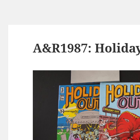
A&R1987: Holida