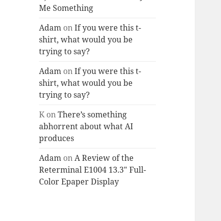
Me Something
Adam
on
If you were this t-
shirt, what would you be
trying to say?
Adam
on
If you were this t-
shirt, what would you be
trying to say?
K
on
There’s something
abhorrent about what AI
produces
Adam
on
A Review of the
Reterminal E1004 13.3″ Full-
Color Epaper Display