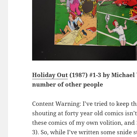
Holiday Out
(1987) #1-3 by Michae
number of other people
Content Warning: I’ve tried to keep thi
shouting at forty year old comics isn’t
these comics of my own volition, and 
3). So, while I’ve written some snide 