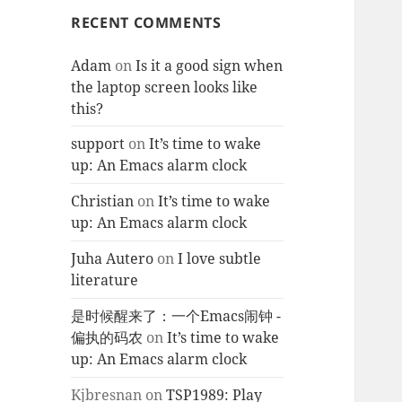
RECENT COMMENTS
Adam
on
Is it a good sign when
the laptop screen looks like
this?
support
on
It’s time to wake
up: An Emacs alarm clock
Christian
on
It’s time to wake
up: An Emacs alarm clock
Juha Autero
on
I love subtle
literature
是时候醒来了：一个Emacs闹钟 -
偏执的码农
on
It’s time to wake
up: An Emacs alarm clock
Kjbresnan
on
TSP1989: Play