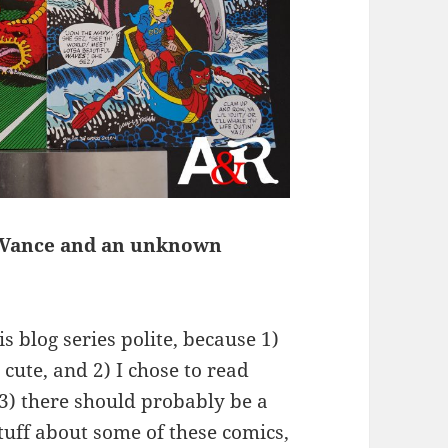
l Vance and an unknown
s blog series polite, because 1)
 cute, and 2) I chose to read
3) there should probably be a
stuff about some of these comics,