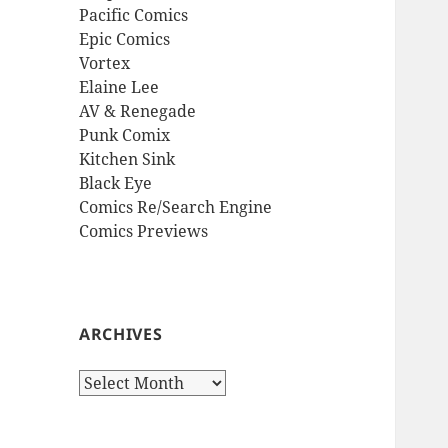
Pacific Comics
Epic Comics
Vortex
Elaine Lee
AV & Renegade
Punk Comix
Kitchen Sink
Black Eye
Comics Re/Search Engine
Comics Previews
ARCHIVES
Archives