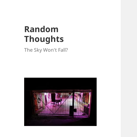
Random
Thoughts
The Sky Won't Fall?