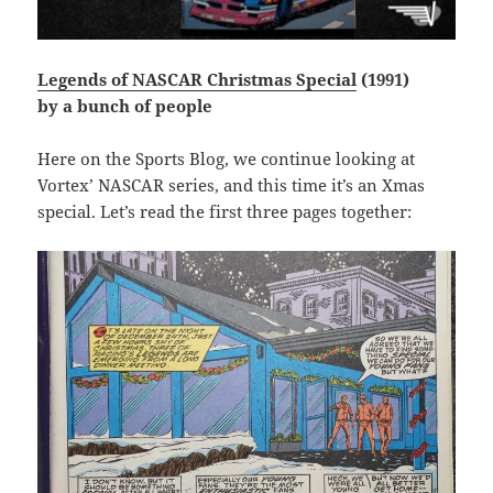
Legends of NASCAR Christmas Special
(1991)
by a bunch of people
Here on the Sports Blog, we continue looking at
Vortex’ NASCAR series, and this time it’s an Xmas
special. Let’s read the first three pages together: