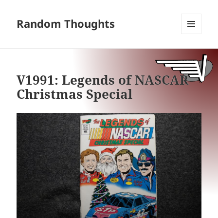
Random Thoughts
MENU
AND
WIDGETS
V1991: Legends of NASCAR
Christmas Special