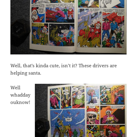
Well, that’s kinda cute, isn’t it? These drivers are
helping santa.
Well
whadday
ouknow!