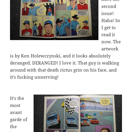
second
issue!
Haha! So
I get to
read it
now. The
artwork
is by Ken Holewczynski, and it looks absolutely
deranged. DERANGED! I love it. That guy is walking
around with that death rictus grin on his face, and
it’s fucking unnerving!
It’s the
most
avant
garde of
the