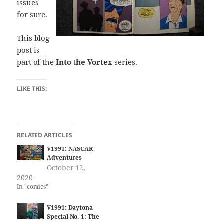
issues
for sure.
This blog
post is
part of the
Into the Vortex
series.
LIKE THIS:
RELATED ARTICLES
V1991: NASCAR
Adventures
October 12,
2020
In "comics"
V1991: Daytona
Special No. 1: The