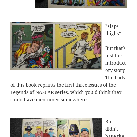
*slaps
thighs*
But that’s
just the
introduct
ory story.
The body
of this book reprints the first three issues of the
Legends of NASCAR series, which you’d think they
could have mentioned somewhere.
But I
didn’t
have the