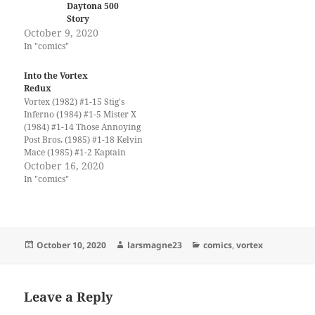
Daytona 500
Story
October 9, 2020
In "comics"
Into the Vortex
Redux
Vortex (1982) #1-15 Stig's
Inferno (1984) #1-5 Mister X
(1984) #1-14 Those Annoying
Post Bros. (1985) #1-18 Kelvin
Mace (1985) #1-2 Kaptain
Keen and Kompany (1986)
October 16, 2020
#1-6 Yummy Fur (1986) #1-
In "comics"
24 Savage Henry (1987) #1-
13 Bloodlines (1987) #1-4 Ken
Steacy's Summer Rerun
(1987) Paradax! (1987) #1-2
Transit (1987) #1-5 Black…
Posted
Author
Categories
October 10, 2020
larsmagne23
comics
,
vortex
on
Leave a Reply