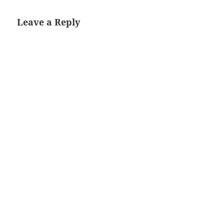
Leave a Reply