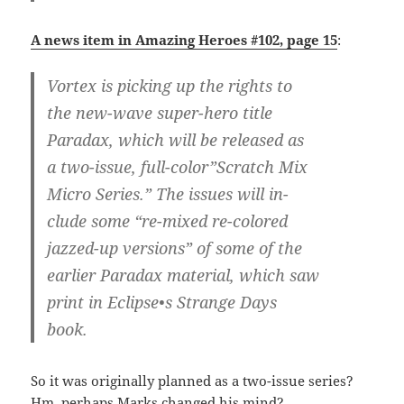
A news item in Amazing Heroes #102, page 15
:
Vortex is picking up the rights to
the new-wave super-hero title
Paradax, which will be released as
a two-issue, full-color”Scratch Mix
Micro Series.” The issues will in-
clude some “re-mixed re-colored
jazzed-up versions” of some of the
earlier Paradax material, which saw
print in Eclipse•s Strange Days
book.
So it was originally planned as a two-issue series?
Hm, perhaps Marks changed his mind?