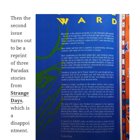
Then the
second
issue
turns out
to be a
reprint
of three
Paradax
stories
from
Strange
Days
,
which is
a
disappoi
ntment.