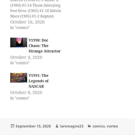
(1984) #1-14 Those Annoying
Post Bros. (1985) #1-18 Kelvin
Mace (1985) #1-2 Kaptain
Keen and Kompany (1986)
October 16, 2020
#1-6 Yummy Fur (1986) #1-
In "comics"
24 Savage Henry (1987) #1-
13 Bloodlines (1987) #1-4 Ken
V1990: Doc
Steacy's Summer Rerun
Chaos: The
(1987) Paradax! (1987) #1-2
Strange Attractor
Transit (1987) #1-5 Black…
October 4, 2020
In "comics"
V1991: The
Legends of
NASCAR
October 8, 2020
In "comics"
Posted
Author
Categories
September 15, 2020
larsmagne23
comics
,
vortex
on