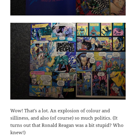
Wow! That’s a lot. An explosion of colour and
silliness, and also (of course) so much politics. (It
turns out that Ronald Reagan was a bit stupid? Who
knew!)