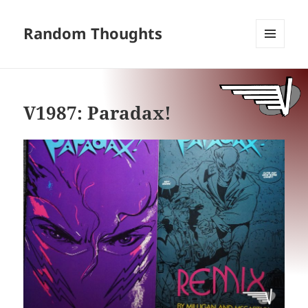
Random Thoughts
MENU
AND
WIDGETS
V1987: Paradax!