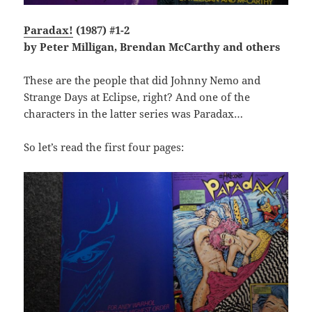
Paradax!
(1987) #1-2
by Peter Milligan, Brendan McCarthy and others
These are the people that did Johnny Nemo and
Strange Days at Eclipse, right? And one of the
characters in the latter series was Paradax…
So let’s read the first four pages: