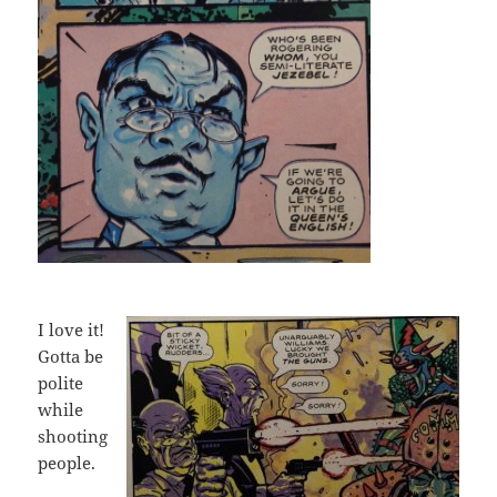
I love it!
Gotta be
polite
while
shooting
people.