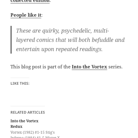
People like it
:
These are quirky, psychedelic, multi-
layered comics that will both befuddle and
entertain upon repeated readings.
This blog post is part of the
Into the Vortex
series.
LIKE THIS:
RELATED ARTICLES
Into the Vortex
Redux
Vortex (1982) #1-15 Stig's
Inferno (1984) #1-5 Mister X