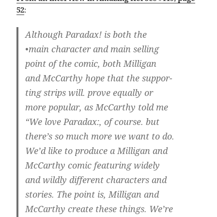
52
:
Although Paradax! is both the
•main character and main selling
point of the comic, both Milligan
and McCarthy hope that the suppor-
ting strips will. prove equally or
more popular, as McCarthy told me
“We love Paradax:, of course. but
there’s so much more we want to do.
We’d like to produce a Milligan and
McCarthy comic featuring widely
and wildly different characters and
stories. The point is, Milligan and
McCarthy create these things. We’re