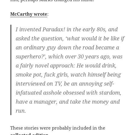
McCarthy wrote
:
I invented Paradax! in the early 80s, and
asked the question, ‘what would it be like if
an ordinary guy down the road became a
superhero?’, which over 30 years ago, was
a fairly novel approach: He would drink,
smoke pot, fuck girls, watch himself being
interviewed on TV, be an annoying self-
infatuated asshole obsessed with stardom,
have a manager, and take the money and
run.
These stories were probably included in the
collected edition
.