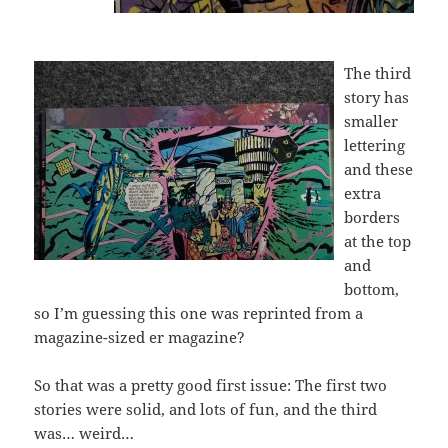
The third
story has
smaller
lettering
and these
extra
borders
at the top
and
bottom,
so I’m guessing this one was reprinted from a
magazine-sized er magazine?
So that was a pretty good first issue: The first two
stories were solid, and lots of fun, and the third
was… weird…