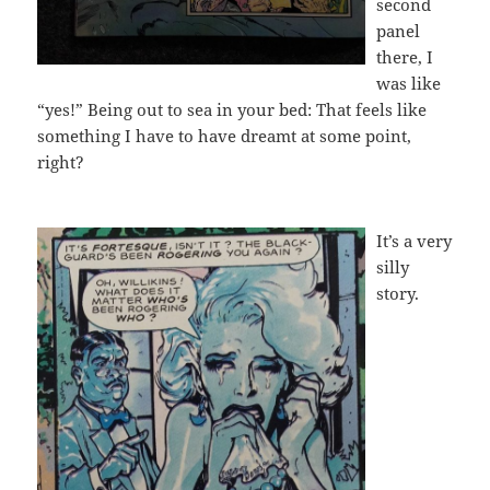
second
panel
there, I
was like
“yes!” Being out to sea in your bed: That feels like
something I have to have dreamt at some point,
right?
It’s a very
silly
story.