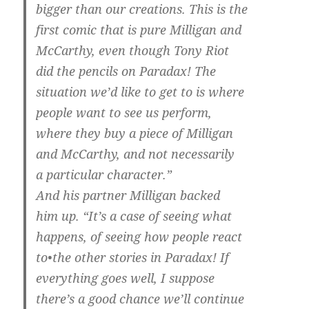
bigger than our creations. This is the
first comic that is pure Milligan and
McCarthy, even though Tony Riot
did the pencils on Paradax! The
situation we’d like to get to is where
people want to see us perform,
where they buy a piece of Milligan
and McCarthy, and not necessarily
a particular character.”
And his partner Milligan backed
him up. “It’s a case of seeing what
happens, of seeing how people react
to•the other stories in Paradax! If
everything goes well, I suppose
there’s a good chance we’ll continue