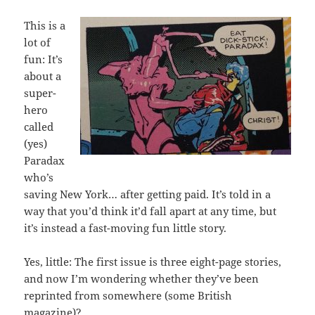
This is a
lot of
fun: It’s
about a
super-
hero
called
(yes)
Paradax
who’s
saving New York… after getting paid. It’s told in a
way that you’d think it’d fall apart at any time, but
it’s instead a fast-moving fun little story.
Yes, little: The first issue is three eight-page stories,
and now I’m wondering whether they’ve been
reprinted from somewhere (some British
magazine)?