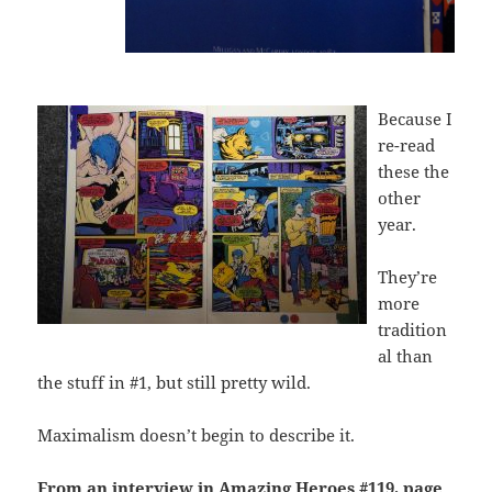
Because I
re-read
these the
other
year.
They’re
more
tradition
al than
the stuff in #1, but still pretty wild.
Maximalism doesn’t begin to describe it.
From an interview in Amazing Heroes #119, page