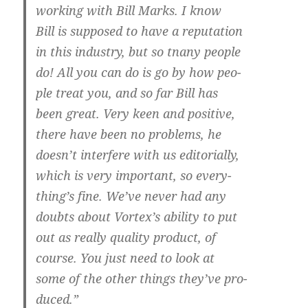
working with Bill Marks. I know
Bill is supposed to have a reputation
in this industry, but so tnany people
do! All you can do is go by how peo-
ple treat you, and so far Bill has
been great. Very keen and positive,
there have been no problems, he
doesn’t interfere with us editorially,
which is very important, so every-
thing’s fine. We’ve never had any
doubts about Vortex’s ability to put
out as really quality product, of
course. You just need to look at
some of the other things they’ve pro-
duced.”