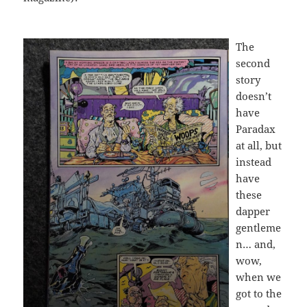
The
second
story
doesn’t
have
Paradax
at all, but
instead
have
these
dapper
gentleme
n… and,
wow,
when we
got to the