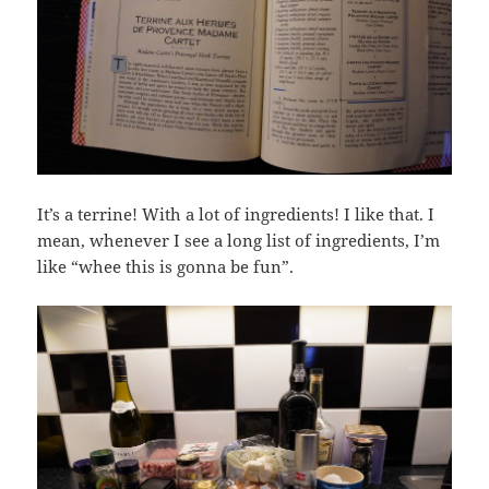
It’s a terrine! With a lot of ingredients! I like that. I
mean, whenever I see a long list of ingredients, I’m
like “whee this is gonna be fun”.