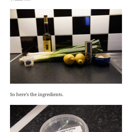
So here’s the ingredients.