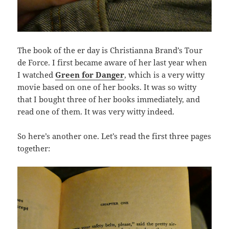
The book of the er day is Christianna Brand’s Tour
de Force. I first became aware of her last year when
I watched
Green for Danger
, which is a very witty
movie based on one of her books. It was so witty
that I bought three of her books immediately, and
read one of them. It was very witty indeed.
So here’s another one. Let’s read the first three pages
together: