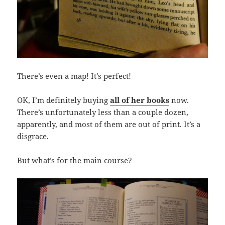
There’s even a map! It’s perfect!
OK, I’m definitely buying
all of her books
now.
There’s unfortunately less than a couple dozen,
apparently, and most of them are out of print. It’s a
disgrace.
But what’s for the main course?