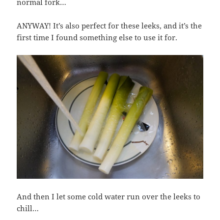
normal fork…
ANYWAY! It’s also perfect for these leeks, and it’s the
first time I found something else to use it for.
And then I let some cold water run over the leeks to
chill…