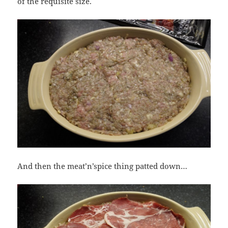
of the requisite size.
And then the meat’n’spice thing patted down…