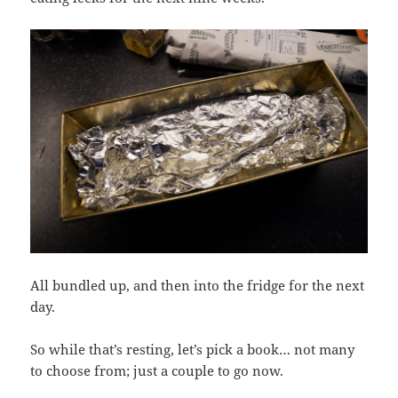
All bundled up, and then into the fridge for the next
day.
So while that’s resting, let’s pick a book… not many
to choose from; just a couple to go now.