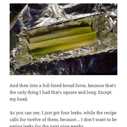
And then into a foil-lined bread form, because that’s
the only thing I had that’s square and long. Except
my head.
As you can see, I just got four leeks, while the recipe
calls for twelve of them, because… I don’t want to be
eating leeks for the next nine weeks.