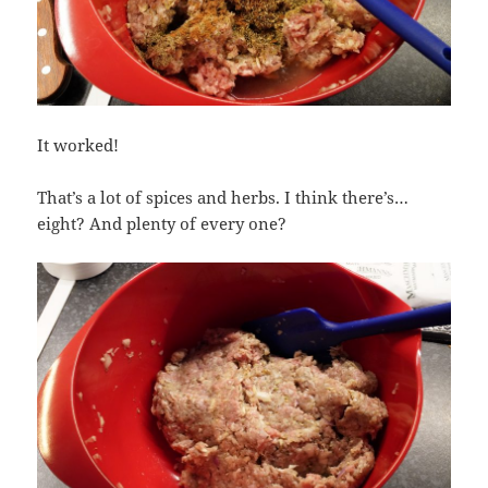
It worked!
That’s a lot of spices and herbs. I think there’s…
eight? And plenty of every one?