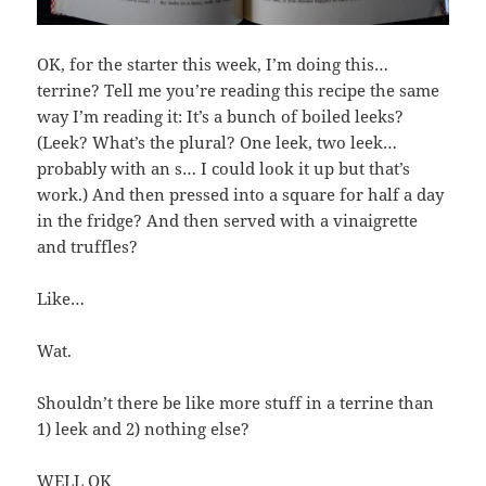
OK, for the starter this week, I’m doing this…
terrine? Tell me you’re reading this recipe the same
way I’m reading it: It’s a bunch of boiled leeks?
(Leek? What’s the plural? One leek, two leek…
probably with an s… I could look it up but that’s
work.) And then pressed into a square for half a day
in the fridge? And then served with a vinaigrette
and truffles?
Like…
Wat.
Shouldn’t there be like more stuff in a terrine than
1) leek and 2) nothing else?
WELL OK