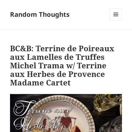
Random Thoughts
MENU
AND
WIDGETS
BC&B: Terrine de Poireaux
aux Lamelles de Truffes
Michel Trama w/ Terrine
aux Herbes de Provence
Madame Cartet