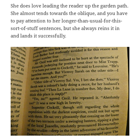
She does love leading the reader up the garden path.
She almost tends towards the oblique, and you have
to pay attention to her longer-than-usual-for-this-
sort-of-stuff sentences, but she always reins it in
and lands it successfully.