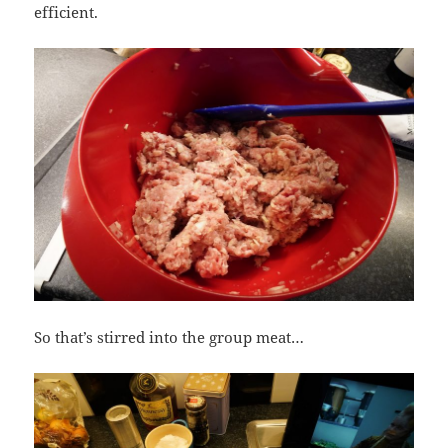
efficient.
So that’s stirred into the group meat…