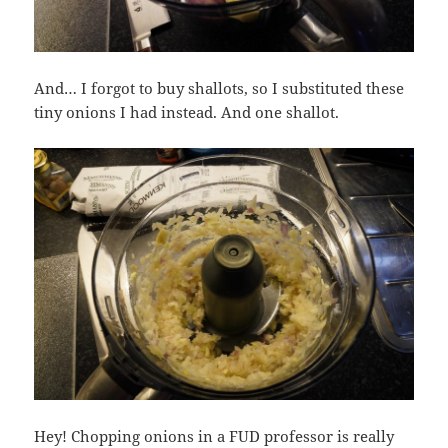
And… I forgot to buy shallots, so I substituted these
tiny onions I had instead. And one shallot.
Hey! Chopping onions in a FUD professor is really