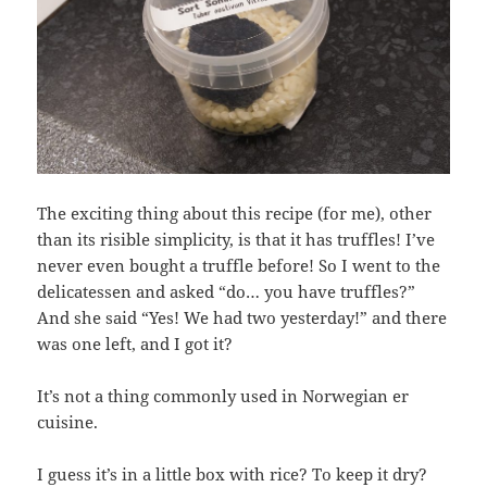
The exciting thing about this recipe (for me), other
than its risible simplicity, is that it has truffles! I’ve
never even bought a truffle before! So I went to the
delicatessen and asked “do… you have truffles?”
And she said “Yes! We had two yesterday!” and there
was one left, and I got it?
It’s not a thing commonly used in Norwegian er
cuisine.
I guess it’s in a little box with rice? To keep it dry?