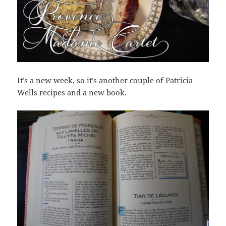
It’s a new week, so it’s another couple of Patricia
Wells recipes and a new book.