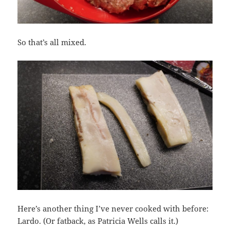
So that’s all mixed.
Here’s another thing I’ve never cooked with before:
Lardo. (Or fatback, as Patricia Wells calls it.)