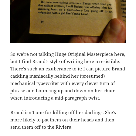
So we’re not talking Huge Original Masterpiece here,
but I find Brand’s style of writing here irresistible.
There’s such an exuberance to it: I can picture Brand
cackling maniacally behind her (presumed)
mechanical typewriter with every clever turn of
phrase and bouncing up and down on her chair
when introducing a mid-paragraph twist.
Brand isn’t one for killing off her darlings. She’s
more likely to pat them on their heads and then
send them off to the Riviera.