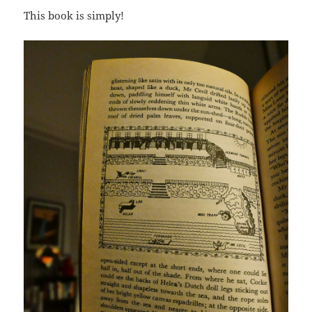
This book is simply!