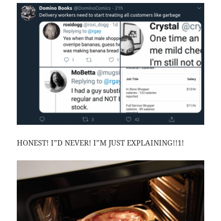
HONEST! I”D NEVER! I”M JUST EXPLAINING!!1!