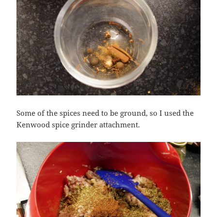
Some of the spices need to be ground, so I used the
Kenwood spice grinder attachment.