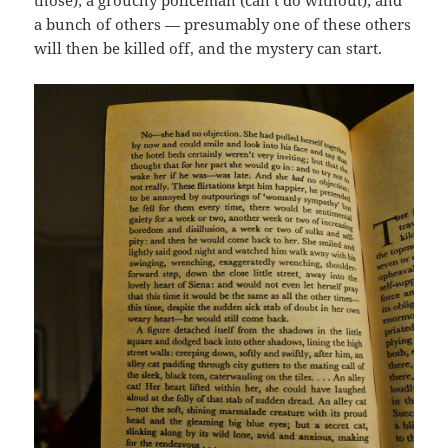
those); a grouchy policeman (can’t do without); and
a bunch of others — presumably one of these others
will then be killed off, and the mystery can start.