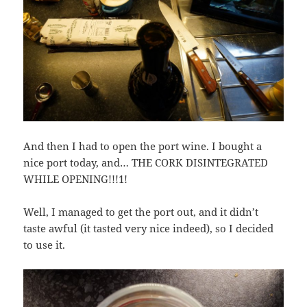
And then I had to open the port wine. I bought a
nice port today, and… THE CORK DISINTEGRATED
WHILE OPENING!!!1!
Well, I managed to get the port out, and it didn’t
taste awful (it tasted very nice indeed), so I decided
to use it.