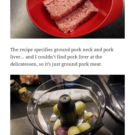
The recipe specifies ground pork neck and pork
liver… and I couldn’t find pork liver at the
delicatessen, so it’s just ground pork meat.