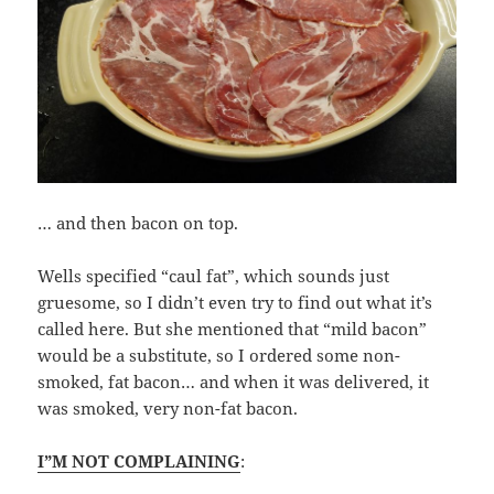
… and then bacon on top.
Wells specified “caul fat”, which sounds just
gruesome, so I didn’t even try to find out what it’s
called here. But she mentioned that “mild bacon”
would be a substitute, so I ordered some non-
smoked, fat bacon… and when it was delivered, it
was smoked, very non-fat bacon.
I”M NOT COMPLAINING
: