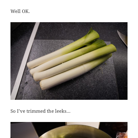
Well OK.
So I’ve trimmed the leeks…