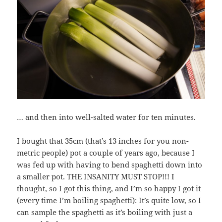
… and then into well-salted water for ten minutes.
I bought that 35cm (that’s 13 inches for you non-
metric people) pot a couple of years ago, because I
was fed up with having to bend spaghetti down into
a smaller pot. THE INSANITY MUST STOP!!! I
thought, so I got this thing, and I’m so happy I got it
(every time I’m boiling spaghetti): It’s quite low, so I
can sample the spaghetti as it’s boiling with just a