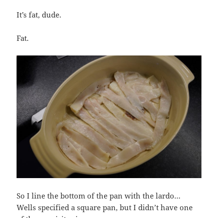
It’s fat, dude.
Fat.
So I line the bottom of the pan with the lardo…
Wells specified a square pan, but I didn’t have one