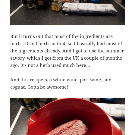
But it turns out that most of the ingredients are
herbs. Dried herbs at that, so I basically had most of
the ingredients already. And I got to use the summer
savory, which I got from the UK a couple of months
ago. It’s not a herb used much here…
And this recipe has white wine, port wine, and
cognac. Gotta be awesome!