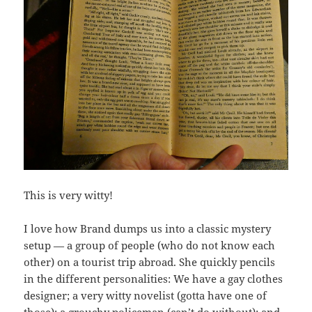
This is very witty!
I love how Brand dumps us into a classic mystery
setup — a group of people (who do not know each
other) on a tourist trip abroad. She quickly pencils
in the different personalities: We have a gay clothes
designer; a very witty novelist (gotta have one of