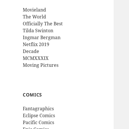
Movieland
The World
Officially The Best
Tilda Swinton
Ingmar Bergman
Netflix 2019
Decade
MCMXXXIX
Moving Pictures
COMICS
Fantagraphics
Eclipse Comics
Pacific Comics