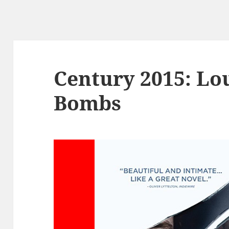
Century 2015: Lo
Bombs