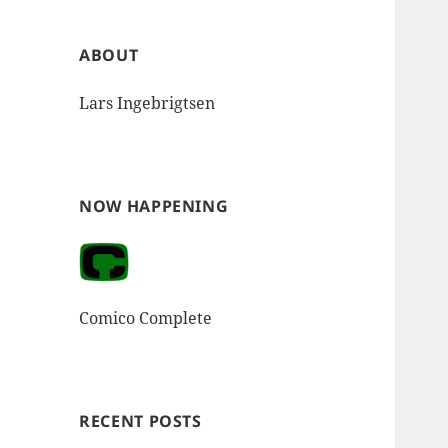
ABOUT
Lars Ingebrigtsen
NOW HAPPENING
Comico Complete
RECENT POSTS