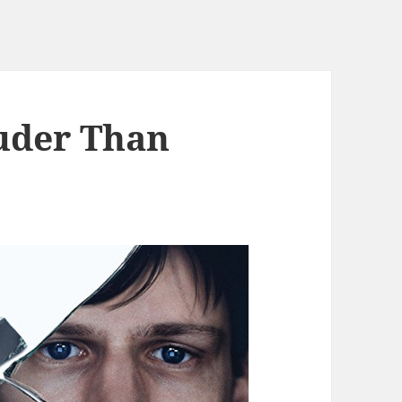
uder Than