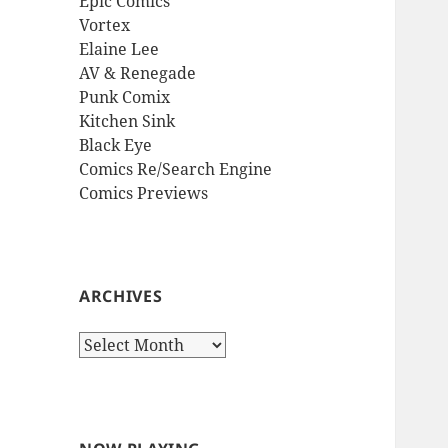
Epic Comics
Vortex
Elaine Lee
AV & Renegade
Punk Comix
Kitchen Sink
Black Eye
Comics Re/Search Engine
Comics Previews
ARCHIVES
Archives