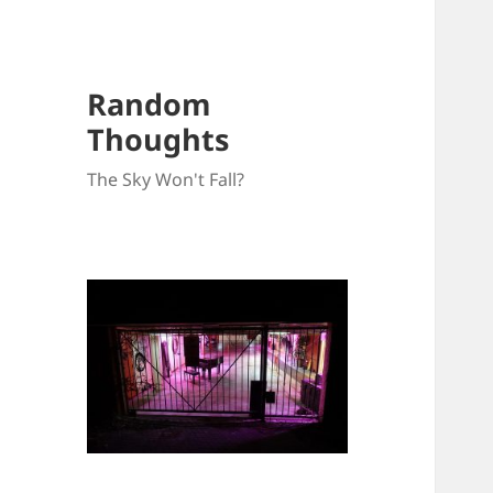
Random
Thoughts
The Sky Won't Fall?