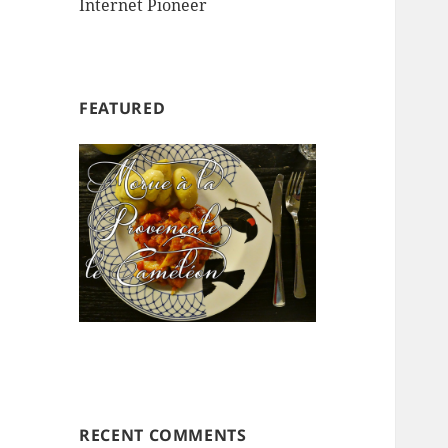
Internet Pioneer
FEATURED
RECENT COMMENTS