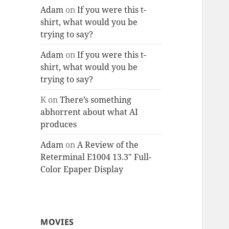
Adam
on
If you were this t-
shirt, what would you be
trying to say?
Adam
on
If you were this t-
shirt, what would you be
trying to say?
K
on
There’s something
abhorrent about what AI
produces
Adam
on
A Review of the
Reterminal E1004 13.3″ Full-
Color Epaper Display
MOVIES