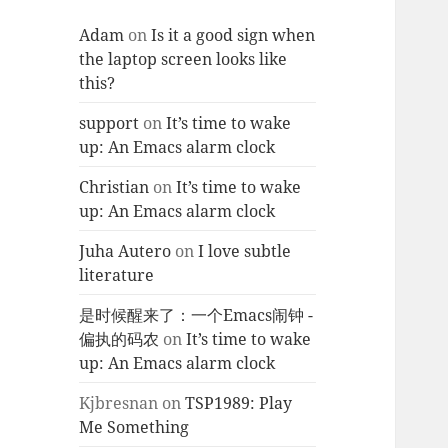
Adam
on
Is it a good sign when
the laptop screen looks like
this?
support
on
It’s time to wake
up: An Emacs alarm clock
Christian
on
It’s time to wake
up: An Emacs alarm clock
Juha Autero
on
I love subtle
literature
是时候醒来了：一个Emacs闹钟 -
偏执的码农
on
It’s time to wake
up: An Emacs alarm clock
Kjbresnan
on
TSP1989: Play
Me Something