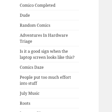
Comico Completed
Dude
Random Comics
Adventures In Hardware
Triage
Is it a good sign when the
laptop screen looks like this?
Comics Daze
People put too much effort
into stuff
July Music
Roots