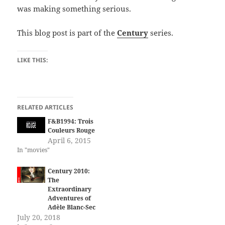
was making something serious.
This blog post is part of the
Century
series.
LIKE THIS:
RELATED ARTICLES
F&B1994: Trois
Couleurs Rouge
April 6, 2015
In "movies"
Century 2010:
The
Extraordinary
Adventures of
Adèle Blanc-Sec
July 20, 2018