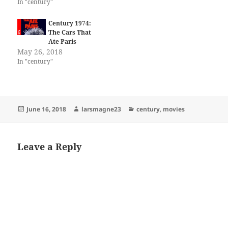
In "century"
Century 1974:
The Cars That
Ate Paris
May 26, 2018
In "century"
Posted
Author
Categories
June 16, 2018
larsmagne23
century
,
movies
on
Leave a Reply