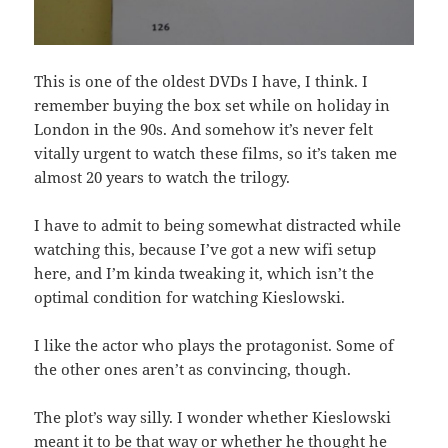
This is one of the oldest DVDs I have, I think. I
remember buying the box set while on holiday in
London in the 90s. And somehow it’s never felt
vitally urgent to watch these films, so it’s taken me
almost 20 years to watch the trilogy.
I have to admit to being somewhat distracted while
watching this, because I’ve got a new wifi setup
here, and I’m kinda tweaking it, which isn’t the
optimal condition for watching Kieslowski.
I like the actor who plays the protagonist. Some of
the other ones aren’t as convincing, though.
The plot’s way silly. I wonder whether Kieslowski
meant it to be that way or whether he thought he