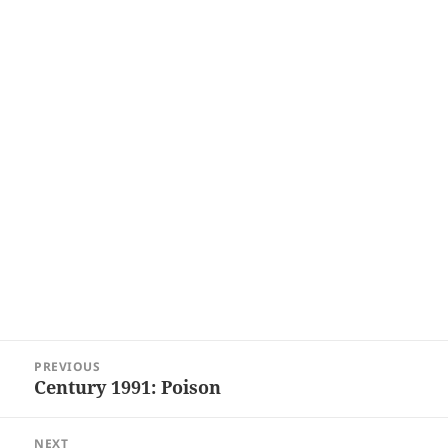
Post
PREVIOUS
navigation
Century 1991: Poison
Previous
post:
NEXT