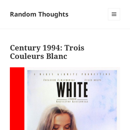
Random Thoughts
MENU
AND
WIDGETS
Century 1994: Trois
Couleurs Blanc