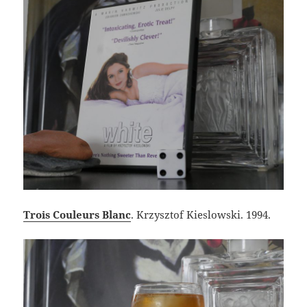
Trois Couleurs Blanc
. Krzysztof Kieslowski. 1994.