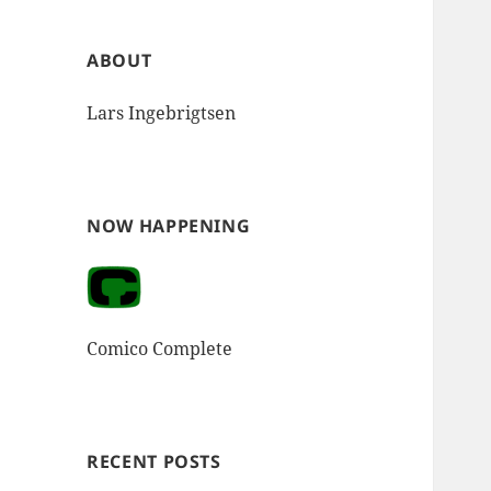
ABOUT
Lars Ingebrigtsen
NOW HAPPENING
Comico Complete
RECENT POSTS