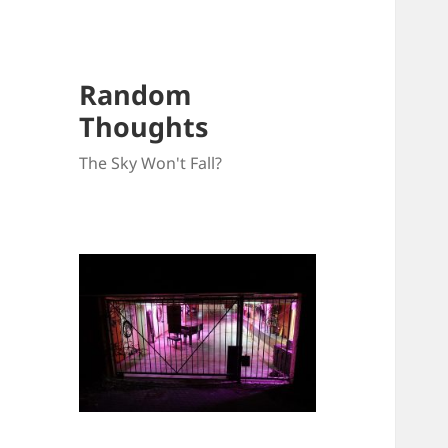
Random
Thoughts
The Sky Won't Fall?