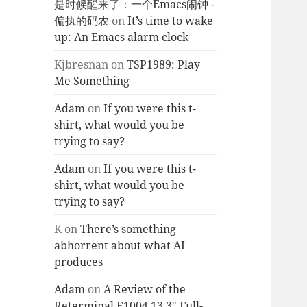
是时候醒来了：一个Emacs闹钟 -
偏执的码农
on
It’s time to wake
up: An Emacs alarm clock
Kjbresnan
on
TSP1989: Play
Me Something
Adam
on
If you were this t-
shirt, what would you be
trying to say?
Adam
on
If you were this t-
shirt, what would you be
trying to say?
K
on
There’s something
abhorrent about what AI
produces
Adam
on
A Review of the
Reterminal E1004 13.3″ Full-