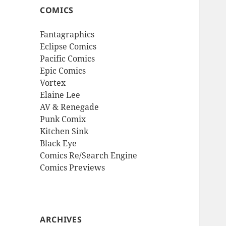
COMICS
Fantagraphics
Eclipse Comics
Pacific Comics
Epic Comics
Vortex
Elaine Lee
AV & Renegade
Punk Comix
Kitchen Sink
Black Eye
Comics Re/Search Engine
Comics Previews
ARCHIVES