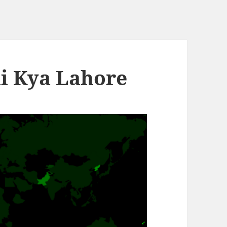
li Kya Lahore