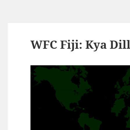
WFC Fiji: Kya Dil