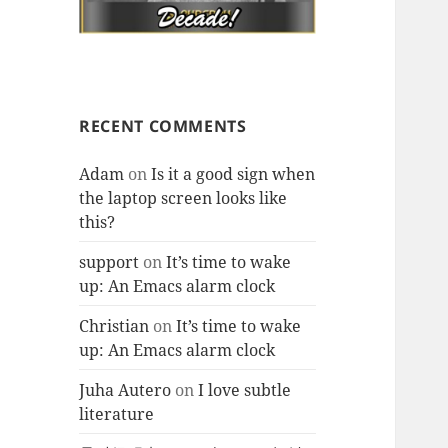
RECENT COMMENTS
Adam
on
Is it a good sign when
the laptop screen looks like
this?
support
on
It’s time to wake
up: An Emacs alarm clock
Christian
on
It’s time to wake
up: An Emacs alarm clock
Juha Autero
on
I love subtle
literature