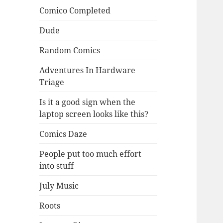
Comico Completed
Dude
Random Comics
Adventures In Hardware
Triage
Is it a good sign when the
laptop screen looks like this?
Comics Daze
People put too much effort
into stuff
July Music
Roots