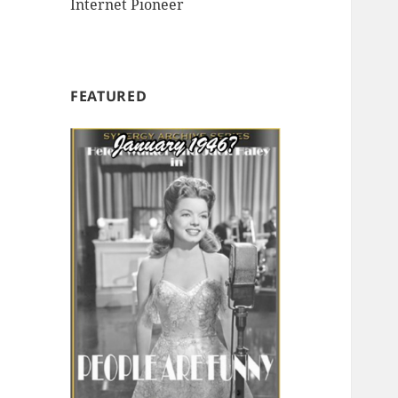
Internet Pioneer
FEATURED