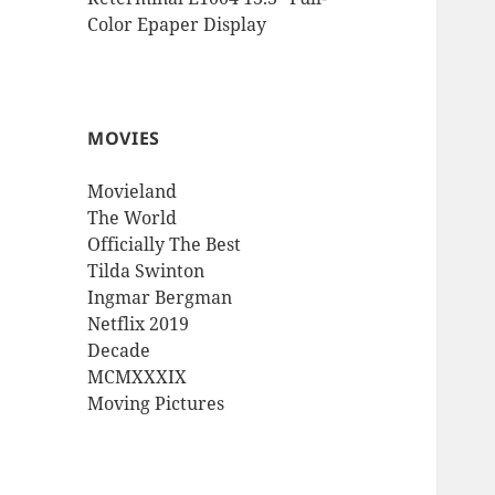
Color Epaper Display
MOVIES
Movieland
The World
Officially The Best
Tilda Swinton
Ingmar Bergman
Netflix 2019
Decade
MCMXXXIX
Moving Pictures