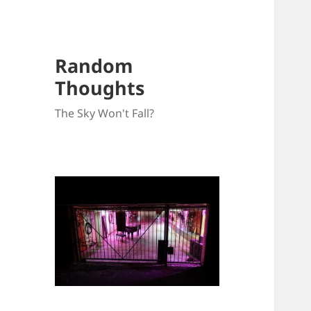
Random
Thoughts
The Sky Won't Fall?