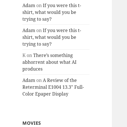
Adam
on
If you were this t-
shirt, what would you be
trying to say?
Adam
on
If you were this t-
shirt, what would you be
trying to say?
K
on
There’s something
abhorrent about what AI
produces
Adam
on
A Review of the
Reterminal E1004 13.3″ Full-
Color Epaper Display
MOVIES