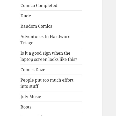
Comico Completed
Dude
Random Comics
Adventures In Hardware
Triage
Is it a good sign when the
laptop screen looks like this?
Comics Daze
People put too much effort
into stuff
July Music
Roots