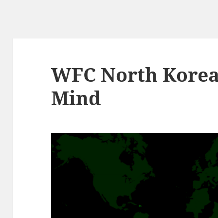
WFC North Korea:
Mind