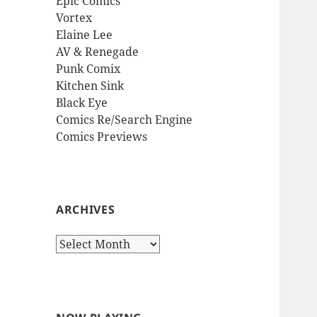
Epic Comics
Vortex
Elaine Lee
AV & Renegade
Punk Comix
Kitchen Sink
Black Eye
Comics Re/Search Engine
Comics Previews
ARCHIVES
Archives