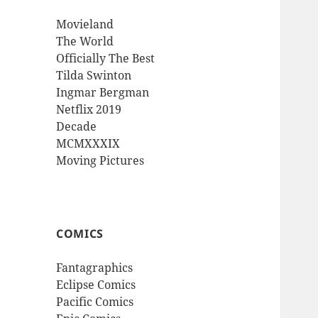
Movieland
The World
Officially The Best
Tilda Swinton
Ingmar Bergman
Netflix 2019
Decade
MCMXXXIX
Moving Pictures
COMICS
Fantagraphics
Eclipse Comics
Pacific Comics