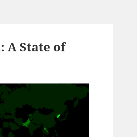
 A State of