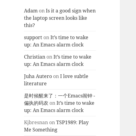
Adam
on
Is it a good sign when
the laptop screen looks like
this?
support
on
It’s time to wake
up: An Emacs alarm clock
Christian
on
It’s time to wake
up: An Emacs alarm clock
Juha Autero
on
I love subtle
literature
是时候醒来了：一个Emacs闹钟 -
偏执的码农
on
It’s time to wake
up: An Emacs alarm clock
Kjbresnan
on
TSP1989: Play
Me Something