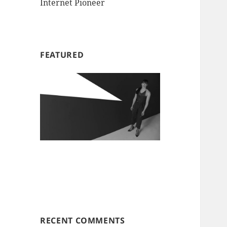
Internet Pioneer
FEATURED
RECENT COMMENTS