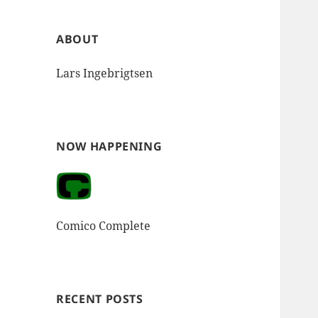
ABOUT
Lars Ingebrigtsen
NOW HAPPENING
Comico Complete
RECENT POSTS