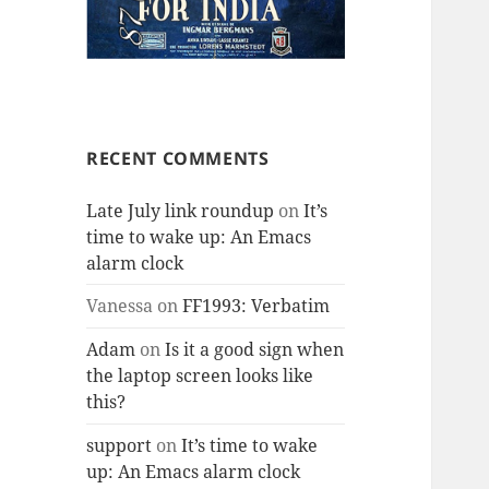
RECENT COMMENTS
Late July link roundup
on
It’s
time to wake up: An Emacs
alarm clock
Vanessa
on
FF1993: Verbatim
Adam
on
Is it a good sign when
the laptop screen looks like
this?
support
on
It’s time to wake
up: An Emacs alarm clock