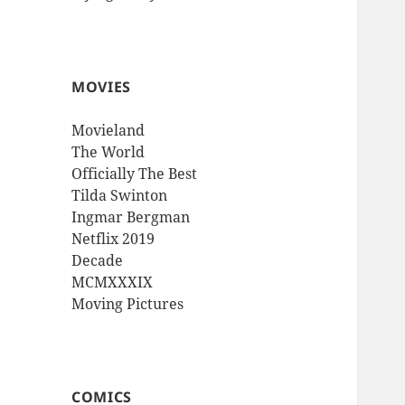
MOVIES
Movieland
The World
Officially The Best
Tilda Swinton
Ingmar Bergman
Netflix 2019
Decade
MCMXXXIX
Moving Pictures
COMICS