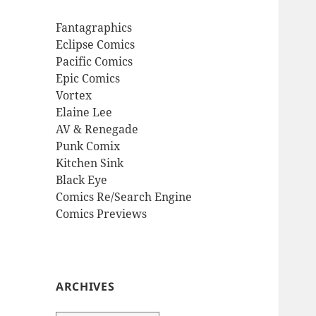
Fantagraphics
Eclipse Comics
Pacific Comics
Epic Comics
Vortex
Elaine Lee
AV & Renegade
Punk Comix
Kitchen Sink
Black Eye
Comics Re/Search Engine
Comics Previews
ARCHIVES