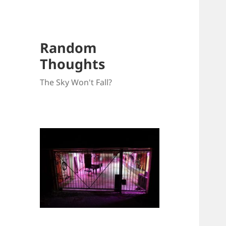
Random
Thoughts
The Sky Won't Fall?