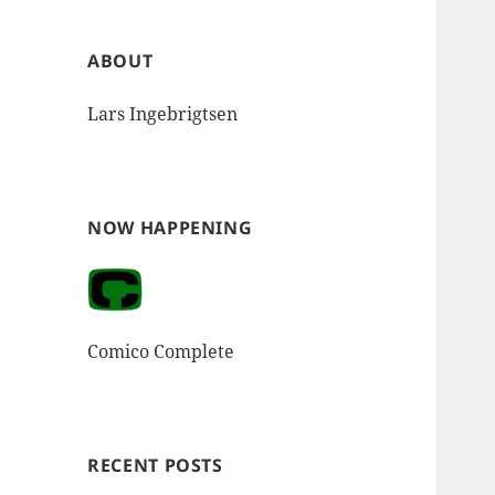
ABOUT
Lars Ingebrigtsen
NOW HAPPENING
Comico Complete
RECENT POSTS