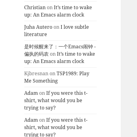
Christian
on
It’s time to wake
up: An Emacs alarm clock
Juha Autero
on
I love subtle
literature
是时候醒来了：一个Emacs闹钟 -
偏执的码农
on
It’s time to wake
up: An Emacs alarm clock
Kjbresnan
on
TSP1989: Play
Me Something
Adam
on
If you were this t-
shirt, what would you be
trying to say?
Adam
on
If you were this t-
shirt, what would you be
trying to say?