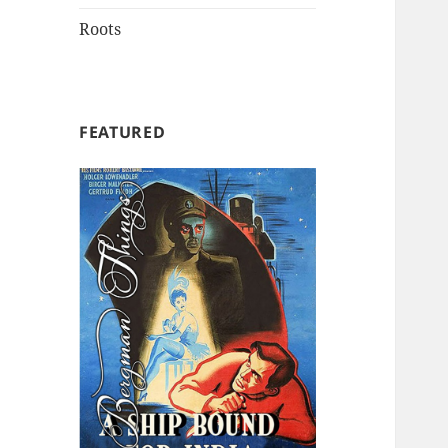
Roots
FEATURED