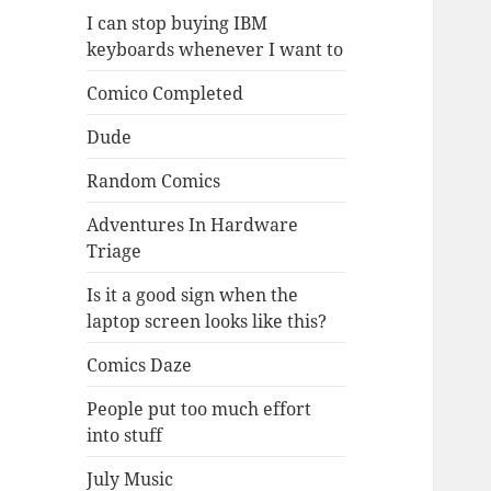
I can stop buying IBM
keyboards whenever I want to
Comico Completed
Dude
Random Comics
Adventures In Hardware
Triage
Is it a good sign when the
laptop screen looks like this?
Comics Daze
People put too much effort
into stuff
July Music