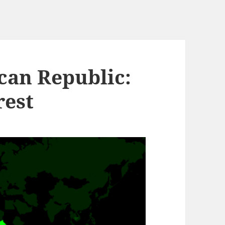
can Republic:
rest