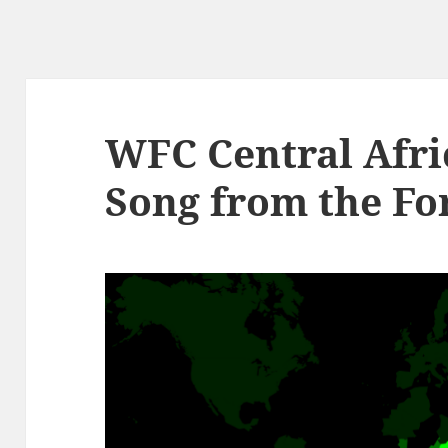
WFC Central Afri
Song from the Fo