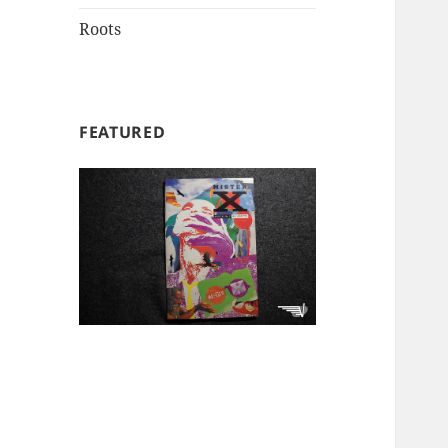
Roots
FEATURED