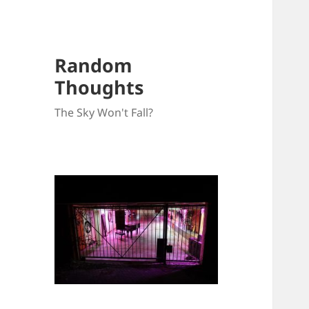
Random
Thoughts
The Sky Won't Fall?