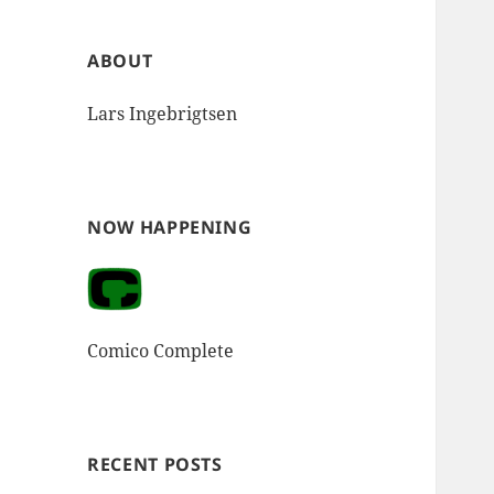
ABOUT
Lars Ingebrigtsen
NOW HAPPENING
Comico Complete
RECENT POSTS