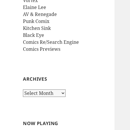
Vortex
Elaine Lee
AV & Renegade
Punk Comix
Kitchen Sink
Black Eye
Comics Re/Search Engine
Comics Previews
ARCHIVES
Archives
NOW PLAYING