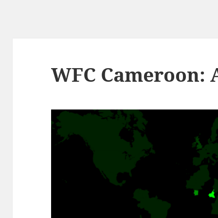
WFC Cameroon: Ar