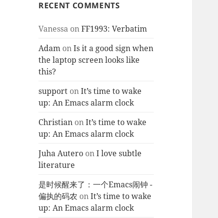
RECENT COMMENTS
Vanessa
on
FF1993: Verbatim
Adam
on
Is it a good sign when
the laptop screen looks like
this?
support
on
It’s time to wake
up: An Emacs alarm clock
Christian
on
It’s time to wake
up: An Emacs alarm clock
Juha Autero
on
I love subtle
literature
是时候醒来了：一个Emacs闹钟 -
偏执的码农
on
It’s time to wake
up: An Emacs alarm clock