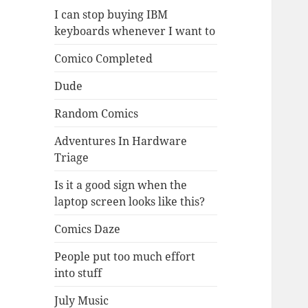
I can stop buying IBM
keyboards whenever I want to
Comico Completed
Dude
Random Comics
Adventures In Hardware
Triage
Is it a good sign when the
laptop screen looks like this?
Comics Daze
People put too much effort
into stuff
July Music