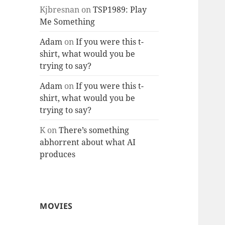
Kjbresnan
on
TSP1989: Play
Me Something
Adam
on
If you were this t-
shirt, what would you be
trying to say?
Adam
on
If you were this t-
shirt, what would you be
trying to say?
K
on
There’s something
abhorrent about what AI
produces
MOVIES