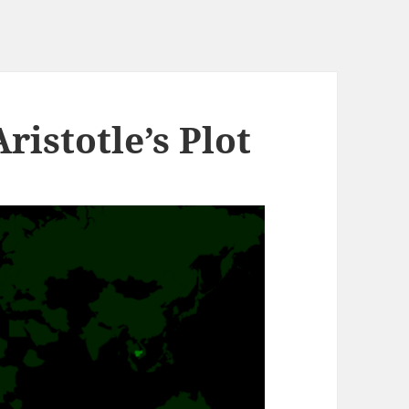
istotle’s Plot