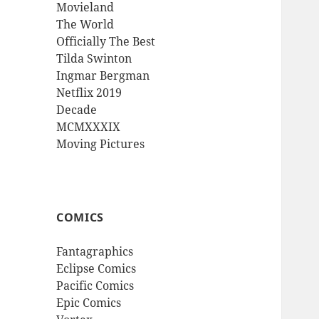
Movieland
The World
Officially The Best
Tilda Swinton
Ingmar Bergman
Netflix 2019
Decade
MCMXXXIX
Moving Pictures
COMICS
Fantagraphics
Eclipse Comics
Pacific Comics
Epic Comics