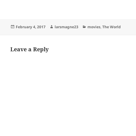
Posted
Author
Categories
February 4, 2017
larsmagne23
movies
,
The World
on
Leave a Reply