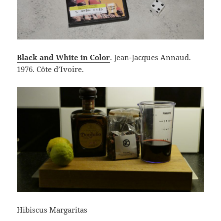
Black and White in Color
. Jean-Jacques Annaud.
1976. Côte d’Ivoire.
Hibiscus Margaritas