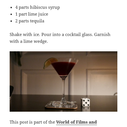
4 parts hibiscus syrup
1 part lime juice
2 parts tequila
Shake with ice. Pour into a cocktail glass. Garnish
with a lime wedge.
This post is part of the
World of Films and