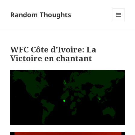
Random Thoughts
MENU
AND
WIDGETS
WFC Côte d’Ivoire: La
Victoire en chantant