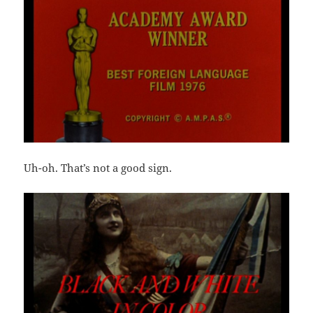
Uh-oh. That’s not a good sign.