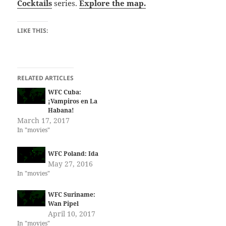
Cocktails
series.
Explore the map.
LIKE THIS:
RELATED ARTICLES
WFC Cuba:
¡Vampiros en La
Habana!
March 17, 2017
In "movies"
WFC Poland: Ida
May 27, 2016
In "movies"
WFC Suriname:
Wan Pipel
April 10, 2017
In "movies"