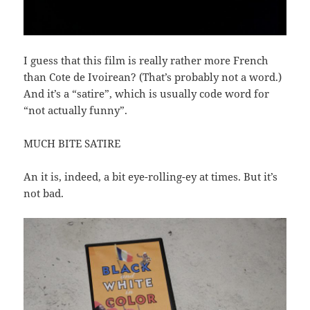
I guess that this film is really rather more French
than Cote de Ivoirean? (That’s probably not a word.)
And it’s a “satire”, which is usually code word for
“not actually funny”.
MUCH BITE SATIRE
An it is, indeed, a bit eye-rolling-ey at times. But it’s
not bad.