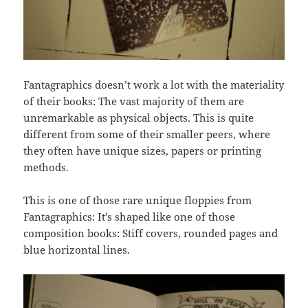
Fantagraphics doesn’t work a lot with the materiality
of their books: The vast majority of them are
unremarkable as physical objects. This is quite
different from some of their smaller peers, where
they often have unique sizes, papers or printing
methods.
This is one of those rare unique floppies from
Fantagraphics: It’s shaped like one of those
composition books: Stiff covers, rounded pages and
blue horizontal lines.