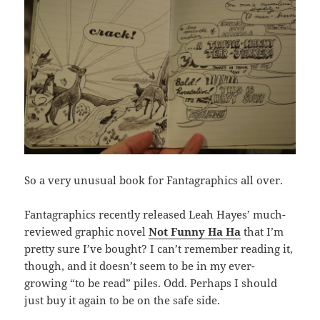
So a very unusual book for Fantagraphics all over.
Fantagraphics recently released Leah Hayes’ much-
reviewed graphic novel
Not Funny Ha Ha
that I’m
pretty sure I’ve bought? I can’t remember reading it,
though, and it doesn’t seem to be in my ever-
growing “to be read” piles. Odd. Perhaps I should
just buy it again to be on the safe side.