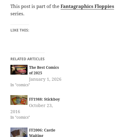
This post is part of the
Fantagraphics Floppies
series.
LIKE THIS:
RELATED ARTICLES
The Best Comics
of 2025
January 1, 2026
In "comics"
FF1988: Stickboy
October 23,
2016
In "comics"
FF2006: Castle
Waiting