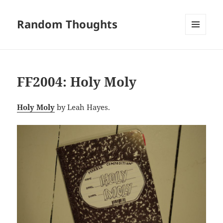
Random Thoughts
MENU
AND
WIDGETS
FF2004: Holy Moly
Holy Moly
by Leah Hayes.