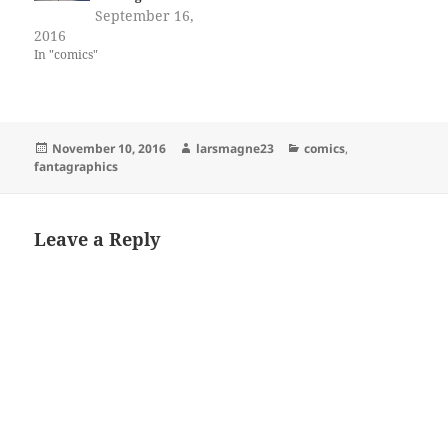
September 16,
2016
In "comics"
Posted
Author
Categories
November 10, 2016
larsmagne23
comics
,
on
fantagraphics
Leave a Reply