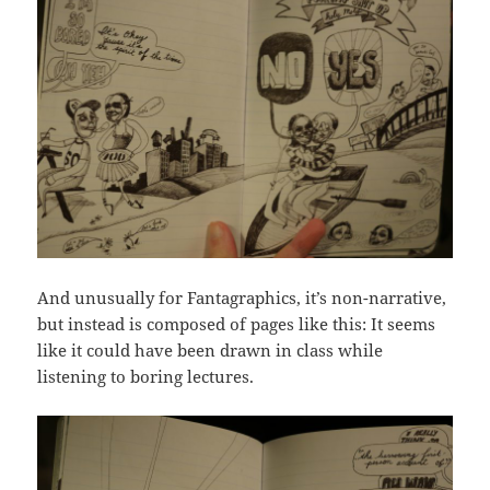
And unusually for Fantagraphics, it’s non-narrative,
but instead is composed of pages like this: It seems
like it could have been drawn in class while
listening to boring lectures.