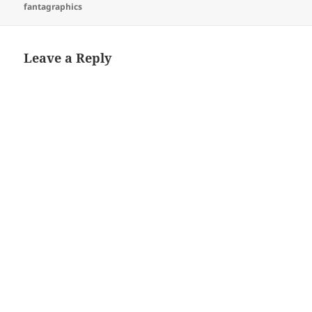
on
fantagraphics
Leave a Reply