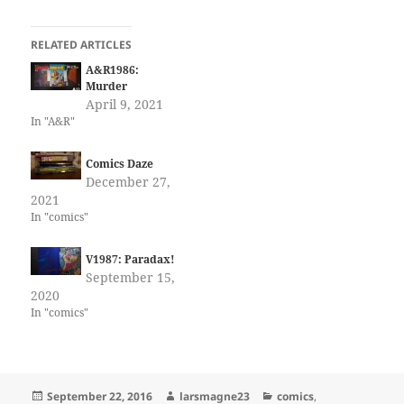
RELATED ARTICLES
A&R1986:
Murder
April 9, 2021
In "A&R"
Comics Daze
December 27,
2021
In "comics"
V1987: Paradax!
September 15,
2020
In "comics"
Posted
Author
Categories
September 22, 2016
larsmagne23
comics
,