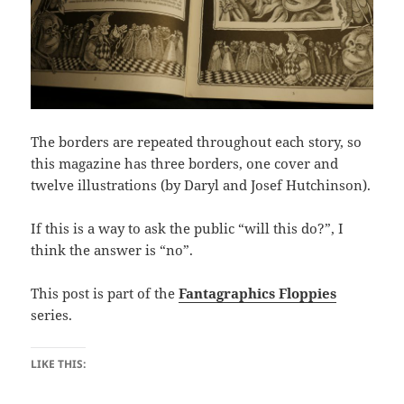
The borders are repeated throughout each story, so
this magazine has three borders, one cover and
twelve illustrations (by Daryl and Josef Hutchinson).
If this is a way to ask the public “will this do?”, I
think the answer is “no”.
This post is part of the
Fantagraphics Floppies
series.
LIKE THIS: