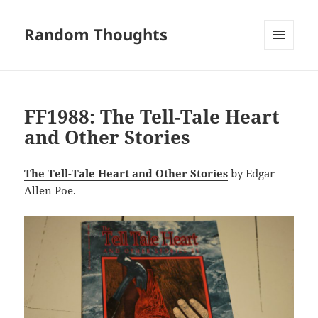
Random Thoughts
MENU
AND
WIDGETS
FF1988: The Tell-Tale Heart
and Other Stories
The Tell-Tale Heart and Other Stories
by Edgar
Allen Poe.