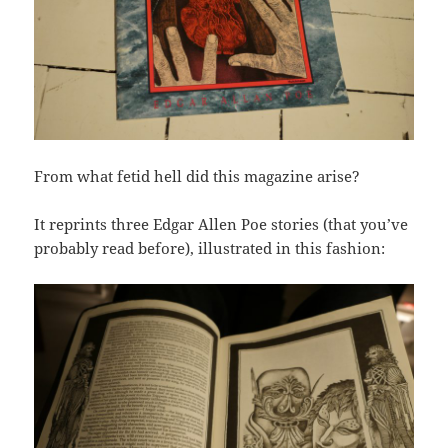
From what fetid hell did this magazine arise?
It reprints three Edgar Allen Poe stories (that you’ve
probably read before), illustrated in this fashion: