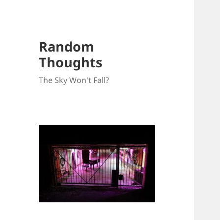
Random
Thoughts
The Sky Won't Fall?