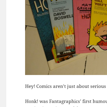
Hey! Comics aren’t just about serious
Honk! was Fantagraphics’ first humou