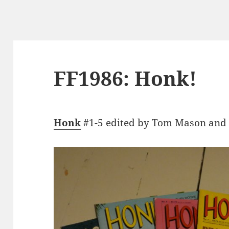
FF1986: Honk!
Honk
#1-5 edited by Tom Mason and t