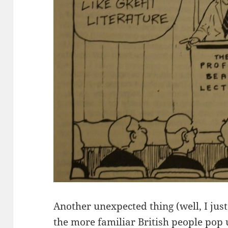
Another unexpected thing (well, I jus
the more familiar British people pop