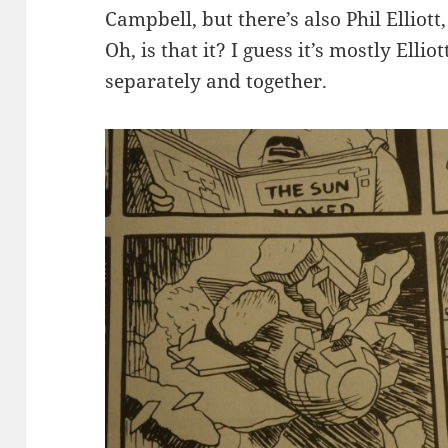
Campbell, but there’s also Phil Elliot
Oh, is that it? I guess it’s mostly Ell
separately and together.