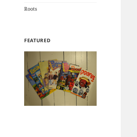
Roots
FEATURED