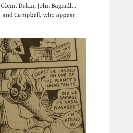
t, Glenn Dakin, John Bagnall…
iott and Campbell, who appear