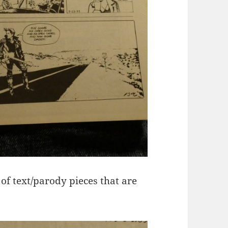
s of text/parody pieces that are