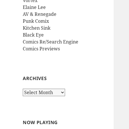
Vortex
Elaine Lee
AV & Renegade
Punk Comix
Kitchen Sink
Black Eye
Comics Re/Search Engine
Comics Previews
ARCHIVES
Archives
NOW PLAYING