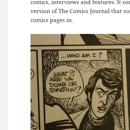
comics, interviews and features: It so
version of The Comics Journal that so
comics pages in.