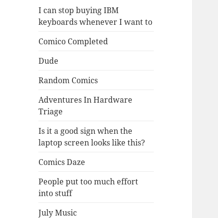
I can stop buying IBM
keyboards whenever I want to
Comico Completed
Dude
Random Comics
Adventures In Hardware
Triage
Is it a good sign when the
laptop screen looks like this?
Comics Daze
People put too much effort
into stuff
July Music