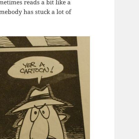
metimes reads a bit like a
mebody has stuck a lot of