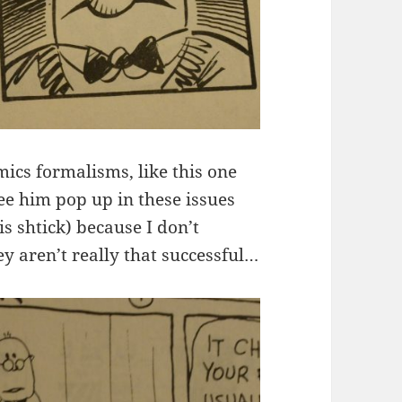
mics formalisms, like this one
ee him pop up in these issues
s shtick) because I don’t
 aren’t really that successful…