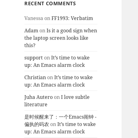
RECENT COMMENTS
Vanessa
on
FF1993: Verbatim
Adam
on
Is it a good sign when
the laptop screen looks like
this?
support
on
It’s time to wake
up: An Emacs alarm clock
Christian
on
It’s time to wake
up: An Emacs alarm clock
Juha Autero
on
I love subtle
literature
是时候醒来了：一个Emacs闹钟 -
偏执的码农
on
It’s time to wake
up: An Emacs alarm clock