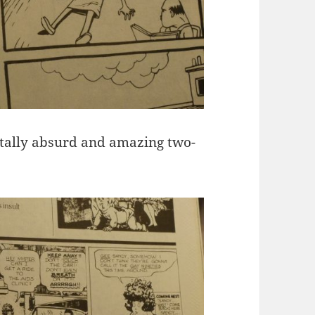
tally absurd and amazing two-