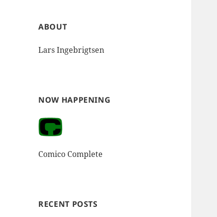
ABOUT
Lars Ingebrigtsen
NOW HAPPENING
Comico Complete
RECENT POSTS