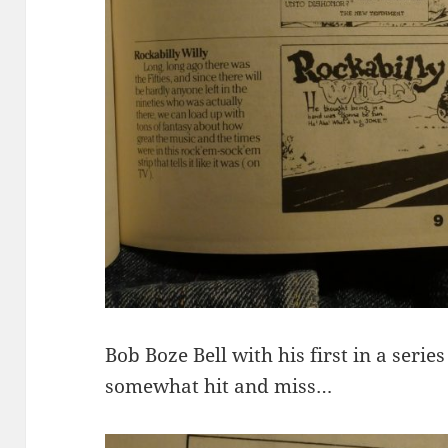
Bob Boze Bell with his first in a serie
somewhat hit and miss…