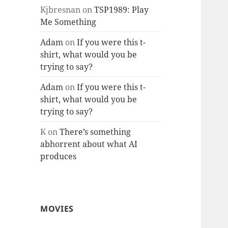
Kjbresnan
on
TSP1989: Play
Me Something
Adam
on
If you were this t-
shirt, what would you be
trying to say?
Adam
on
If you were this t-
shirt, what would you be
trying to say?
K
on
There’s something
abhorrent about what AI
produces
MOVIES