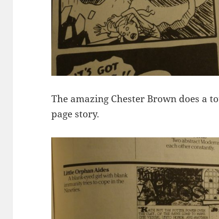
The amazing Chester Brown does a to
page story.