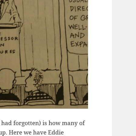
t had forgotten) is how many of
 up. Here we have Eddie