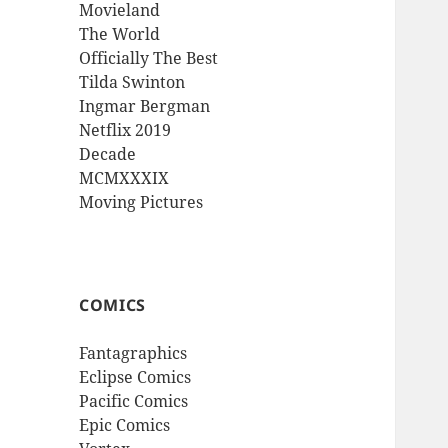
Movieland
The World
Officially The Best
Tilda Swinton
Ingmar Bergman
Netflix 2019
Decade
MCMXXXIX
Moving Pictures
COMICS
Fantagraphics
Eclipse Comics
Pacific Comics
Epic Comics