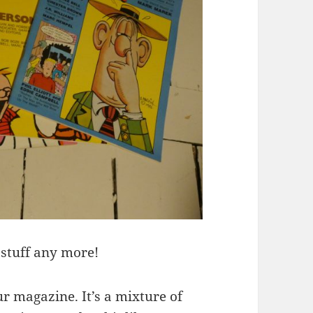
 stuff any more!
r magazine. It’s a mixture of