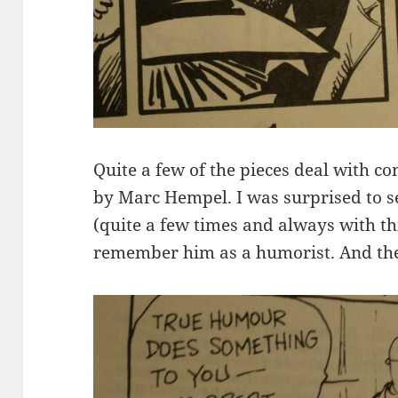
Quite a few of the pieces deal with co
by Marc Hempel. I was surprised to s
(quite a few times and always with thi
remember him as a humorist. And they