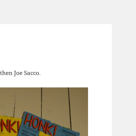
hen Joe Sacco.