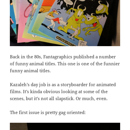
Back in the 80s, Fantagraphics published a number
of funny animal titles. This one is one of the funnier
funny animal titles.
Kazaleh’s day job is as a storyboarder for animated
films. It’s kinda obvious looking at some of the
scenes, but it’s not all slapstick. Or much, even.
The first issue is pretty gag oriented: