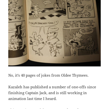
No, it’s 40 pages of jokes from Oldee Thymees.
Kazaleh has published a number of one-offs since
finishing Captain Jack, and is still working in
animation last time I heard.