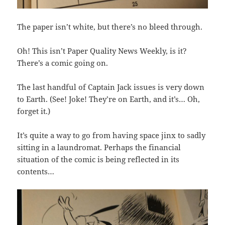
The paper isn’t white, but there’s no bleed through.
Oh! This isn’t Paper Quality News Weekly, is it?
There’s a comic going on.
The last handful of Captain Jack issues is very down
to Earth. (See! Joke! They’re on Earth, and it’s… Oh,
forget it.)
It’s quite a way to go from having space jinx to sadly
sitting in a laundromat. Perhaps the financial
situation of the comic is being reflected in its
contents…