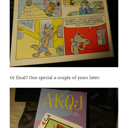
Or final? One special a couple of years later: