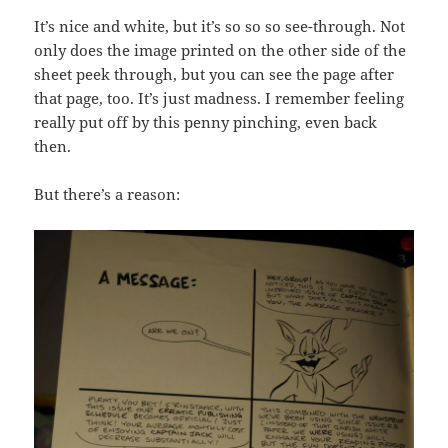
It’s nice and white, but it’s so so so see-through. Not
only does the image printed on the other side of the
sheet peek through, but you can see the page after
that page, too. It’s just madness. I remember feeling
really put off by this penny pinching, even back
then.
But there’s a reason: