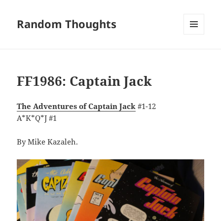
Random Thoughts
MENU
AND
WIDGETS
FF1986: Captain Jack
The Adventures of Captain Jack
#1-12
A*K*Q*J #1
By Mike Kazaleh.