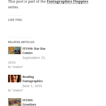
This post is part of the
Fantagraphics Floppies
series.
LIKE THIS:
RELATED ARTICLES
FF1990: Har Har
Comics
September 25,
2016
In "comics"
Reading
Fantagraphics
June 1, 2016
In "comics"
FF1989:
Grootlore