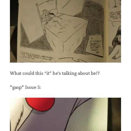
What could this “it” he’s talking about be!?
*gasp* Issue 5: