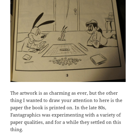
The artwork is as charming as ever, but the other
thing I wanted to draw your attention to here is the
paper the book is printed on. In the late 80s,
Fantagraphics was experimenting with a variety of
paper qualities, and for a while they settled on this
thing.