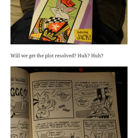
Will we get the plot resolved? Huh? Huh?