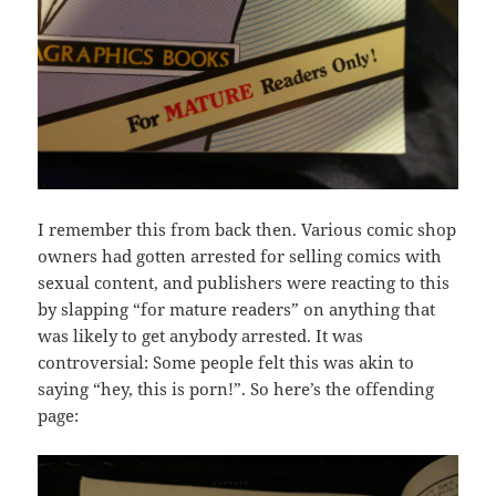
I remember this from back then. Various comic shop
owners had gotten arrested for selling comics with
sexual content, and publishers were reacting to this
by slapping “for mature readers” on anything that
was likely to get anybody arrested. It was
controversial: Some people felt this was akin to
saying “hey, this is porn!”. So here’s the offending
page: