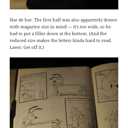
Har de har. The first half was also apparently drawn
with magazine size in mind — it’s too wide, so he
had to put a filler down at the bottom. (And the
reduced size makes the letters kinda hard to read.
Lawn: Get off it.)