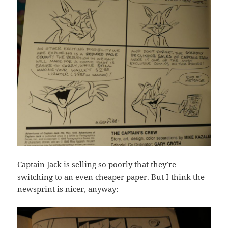
Captain Jack is selling so poorly that they’re
switching to an even cheaper paper. But I think the
newsprint is nicer, anyway: