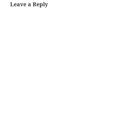
Leave a Reply