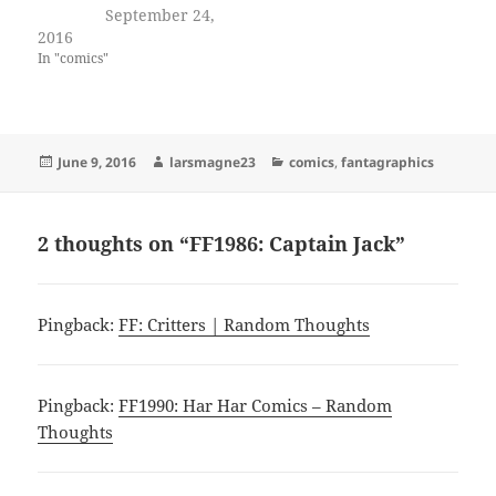
September 24,
2016
In "comics"
Posted
Author
Categories
June 9, 2016
larsmagne23
comics
,
fantagraphics
on
2 thoughts on “FF1986: Captain Jack”
Pingback:
FF: Critters | Random Thoughts
Pingback:
FF1990: Har Har Comics – Random
Thoughts