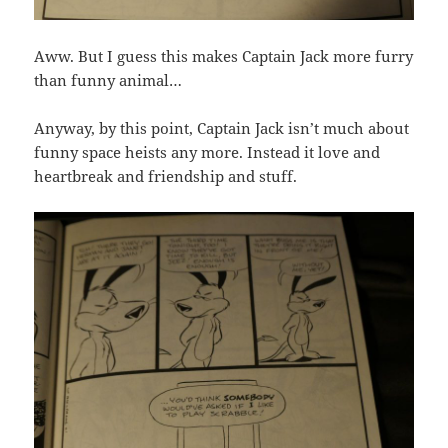
Aww. But I guess this makes Captain Jack more furry
than funny animal…
Anyway, by this point, Captain Jack isn’t much about
funny space heists any more. Instead it love and
heartbreak and friendship and stuff.