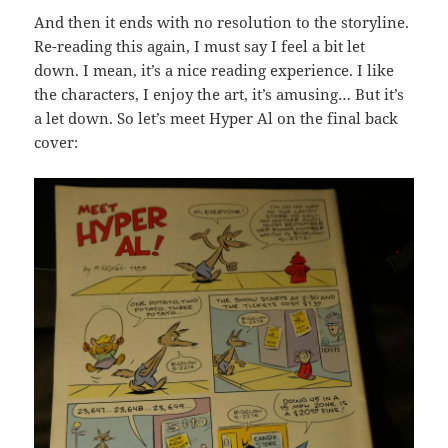
And then it ends with no resolution to the storyline.
Re-reading this again, I must say I feel a bit let
down. I mean, it’s a nice reading experience. I like
the characters, I enjoy the art, it’s amusing… But it’s
a let down. So let’s meet Hyper Al on the final back
cover: