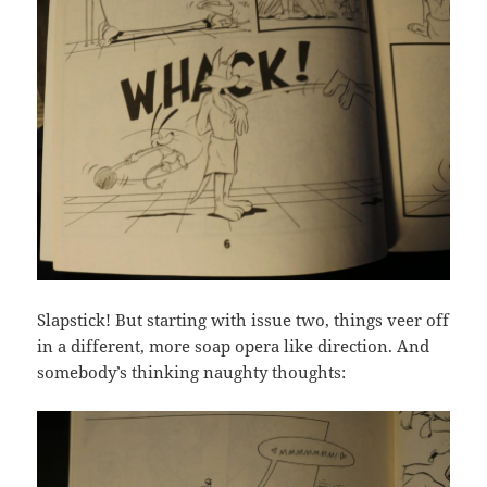
Slapstick! But starting with issue two, things veer off
in a different, more soap opera like direction. And
somebody’s thinking naughty thoughts: