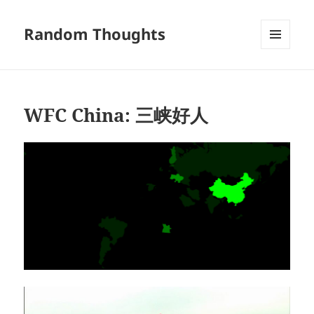
Random Thoughts
MENU
AND
WIDGETS
WFC China: 三峡好人