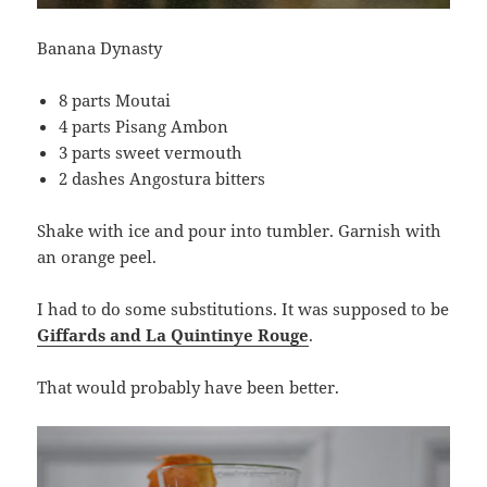
Banana Dynasty
8 parts Moutai
4 parts Pisang Ambon
3 parts sweet vermouth
2 dashes Angostura bitters
Shake with ice and pour into tumbler. Garnish with
an orange peel.
I had to do some substitutions. It was supposed to be
Giffards and La Quintinye Rouge
.
That would probably have been better.