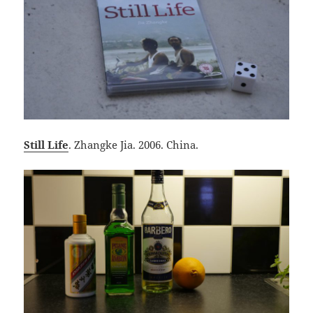
Still Life
. Zhangke Jia. 2006. China.