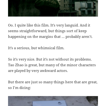
Oo. I quite like this film. It’s very languid. And it
seems straightforward, but things sort of keep
happening on the margins that … probably aren’t.
It’s a serious, but whimsical film.
So it’s very nice. But it’s not without its problems.
Tao Zhao is great, but many of the minor characters
are played by very awkward actors.
But there are just so many things here that are great,
so I’m dicing: