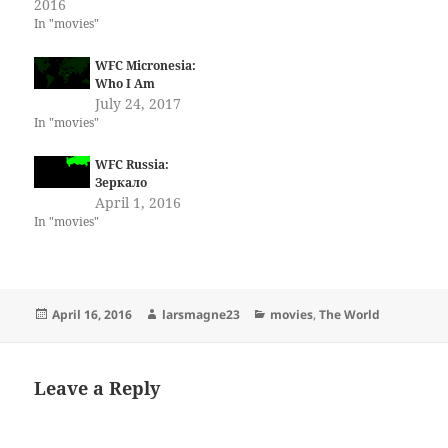
2016
In "movies"
WFC Micronesia:
Who I Am
July 24, 2017
In "movies"
WFC Russia:
Зеркало
April 1, 2016
In "movies"
Posted
Author
Categories
April 16, 2016
larsmagne23
movies
,
The World
on
Leave a Reply