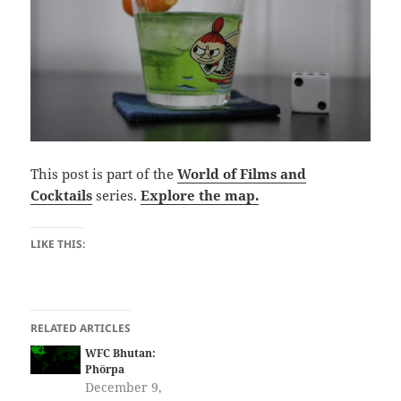
This post is part of the
World of Films and
Cocktails
series.
Explore the map.
LIKE THIS:
RELATED ARTICLES
WFC Bhutan:
Phörpa
December 9,