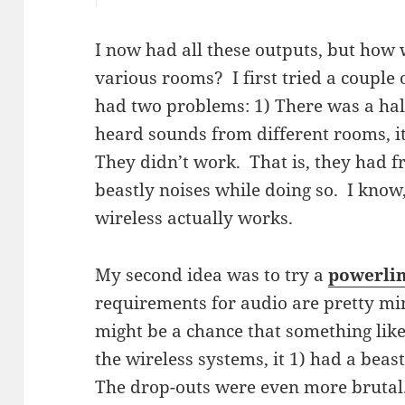
I now had all these outputs, but how 
various rooms? I first tried a couple
had two problems: 1) There was a half
heard sounds from different rooms, i
They didn’t work. That is, they had 
beastly noises while doing so. I know
wireless actually works.
My second idea was to try a
powerlin
requirements for audio are pretty min
might be a chance that something like
the wireless systems, it 1) had a beas
The drop-outs were even more brutal