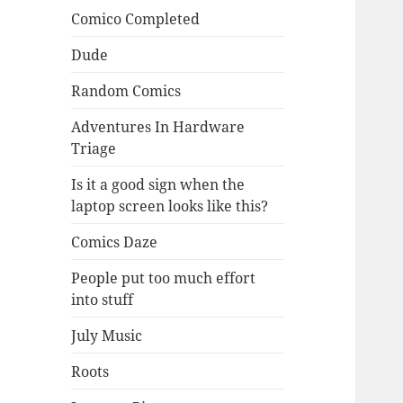
Comico Completed
Dude
Random Comics
Adventures In Hardware
Triage
Is it a good sign when the
laptop screen looks like this?
Comics Daze
People put too much effort
into stuff
July Music
Roots