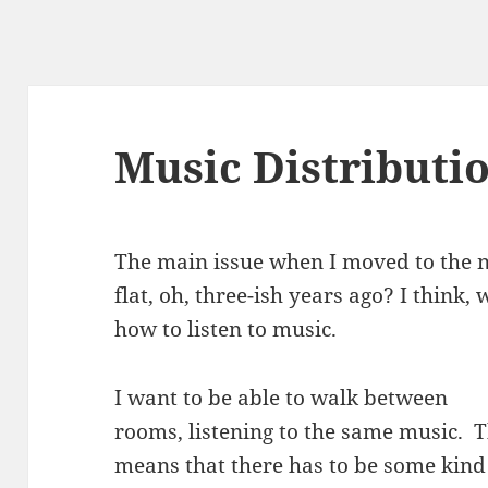
Music Distributi
The main issue when I moved to the 
flat, oh, three-ish years ago? I think, 
how to listen to music.
I want to be able to walk between
rooms, listening to the same music. T
means that there has to be some kind