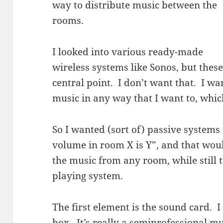
way to distribute music between the
rooms.
I looked into various ready-made
wireless systems like Sonos, but thes
central point. I don’t want that. I wan
music in any way that I want to, wh
So I wanted (sort of) passive systems
volume in room X is Y”, and that wou
the music from any room, while still
playing system.
The first element is the sound card. I
box. It’s really a semiprofessional mus