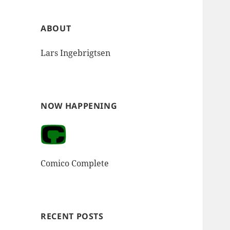
ABOUT
Lars Ingebrigtsen
NOW HAPPENING
Comico Complete
RECENT POSTS