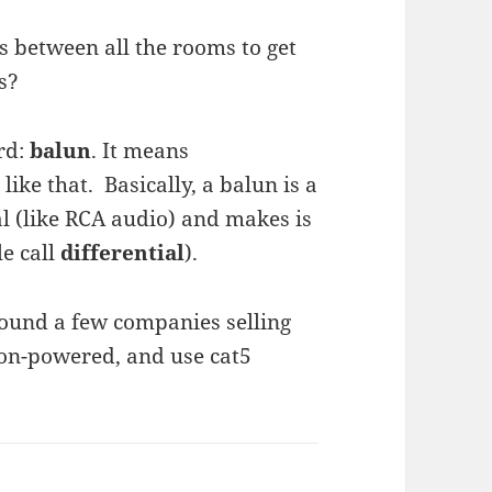
res between all the rooms to get
s?
rd:
balun
. It means
ike that. Basically, a balun is a
l (like RCA audio) and makes is
e call
differential
).
found a few companies selling
non-powered, and use cat5