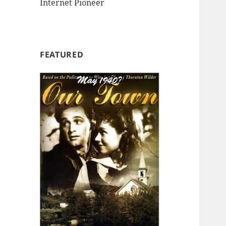
Internet Pioneer
FEATURED