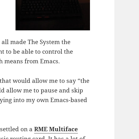
e all made The System the
t to be able to control the
ich means from Emacs.
 that would allow me to say “the
ld allow me to pause and skip
 tying into my own Emacs-based
 settled on a
RME Multiface
ic routing card. It has a lot of