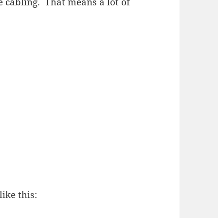
e cabling. That means a lot of
ike this: