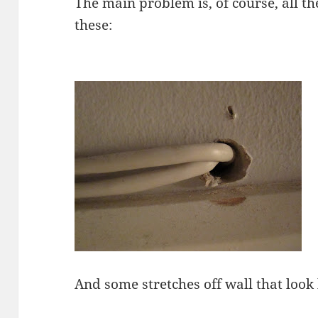
The main problem is, of course, all th
these:
And some stretches off wall that look l