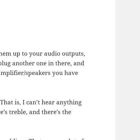
them up to your audio outputs,
plug another one in there, and
amplifier/speakers you have
 That is, I can’t hear anything
’s treble, and there’s the