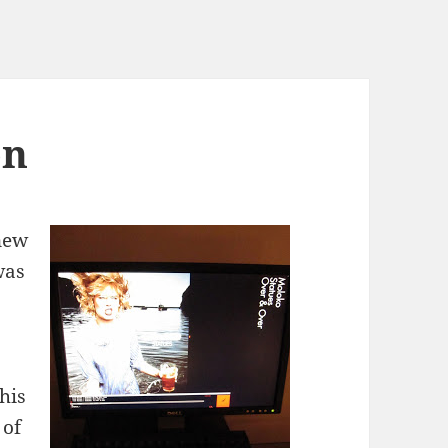
on
new
was
his
 of