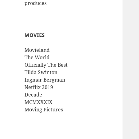
produces
MOVIES
Movieland
The World
Officially The Best
Tilda Swinton
Ingmar Bergman
Netflix 2019
Decade
MCMXXXIX
Moving Pictures