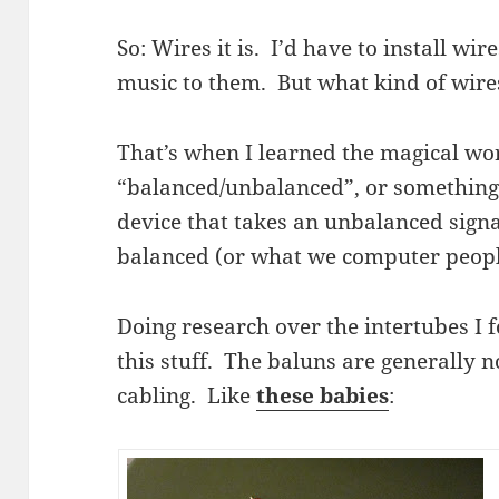
So: Wires it is. I’d have to install wi
music to them. But what kind of wire
That’s when I learned the magical wo
“balanced/unbalanced”, or something l
device that takes an unbalanced signa
balanced (or what we computer peopl
Doing research over the intertubes I 
this stuff. The baluns are generally 
cabling. Like
these babies
: