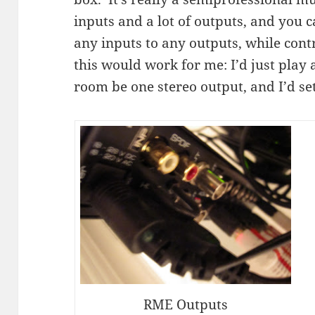
inputs and a lot of outputs, and you 
any inputs to any outputs, while con
this would work for me: I’d just play a
room be one stereo output, and I’d se
RME Outputs