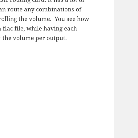
can route any combinations of
trolling the volume. You see how
 flac file, while having each
t the volume per output.