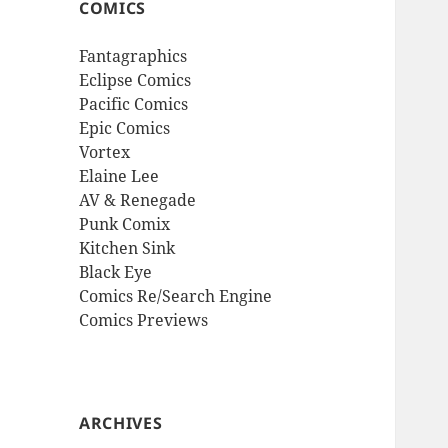
COMICS
Fantagraphics
Eclipse Comics
Pacific Comics
Epic Comics
Vortex
Elaine Lee
AV & Renegade
Punk Comix
Kitchen Sink
Black Eye
Comics Re/Search Engine
Comics Previews
ARCHIVES