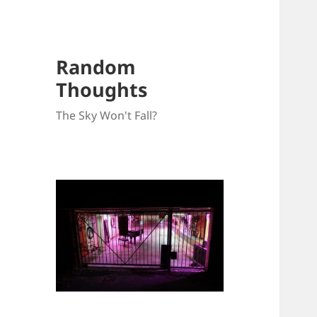
Random
Thoughts
The Sky Won't Fall?