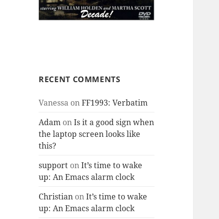
RECENT COMMENTS
Vanessa
on
FF1993: Verbatim
Adam
on
Is it a good sign when
the laptop screen looks like
this?
support
on
It’s time to wake
up: An Emacs alarm clock
Christian
on
It’s time to wake
up: An Emacs alarm clock