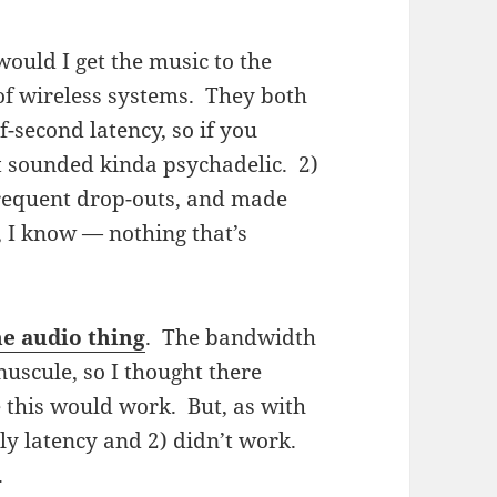
would I get the music to the
 of wireless systems. They both
-second latency, so if you
t sounded kinda psychadelic. 2)
frequent drop-outs, and made
, I know — nothing that’s
e audio thing
. The bandwidth
uscule, so I thought there
 this would work. But, as with
tly latency and 2) didn’t work.
.