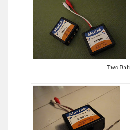
Two Bal