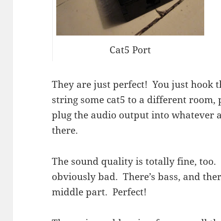
Cat5 Port
They are just perfect! You just hook 
string some cat5 to a different room, 
plug the audio output into whatever 
there.
The sound quality is totally fine, too.
obviously bad. There’s bass, and there
middle part. Perfect!