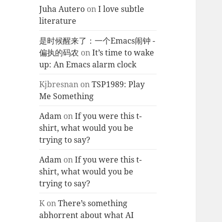
Juha Autero
on
I love subtle
literature
是时候醒来了：一个Emacs闹钟 -
偏执的码农
on
It’s time to wake
up: An Emacs alarm clock
Kjbresnan
on
TSP1989: Play
Me Something
Adam
on
If you were this t-
shirt, what would you be
trying to say?
Adam
on
If you were this t-
shirt, what would you be
trying to say?
K
on
There’s something
abhorrent about what AI