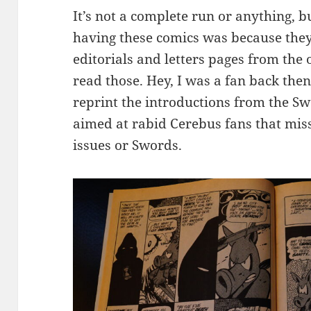
It’s not a complete run or anything, b
having these comics was because they
editorials and letters pages from the o
read those. Hey, I was a fan back then
reprint the introductions from the S
aimed at rabid Cerebus fans that miss
issues or Swords.