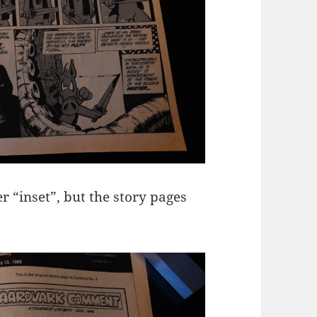
r “inset”, but the story pages