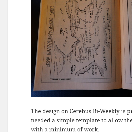
The design on Cerebus Bi-Weekly is pr
needed a simple template to allow th
with a minimum of work.