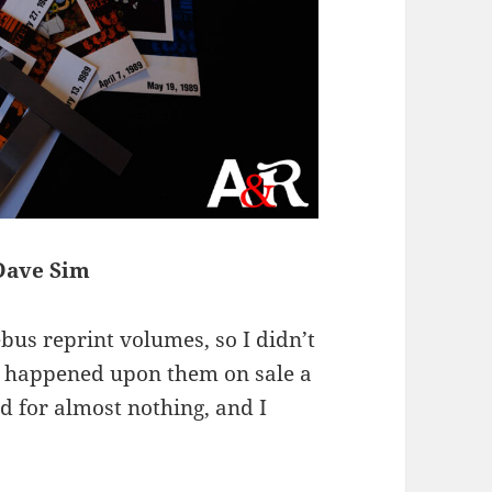
 Dave Sim
bus reprint volumes, so I didn’t
t I happened upon them on sale a
d for almost nothing, and I