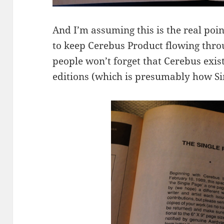
And I’m assuming this is the real poin
to keep Cerebus Product flowing thro
people won’t forget that Cerebus exist
editions (which is presumably how Sim