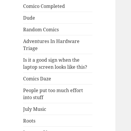
Comico Completed
Dude
Random Comics
Adventures In Hardware
Triage
Is it a good sign when the
laptop screen looks like this?
Comics Daze
People put too much effort
into stuff
July Music
Roots