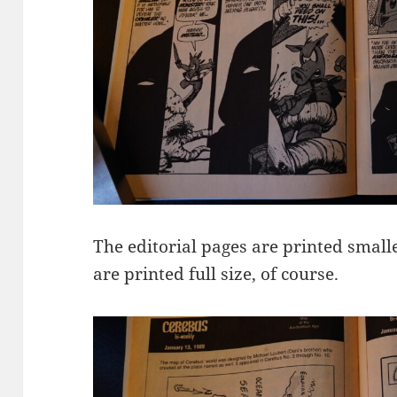
The editorial pages are printed smalle
are printed full size, of course.