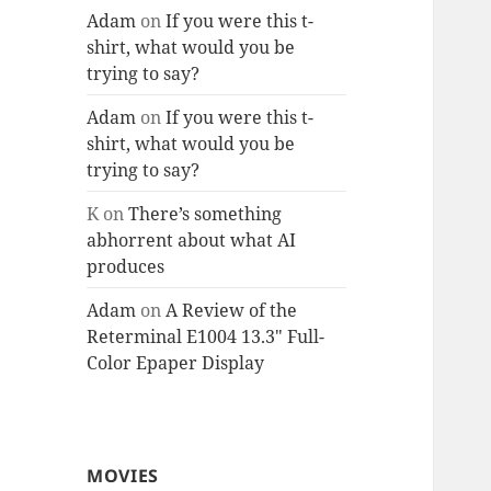
Adam
on
If you were this t-
shirt, what would you be
trying to say?
Adam
on
If you were this t-
shirt, what would you be
trying to say?
K
on
There’s something
abhorrent about what AI
produces
Adam
on
A Review of the
Reterminal E1004 13.3″ Full-
Color Epaper Display
MOVIES