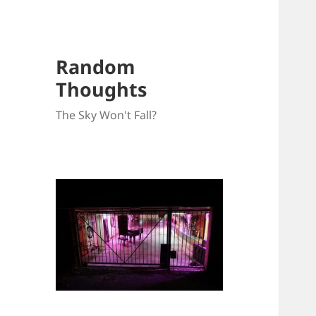
Random
Thoughts
The Sky Won't Fall?