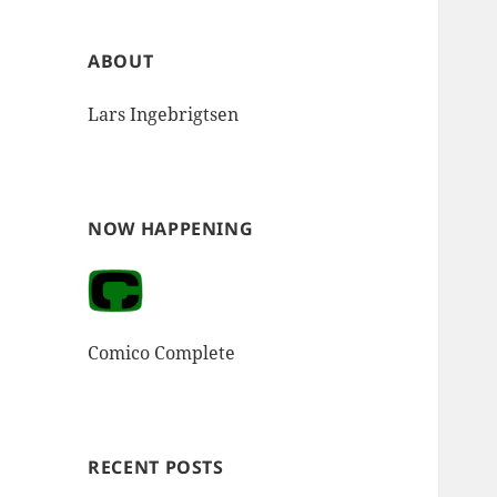
ABOUT
Lars Ingebrigtsen
NOW HAPPENING
Comico Complete
RECENT POSTS