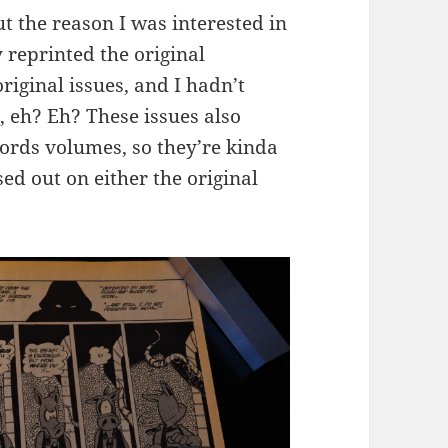
ut the reason I was interested in
 reprinted the original
riginal issues, and I hadn’t
, eh? Eh? These issues also
words volumes, so they’re kinda
ed out on either the original