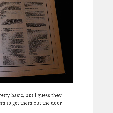
etty basic, but I guess they
em to get them out the door