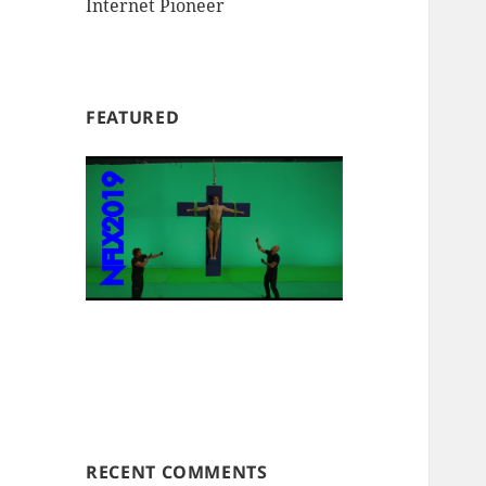
Internet Pioneer
FEATURED
RECENT COMMENTS