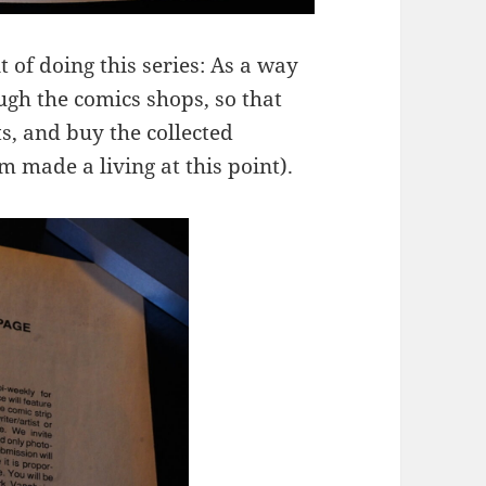
t of doing this series: As a way
ugh the comics shops, so that
s, and buy the collected
 made a living at this point).