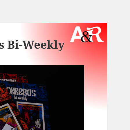
s Bi-Weekly