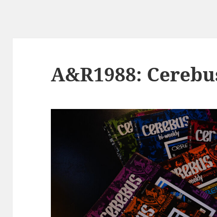
A&R1988: Cerebu