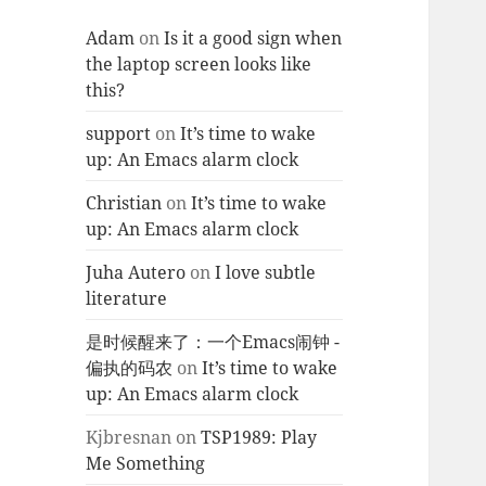
Adam
on
Is it a good sign when
the laptop screen looks like
this?
support
on
It’s time to wake
up: An Emacs alarm clock
Christian
on
It’s time to wake
up: An Emacs alarm clock
Juha Autero
on
I love subtle
literature
是时候醒来了：一个Emacs闹钟 -
偏执的码农
on
It’s time to wake
up: An Emacs alarm clock
Kjbresnan
on
TSP1989: Play
Me Something