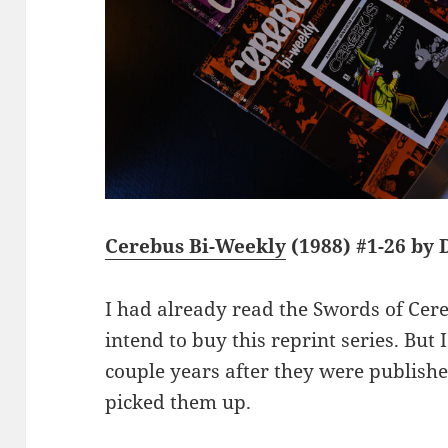
Cerebus Bi-Weekly
(1988) #1-26 by
I had already read the Swords of Cere
intend to buy this reprint series. Bu
couple years after they were publishe
picked them up.