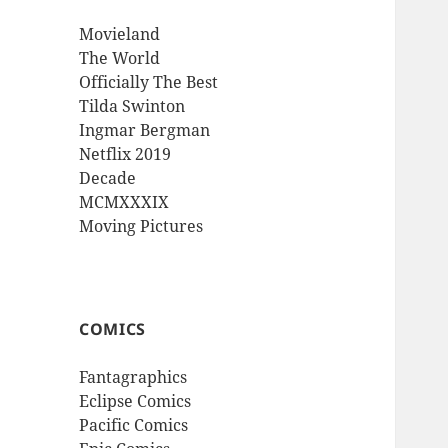
Movieland
The World
Officially The Best
Tilda Swinton
Ingmar Bergman
Netflix 2019
Decade
MCMXXXIX
Moving Pictures
COMICS
Fantagraphics
Eclipse Comics
Pacific Comics