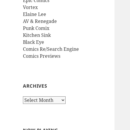
Epic Comics
Vortex
Elaine Lee
AV & Renegade
Punk Comix
Kitchen Sink
Black Eye
Comics Re/Search Engine
Comics Previews
ARCHIVES
Archives