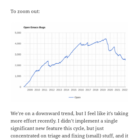
To zoom out:
We’re on a downward trend, but I feel like it’s taking
more effort recently. I didn’t implement a single
significant new feature this cycle, but just
concentrated on triage and fixing (small) stuff, and it