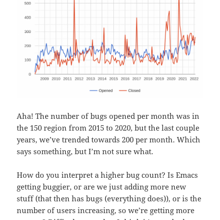
Aha! The number of bugs opened per month was in
the 150 region from 2015 to 2020, but the last couple
years, we’ve trended towards 200 per month. Which
says something, but I’m not sure what.
How do you interpret a higher bug count? Is Emacs
getting buggier, or are we just adding more new
stuff (that then has bugs (everything does)), or is the
number of users increasing, so we’re getting more