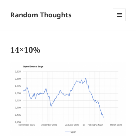
Random Thoughts
MENU
AND
WIDGETS
14×10%