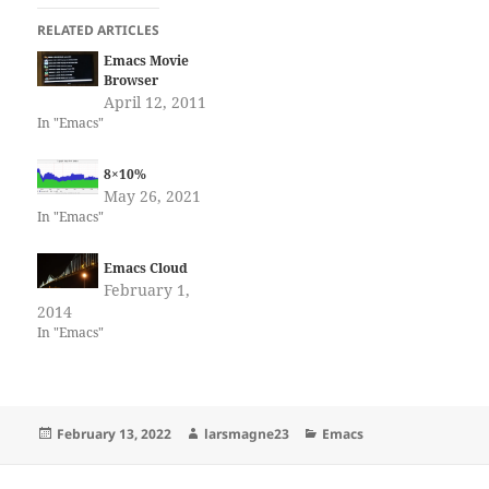
RELATED ARTICLES
Emacs Movie
Browser
April 12, 2011
In "Emacs"
8×10%
May 26, 2021
In "Emacs"
Emacs Cloud
February 1,
2014
In "Emacs"
Posted
Author
Categories
February 13, 2022
larsmagne23
Emacs
on