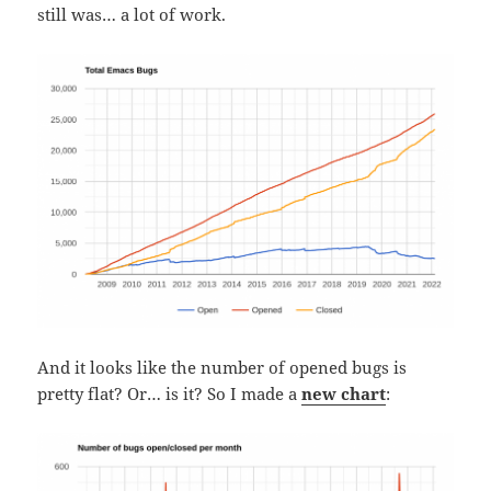
still was… a lot of work.
And it looks like the number of opened bugs is
pretty flat? Or… is it? So I made a
new chart
: