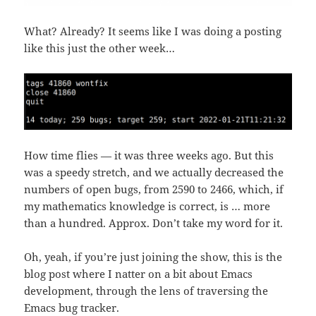
What? Already? It seems like I was doing a posting
like this just the other week…
How time flies — it was three weeks ago. But this
was a speedy stretch, and we actually decreased the
numbers of open bugs, from 2590 to 2466, which, if
my mathematics knowledge is correct, is … more
than a hundred. Approx. Don’t take my word for it.
Oh, yeah, if you’re just joining the show, this is the
blog post where I natter on a bit about Emacs
development, through the lens of traversing the
Emacs bug tracker.