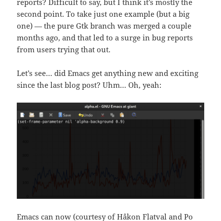
reports? Difficult to say, but I think it’s mostly the
second point. To take just one example (but a big
one) — the pure Gtk branch was merged a couple
months ago, and that led to a surge in bug reports
from users trying that out.
Let’s see… did Emacs get anything new and exciting
since the last blog post? Uhm… Oh, yeah:
Emacs can now (courtesy of Håkon Flatval and Po