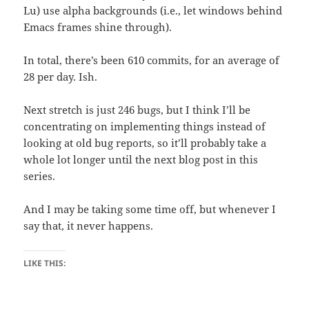
Lu) use alpha backgrounds (i.e., let windows behind
Emacs frames shine through).
In total, there’s been 610 commits, for an average of
28 per day. Ish.
Next stretch is just 246 bugs, but I think I’ll be
concentrating on implementing things instead of
looking at old bug reports, so it’ll probably take a
whole lot longer until the next blog post in this
series.
And I may be taking some time off, but whenever I
say that, it never happens.
LIKE THIS: