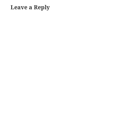
Leave a Reply