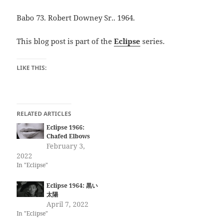
Babo 73. Robert Downey Sr.. 1964.
This blog post is part of the
Eclipse
series.
LIKE THIS:
RELATED ARTICLES
Eclipse 1966:
Chafed Elbows
February 3,
2022
In "Eclipse"
Eclipse 1964: 黒い
太陽
April 7, 2022
In "Eclipse"