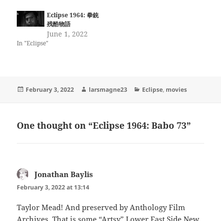
Eclipse 1964: 拳銃
残酷物語
June 1, 2022
In "Eclipse"
Posted
Author
Categories
February 3, 2022
larsmagne23
Eclipse
,
movies
on
One thought on “Eclipse 1964: Babo 73”
Jonathan Baylis
says:
February 3, 2022 at 13:14
Taylor Mead! And preserved by Anthology Film
Archives. That is some “Artsy” Lower East Side New