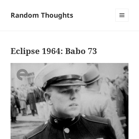
Random Thoughts
MENU
AND
WIDGETS
Eclipse 1964: Babo 73