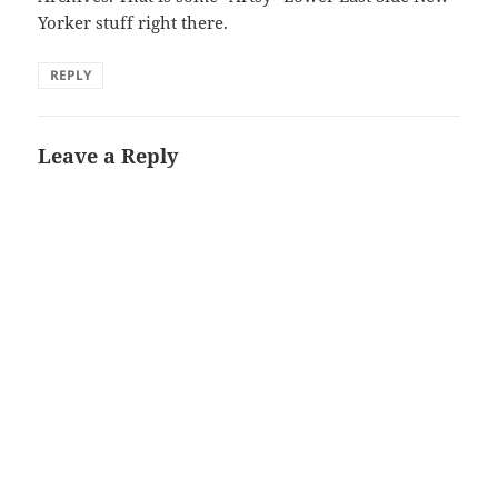
Yorker stuff right there.
REPLY
Leave a Reply