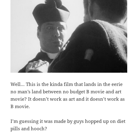
Well… This is the kinda film that lands in the eerie
no man’s land between no budget B movie and art
movie? It doesn’t work as art and it doesn’t work as
B movie.
I’m guessing it was made by guys hopped up on diet
pills and hooch?