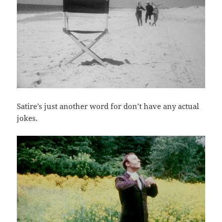
Satire’s just another word for don’t have any actual
jokes.