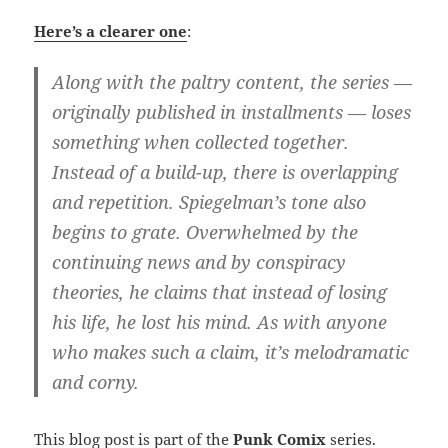
Here’s a clearer one
:
Along with the paltry content, the series —
originally published in installments — loses
something when collected together.
Instead of a build-up, there is overlapping
and repetition. Spiegelman’s tone also
begins to grate. Overwhelmed by the
continuing news and by conspiracy
theories, he claims that instead of losing
his life, he lost his mind. As with anyone
who makes such a claim, it’s melodramatic
and corny.
This blog post is part of the
Punk Comix
series.