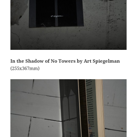
In the Shadow of No Towers by Art Spiegelman
(255x367mm)