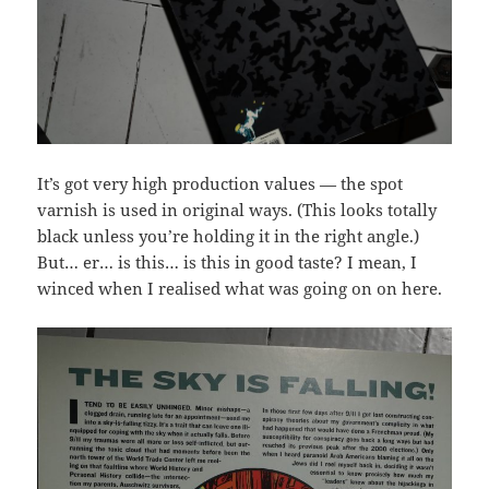
It’s got very high production values — the spot
varnish is used in original ways. (This looks totally
black unless you’re holding it in the right angle.)
But… er… is this… is this in good taste? I mean, I
winced when I realised what was going on on here.