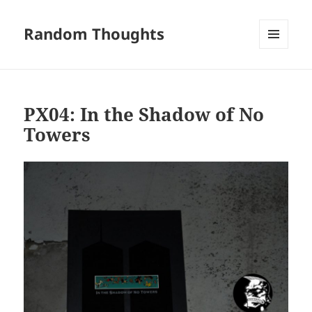
Random Thoughts
MENU
AND
WIDGETS
PX04: In the Shadow of No
Towers