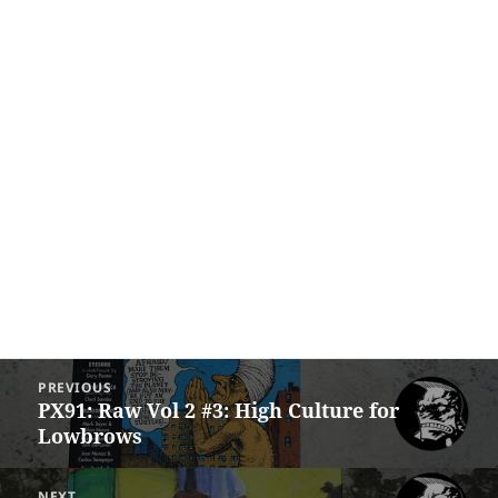
Post
PREVIOUS
navigation
PX91: Raw Vol 2 #3: High Culture for
Previous
Lowbrows
post:
NEXT