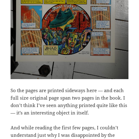
So the pages are printed sideways here — and each
full size original page span two pages in the book. I
don’t think I’ve seen anything printed quite like this
— it’s an interesting object in itself.
And while reading the first few pages, I couldn’t
understand just why I was disappointed by the