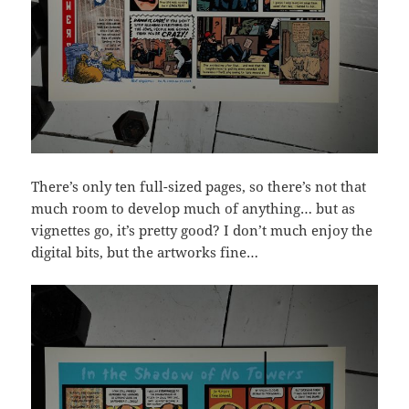
There’s only ten full-sized pages, so there’s not that
much room to develop much of anything… but as
vignettes go, it’s pretty good? I don’t much enjoy the
digital bits, but the artworks fine…