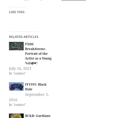
LIKE THIS:
RELATED ARTICLES
PX08:
Breakdowns:
Portrait of the
Artist as a Young
%@꩜🟊!
July 16, 2021
In "comics"
FF1995: Black
Hole
September 5,
2016
In "comics"
BC&B: Gardiane