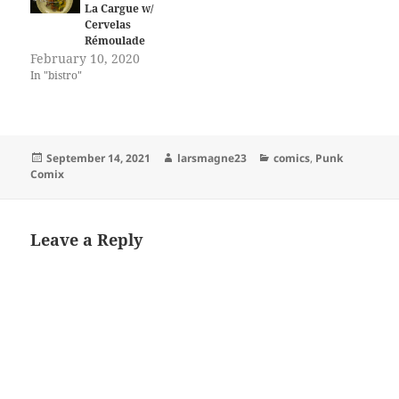
La Cargue w/
Cervelas
Rémoulade
February 10, 2020
In "bistro"
Posted
Author
Categories
September 14, 2021
larsmagne23
comics
,
Punk
on
Comix
Leave a Reply