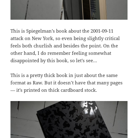
This is Spiegelman’s book about the 2001-09-11
attack on New York, so even being slightly critical
feels both churlish and besides the point. On the
other hand, I do remember feeling somewhat
disappointed by this book, so let’s see…
This is a pretty thick book in just about the same
format as Raw. But it doesn’t have that many pages
— it’s printed on thick cardboard stock.