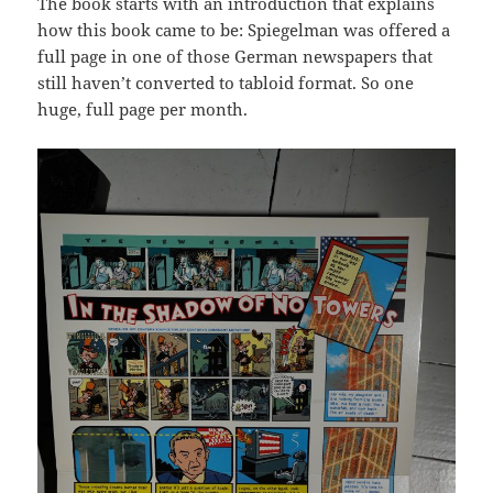
The book starts with an introduction that explains
how this book came to be: Spiegelman was offered a
full page in one of those German newspapers that
still haven’t converted to tabloid format. So one
huge, full page per month.