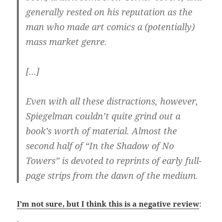
generally rested on his reputation as the
man who made art comics a (potentially)
mass market genre.
[…]
Even with all these distractions, however,
Spiegelman couldn’t quite grind out a
book’s worth of material. Almost the
second half of “In the Shadow of No
Towers” is devoted to reprints of early full-
page strips from the dawn of the medium.
I’m not sure, but I think this is a negative review
: