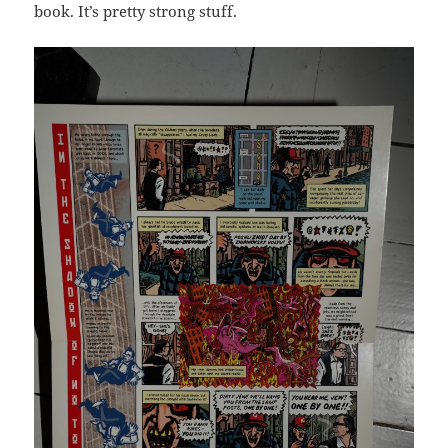
book. It’s pretty strong stuff.