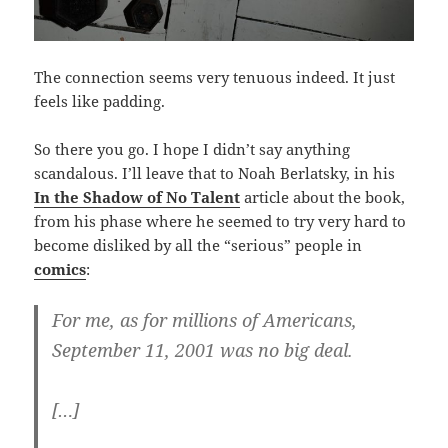
The connection seems very tenuous indeed. It just
feels like padding.
So there you go. I hope I didn’t say anything
scandalous. I’ll leave that to Noah Berlatsky, in his
In the Shadow of No Talent
article about the book,
from his phase where he seemed to try very hard to
become disliked by all the “serious” people in
comics
:
For me, as for millions of Americans,
September 11, 2001 was no big deal.
[…]