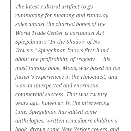
The latest cultural artifact to go
rummaging for meaning and runaway
sales amidst the charred bones of the
World Trade Center is cartoonist Art
Spiegelman’s “In the Shadow of No
Towers.” Spiegelman knows first-hand
about the profitability of tragedy — his
most famous book, Maus, was based on his
father’s experiences in the Holocaust, and
was an unexpected and enormous
commercial success. That was twenty
years ago, however. In the intervening
time, Spiegelman has edited some
anthologies, written a mediocre children’s
book, drawn some New Yorker covers, and