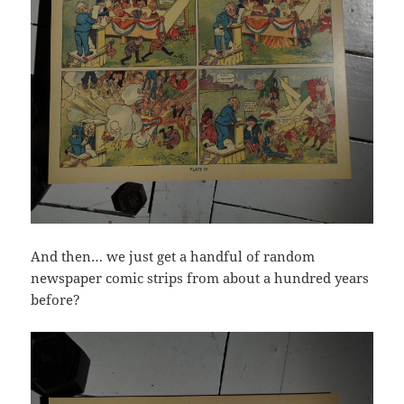
And then… we just get a handful of random
newspaper comic strips from about a hundred years
before?