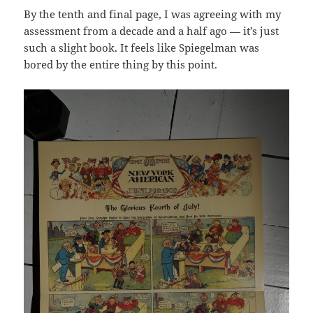
By the tenth and final page, I was agreeing with my
assessment from a decade and a half ago — it’s just
such a slight book. It feels like Spiegelman was
bored by the entire thing by this point.