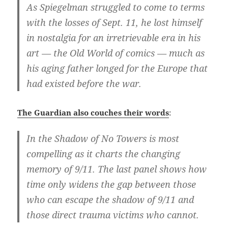
As Spiegelman struggled to come to terms
with the losses of Sept. 11, he lost himself
in nostalgia for an irretrievable era in his
art — the Old World of comics — much as
his aging father longed for the Europe that
had existed before the war.
The Guardian also couches their words
:
In the Shadow of No Towers is most
compelling as it charts the changing
memory of 9/11. The last panel shows how
time only widens the gap between those
who can escape the shadow of 9/11 and
those direct trauma victims who cannot.