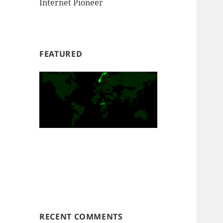
Internet Pioneer
FEATURED
RECENT COMMENTS