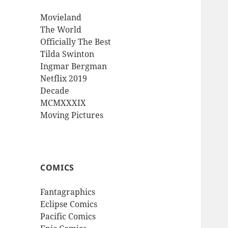
Movieland
The World
Officially The Best
Tilda Swinton
Ingmar Bergman
Netflix 2019
Decade
MCMXXXIX
Moving Pictures
COMICS
Fantagraphics
Eclipse Comics
Pacific Comics