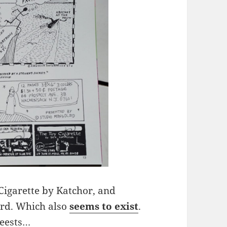
 Cigarette by Katchor, and
ard. Which also
seems to exist
.
rteests…