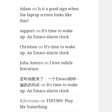
Adam
on
Is it a good sign when
the laptop screen looks like
this?
support
on
It’s time to wake
up: An Emacs alarm clock
Christian
on
It’s time to wake
up: An Emacs alarm clock
Juha Autero
on
I love subtle
literature
是时候醒来了：一个Emacs闹钟 -
偏执的码农
on
It’s time to wake
up: An Emacs alarm clock
Kjbresnan
on
TSP1989: Play
Me Something