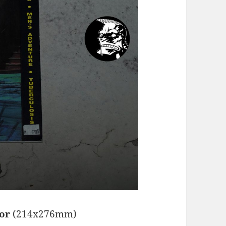
hor
(214x276mm)