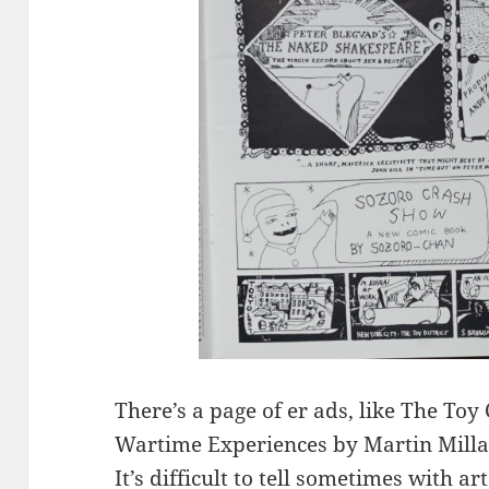
There’s a page of er ads, like The Toy
Wartime Experiences by Martin Mill
It’s difficult to tell sometimes with a