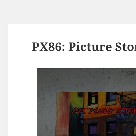
PX86: Picture Sto