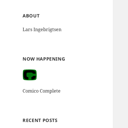
ABOUT
Lars Ingebrigtsen
NOW HAPPENING
Comico Complete
RECENT POSTS