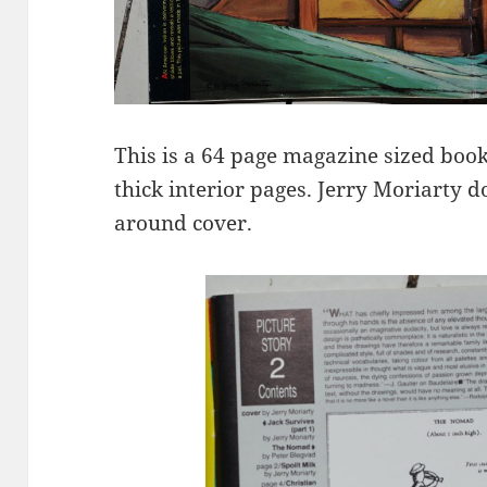
This is a 64 page magazine sized boo
thick interior pages. Jerry Moriarty 
around cover.