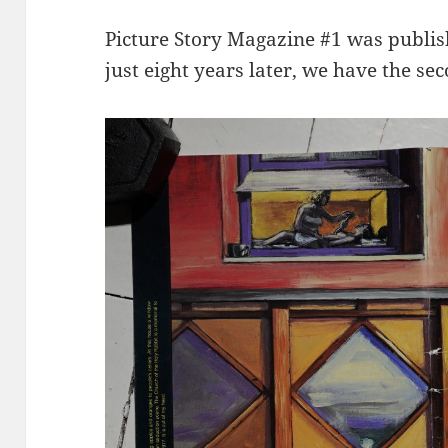
Picture Story Magazine #1 was publi
just eight years later, we have the sec