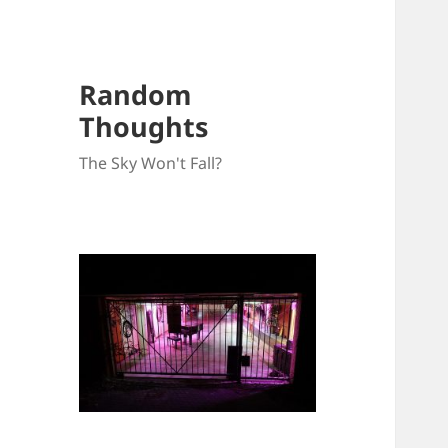
Random
Thoughts
The Sky Won't Fall?