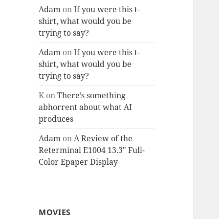
Adam
on
If you were this t-
shirt, what would you be
trying to say?
Adam
on
If you were this t-
shirt, what would you be
trying to say?
K
on
There’s something
abhorrent about what AI
produces
Adam
on
A Review of the
Reterminal E1004 13.3″ Full-
Color Epaper Display
MOVIES