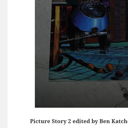
Picture Story 2 edited by Ben Katc