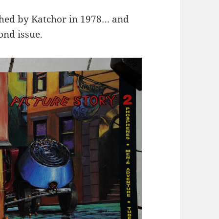
shed by Katchor in 1978… and
ond issue.