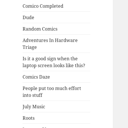
Comico Completed
Dude
Random Comics
Adventures In Hardware
Triage
Is it a good sign when the
laptop screen looks like this?
Comics Daze
People put too much effort
into stuff
July Music
Roots