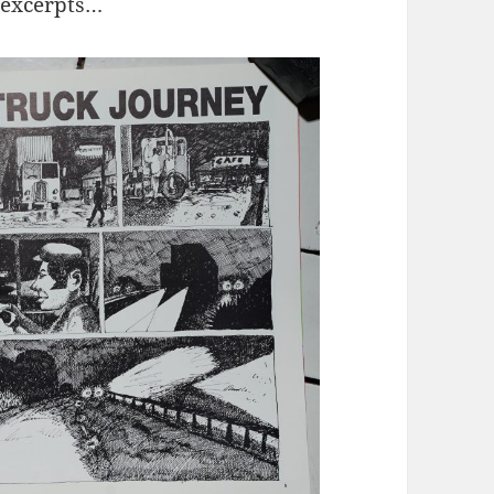
 excerpts…