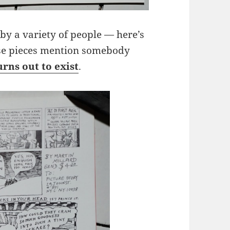
by a variety of people — here’s
ese pieces mention somebody
urns out to exist
.