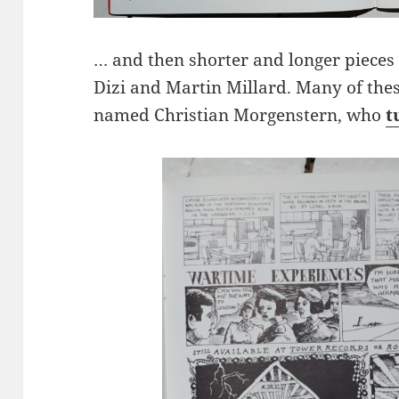
… and then shorter and longer pieces 
Dizi and Martin Millard. Many of th
named Christian Morgenstern, who
t