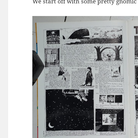
We start off with some pretty gnomic