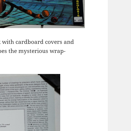
k with cardboard covers and
does the mysterious wrap-