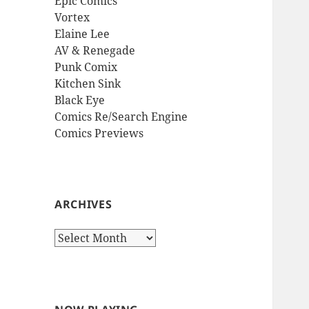
Epic Comics
Vortex
Elaine Lee
AV & Renegade
Punk Comix
Kitchen Sink
Black Eye
Comics Re/Search Engine
Comics Previews
ARCHIVES
Archives