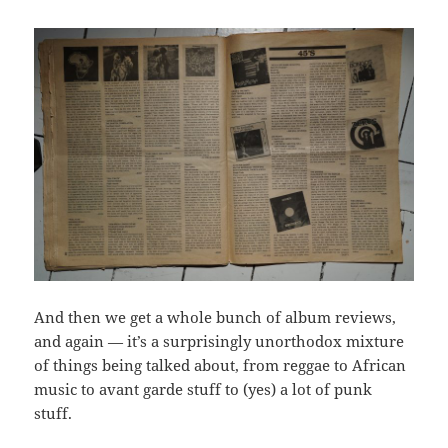
And then we get a whole bunch of album reviews,
and again — it’s a surprisingly unorthodox mixture
of things being talked about, from reggae to African
music to avant garde stuff to (yes) a lot of punk
stuff.