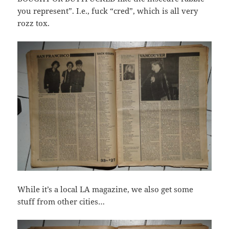
you represent”. I.e., fuck “cred”, which is all very
rozz tox.
While it’s a local LA magazine, we also get some
stuff from other cities…