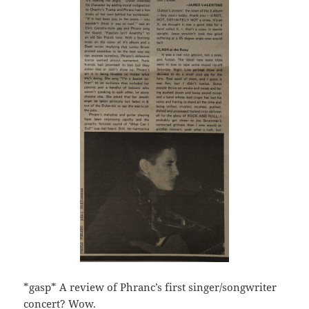
*gasp* A review of Phranc’s first singer/songwriter
concert? Wow.