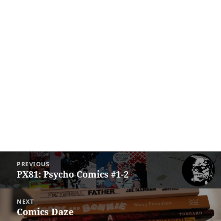
Post
PREVIOUS
navigation
PX81: Psycho Comics #1-2
Previous
post:
NEXT
Comics Daze
Next