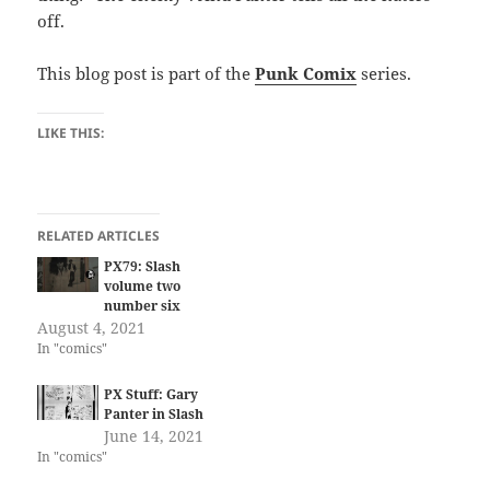
off.
This blog post is part of the
Punk Comix
series.
LIKE THIS:
RELATED ARTICLES
PX79: Slash
volume two
number six
August 4, 2021
In "comics"
PX Stuff: Gary
Panter in Slash
June 14, 2021
In "comics"