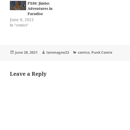
PX88: Jimbo:
Adventures in
Paradise
June 8, 2021
In "comics"
Posted
Author
Categories
June 28, 2021
larsmagne23
comics
,
Punk Comix
on
Leave a Reply