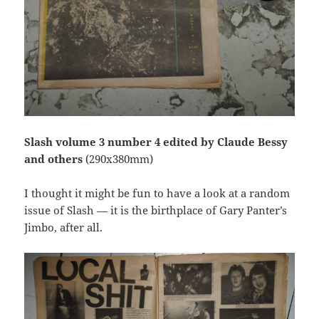
Slash volume 3 number 4 edited by Claude Bessy
and others
(290x380mm)
I thought it might be fun to have a look at a random
issue of Slash — it is the birthplace of Gary Panter’s
Jimbo, after all.