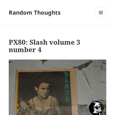
Random Thoughts
MENU
AND
WIDGETS
PX80: Slash volume 3
number 4