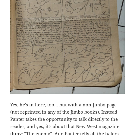
Yes, he’s in here, too… but with a non-Jimbo page
(not reprinted in any of the Jimbo books). Instead
Panter takes the opportunity to talk directly to the
reader, and yes, it’s about that New West magazine
thing: “The enemy”. And Panter tells all the haters