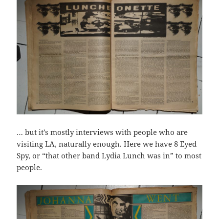
… but it’s mostly interviews with people who are
visiting LA, naturally enough. Here we have 8 Eyed
Spy, or “that other band Lydia Lunch was in” to most
people.