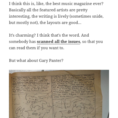
I think this is, like, the best music magazine ever?
Basically all the featured artists are pretty
interesting, the writing is lively (sometimes snide,
but mostly not), the layouts are good…
It’s charming? I think that’s the word. And
somebody has
scanned all the issues
, so that you
can read them if you want to.
But what about Gary Panter?