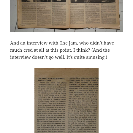
And an interview with The Jam, who didn’t have
much cred at all at this point, I think? (And the
interview doesn’t go well. It’s quite amusing.)