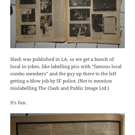
Slash was published in LA, so we get a bunch of
local in-jokes, like labelling pics with “famous local
combo members” and the guy up there to the left
getting a blow job by SF police. (Not to mention
mislabelling The Clash and Public Image Ltd.)
It’s fun.