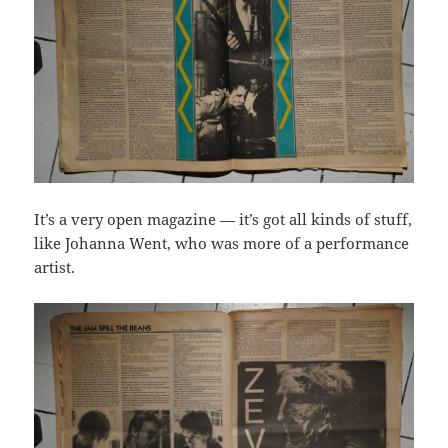
It’s a very open magazine — it’s got all kinds of stuff,
like Johanna Went, who was more of a performance
artist.