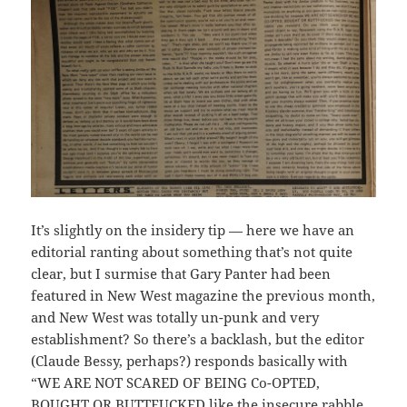
It’s slightly on the insidery tip — here we have an
editorial ranting about something that’s not quite
clear, but I surmise that Gary Panter had been
featured in New West magazine the previous month,
and New West was totally un-punk and very
establishment? So there’s a backlash, but the editor
(Claude Bessy, perhaps?) responds basically with
“WE ARE NOT SCARED OF BEING Co-OPTED,
BOUGHT OR BUTTFUCKED like the insecure rabble