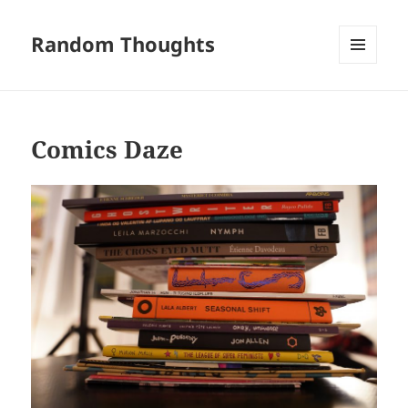
Random Thoughts
MENU
AND
WIDGETS
Comics Daze