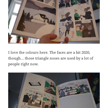
I love the colours here. The faces are a bit 2020,
though… those triangle noses are used by a lot of
people right now.