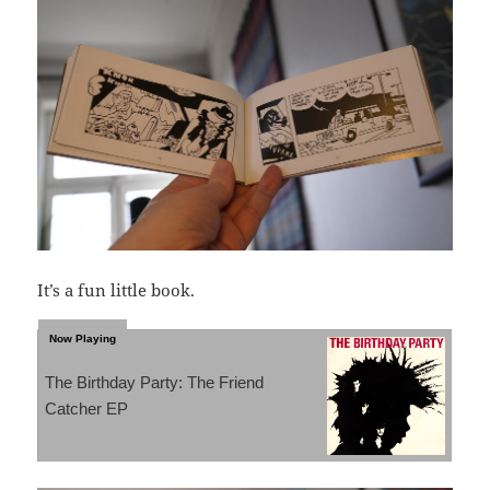
It’s a fun little book.
The Birthday Party: The Friend
Catcher EP