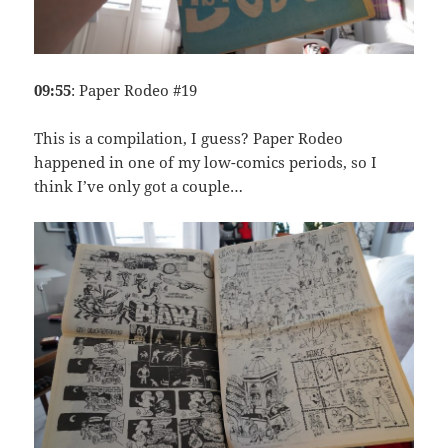
09:55
: Paper Rodeo #19
This is a compilation, I guess? Paper Rodeo
happened in one of my low-comics periods, so I
think I’ve only got a couple…