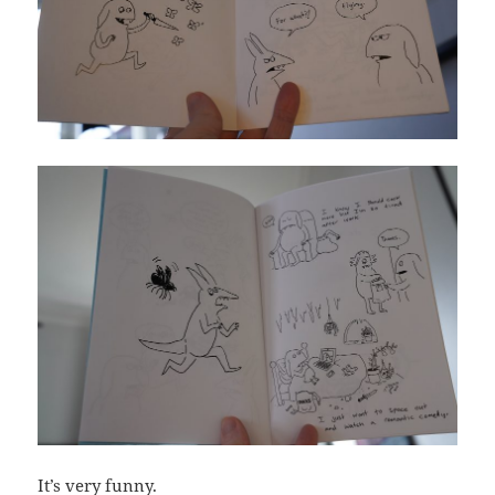
It’s very funny.