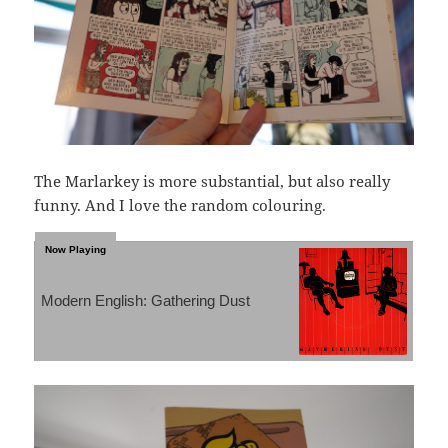
The Marlarkey is more substantial, but also really
funny. And I love the random colouring.
Modern English: Gathering Dust