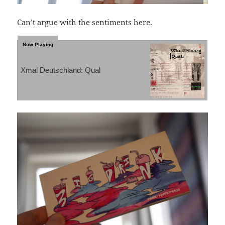
Can’t argue with the sentiments here.
Xmal Deutschland: Qual