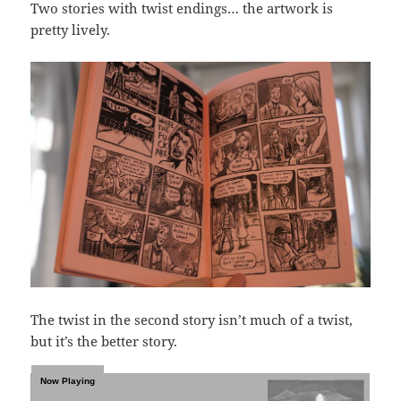
Two stories with twist endings… the artwork is
pretty lively.
The twist in the second story isn’t much of a twist,
but it’s the better story.