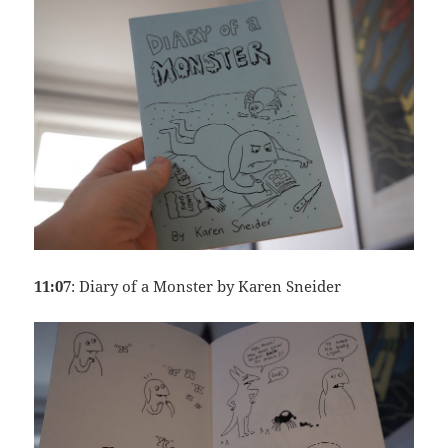
11:07
: Diary of a Monster by Karen Sneider