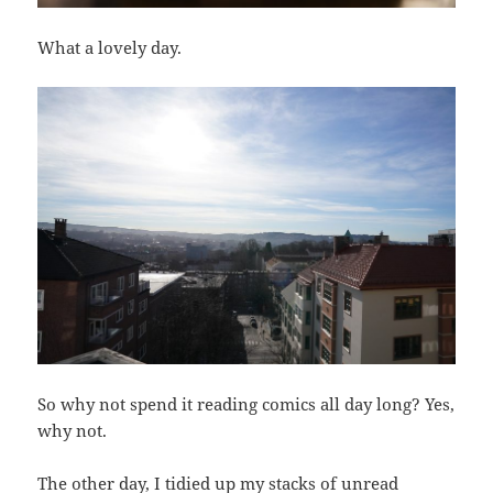
What a lovely day.
So why not spend it reading comics all day long? Yes,
why not.
The other day, I tidied up my stacks of unread