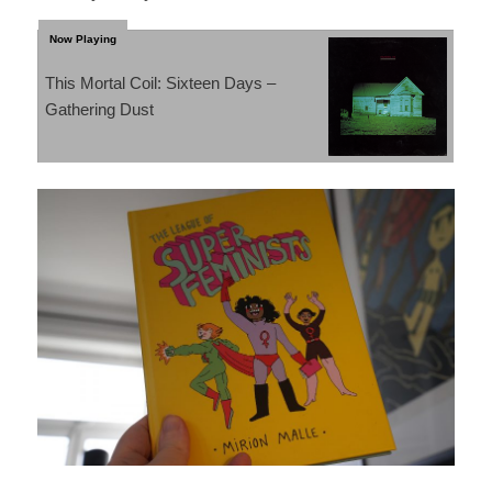
This Mortal Coil: Sixteen Days –
Gathering Dust