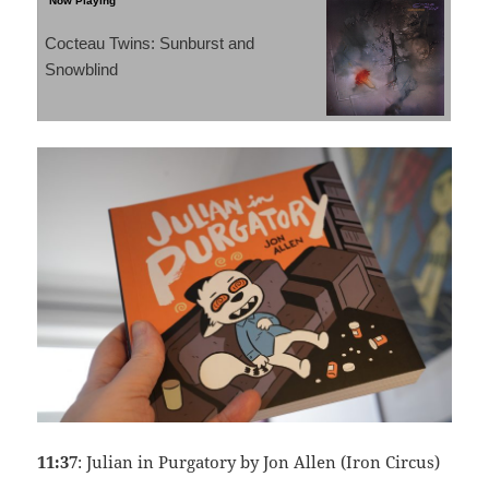
Cocteau Twins: Sunburst and
Snowblind
11:37
: Julian in Purgatory by Jon Allen (Iron Circus)