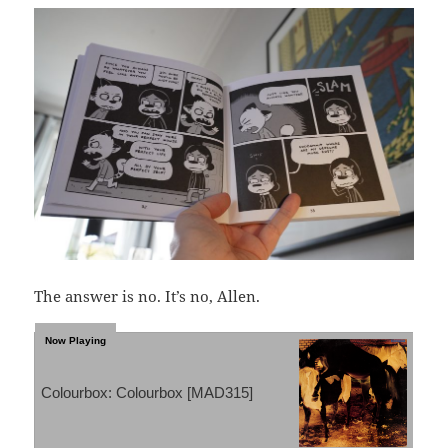
The answer is no. It’s no, Allen.
Colourbox: Colourbox [MAD315]