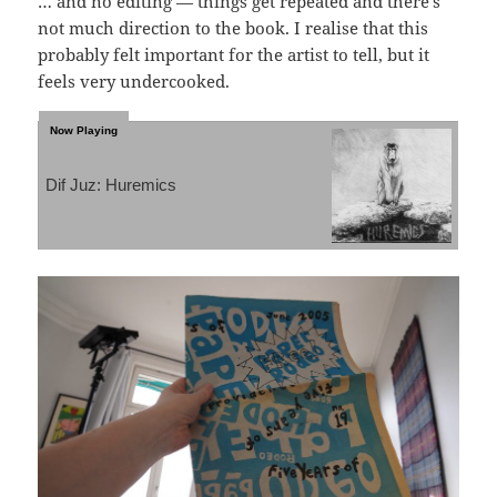
… and no editing — things get repeated and there’s
not much direction to the book. I realise that this
probably felt important for the artist to tell, but it
feels very undercooked.
Dif Juz: Huremics