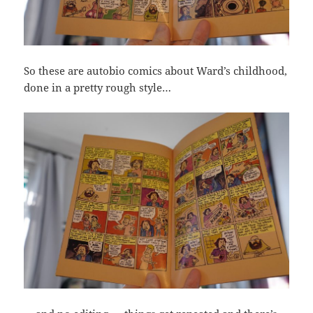
So these are autobio comics about Ward’s childhood,
done in a pretty rough style…