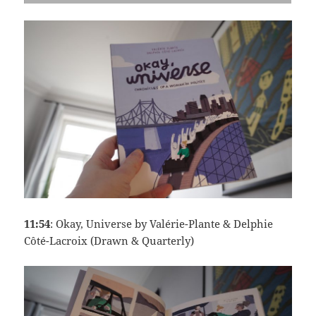
11:54
: Okay, Universe by Valérie-Plante & Delphie
Côté-Lacroix (Drawn & Quarterly)