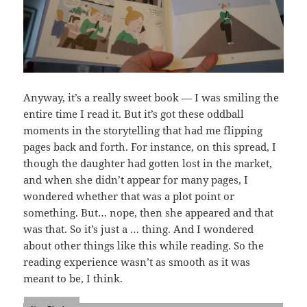
Anyway, it’s a really sweet book — I was smiling the
entire time I read it. But it’s got these oddball
moments in the storytelling that had me flipping
pages back and forth. For instance, on this spread, I
though the daughter had gotten lost in the market,
and when she didn’t appear for many pages, I
wondered whether that was a plot point or
something. But… nope, then she appeared and that
was that. So it’s just a … thing. And I wondered
about other things like this while reading. So the
reading experience wasn’t as smooth as it was
meant to be, I think.