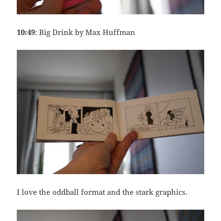
10:49
: Big Drink by Max Huffman
I love the oddball format and the stark graphics.