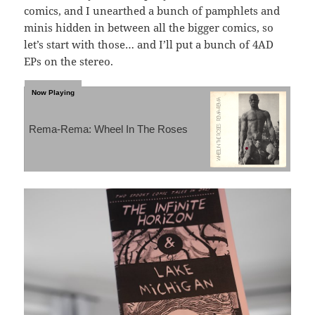
comics, and I unearthed a bunch of pamphlets and
minis hidden in between all the bigger comics, so
let’s start with those… and I’ll put a bunch of 4AD
EPs on the stereo.
Rema-Rema: Wheel In The Roses