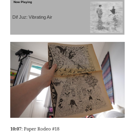
Dif Juz: Vibrating Air
10:07
: Paper Rodeo #18