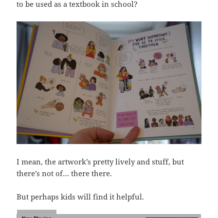
to be used as a textbook in school?
I mean, the artwork’s pretty lively and stuff, but
there’s not of… there there.
But perhaps kids will find it helpful.