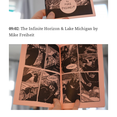
09:02
: The Infinite Horizon & Lake Michigan by
Mike Freiheit