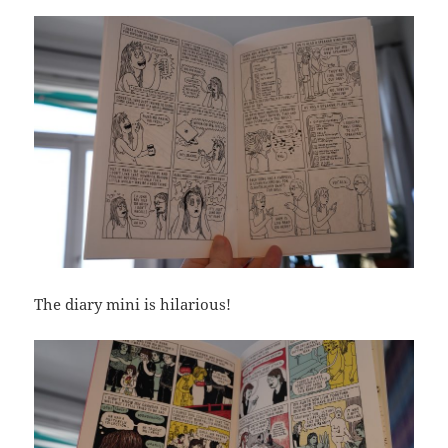
The diary mini is hilarious!