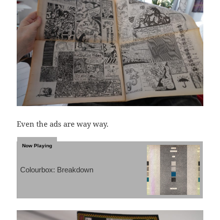
Even the ads are way way.
Colourbox: Breakdown