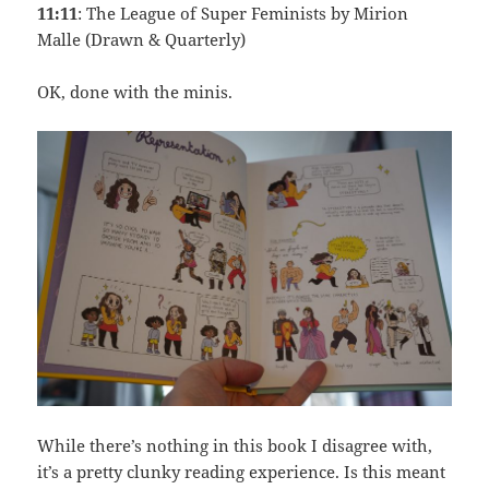
11:11
: The League of Super Feminists by Mirion
Malle (Drawn & Quarterly)
OK, done with the minis.
While there’s nothing in this book I disagree with,
it’s a pretty clunky reading experience. Is this meant