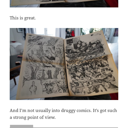
This is great.
And I’m not usually into druggy comics. It’s got such
a strong point of view.