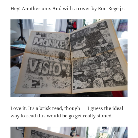
Hey! Another one. And with a cover by Ron Regé jr.
Love it. It’s a brisk read, though — I guess the ideal
way to read this would be go get really stoned.