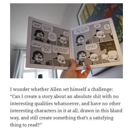
I wonder whether Allen set himself a challenge:
“Can I create a story about an absolute shit with no
interesting qualities whatsoever, and have no other
interesting characters in it at all, drawn in this bland
way, and still create something that’s a satisfying
thing to read?”