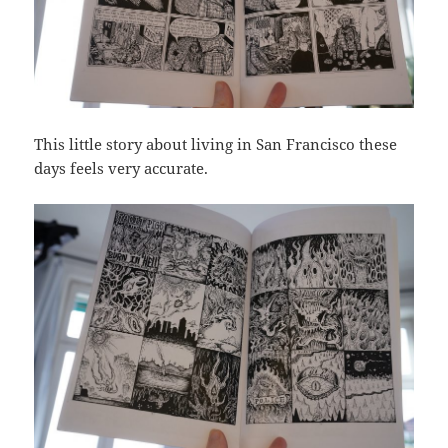
This little story about living in San Francisco these
days feels very accurate.