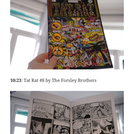
10:23
: Tat Rat #8 by The Forsley Brothers