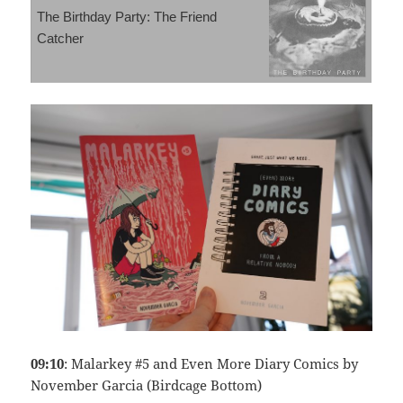
The Birthday Party: The Friend
Catcher
09:10
: Malarkey #5 and Even More Diary Comics by
November Garcia (Birdcage Bottom)