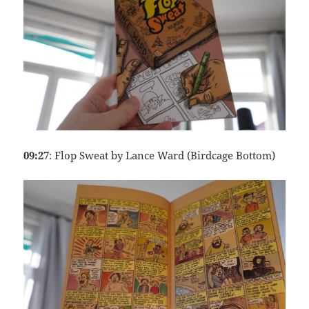
09:27
: Flop Sweat by Lance Ward (Birdcage Bottom)