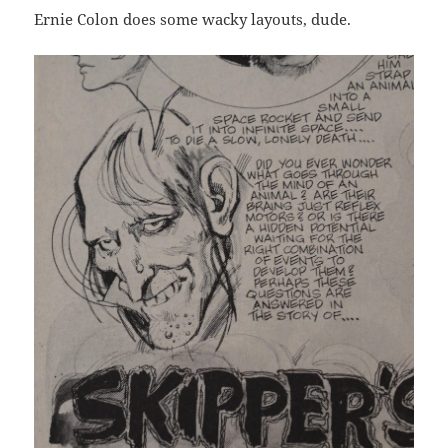
Ernie Colon does some wacky layouts, dude.