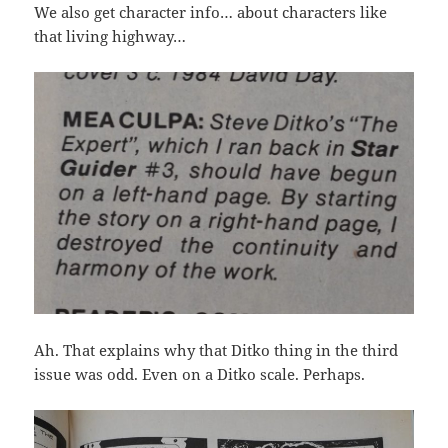
We also get character info… about characters like
that living highway…
Ah. That explains why that Ditko thing in the third
issue was odd. Even on a Ditko scale. Perhaps.