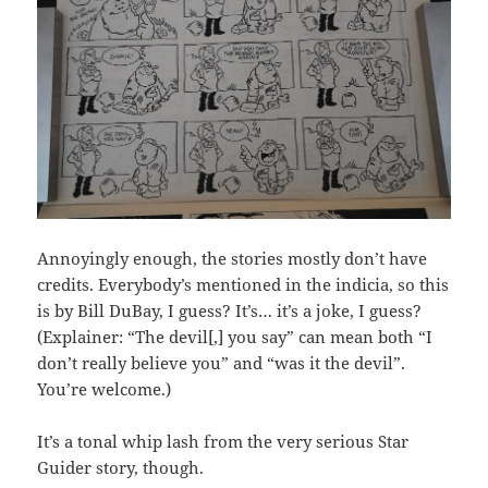
Annoyingly enough, the stories mostly don’t have
credits. Everybody’s mentioned in the indicia, so this
is by Bill DuBay, I guess? It’s… it’s a joke, I guess?
(Explainer: “The devil[,] you say” can mean both “I
don’t really believe you” and “was it the devil”.
You’re welcome.)
It’s a tonal whip lash from the very serious Star
Guider story, though.