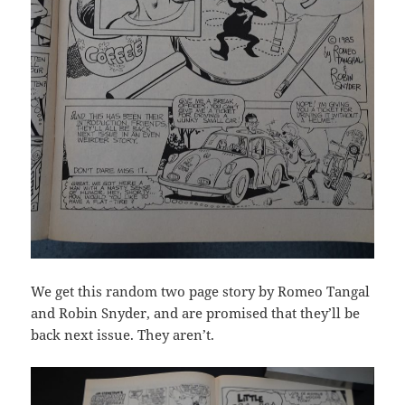
We get this random two page story by Romeo Tangal
and Robin Snyder, and are promised that they’ll be
back next issue. They aren’t.