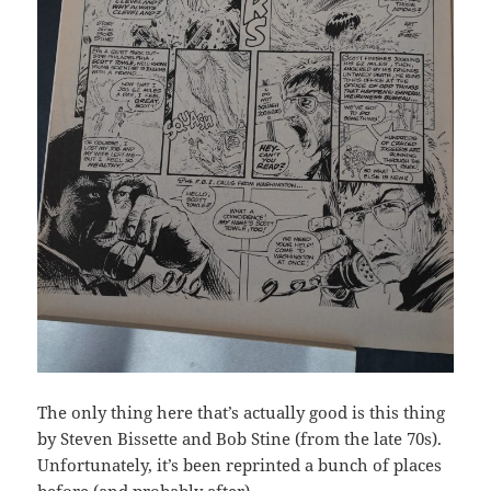
The only thing here that’s actually good is this thing
by Steven Bissette and Bob Stine (from the late 70s).
Unfortunately, it’s been reprinted a bunch of places