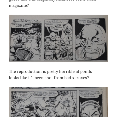
magazine?
The reproduction is pretty horrible at points —
looks like it’s been shot from bad xeroxes?