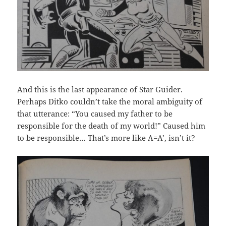
And this is the last appearance of Star Guider.
Perhaps Ditko couldn’t take the moral ambiguity of
that utterance: “You caused my father to be
responsible for the death of my world!” Caused him
to be responsible… That’s more like A=A’, isn’t it?