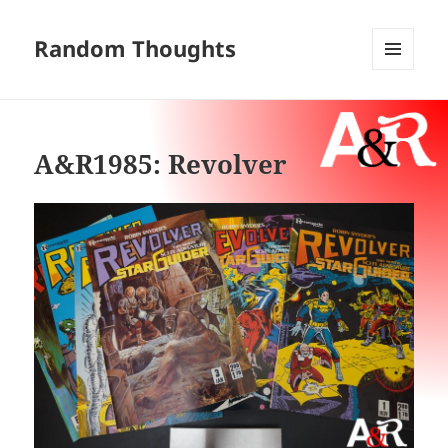
Random Thoughts
MENU
AND
WIDGETS
A&R1985: Revolver