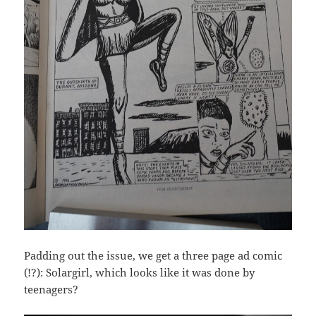
Padding out the issue, we get a three page ad comic
(!?): Solargirl, which looks like it was done by
teenagers?