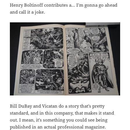
Henry Boltinoff contributes a… I’m gonna go ahead
and call it a joke.
Bill DuBay and Vicatan do a story that’s pretty
standard, and in this company, that makes it stand
out. I mean, it’s something you could see being
published in an actual professional magazine.