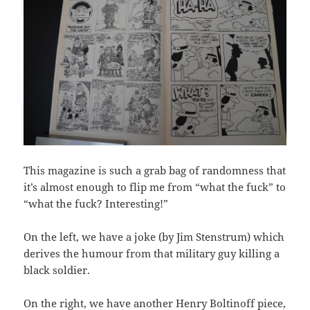
This magazine is such a grab bag of randomness that
it’s almost enough to flip me from “what the fuck” to
“what the fuck? Interesting!”
On the left, we have a joke (by Jim Stenstrum) which
derives the humour from that military guy killing a
black soldier.
On the right, we have another Henry Boltinoff piece,