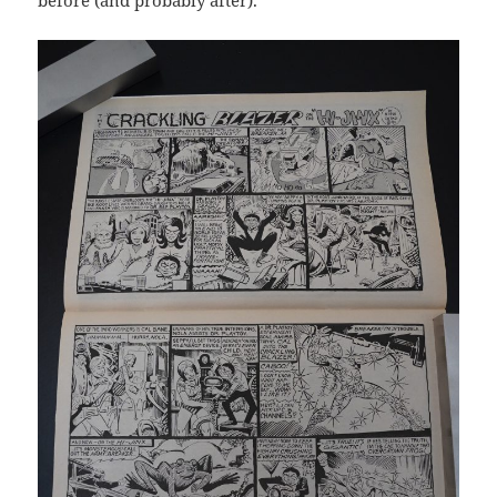
before (and probably after).