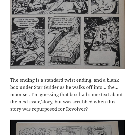
The ending is a standard twist ending, and a blank
box under Star Guider as he walks off into… the…
moonset. I’m guessing that box had some text about
the next issue/story, but was scrubbed when this
story was repurposed for Revolver?