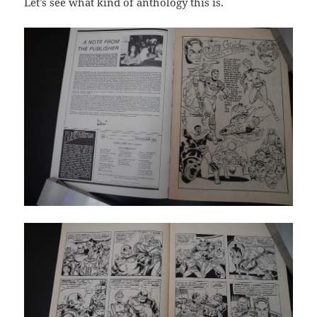
Let’s see what kind of anthology this is.