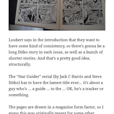
Loubert says in the introduction that they want to
have some kind of consistency, so there’s gonna be a
long Ditko story in each issue, as well as a bunch of
shorter stories. And that’s a pretty good idea,
structurally.
The “Star Guider” serial (by Jack C Harris and Steve
Ditko) has to have the lamest title ever… it’s about a
guy who’s … a guide … to the … OK, he’s a tracker or
something.
The pages are drawn in a magazine form factor, so I
guess this was originally meant for some other