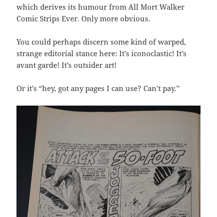
which derives its humour from All Mort Walker
Comic Strips Ever. Only more obvious.
You could perhaps discern some kind of warped,
strange editorial stance here: It’s iconoclastic! It’s
avant garde! It’s outsider art!
Or it’s “hey, got any pages I can use? Can’t pay.”