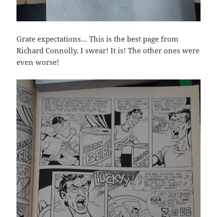
Grate expectations… This is the best page from
Richard Connolly. I swear! It is! The other ones were
even worse!