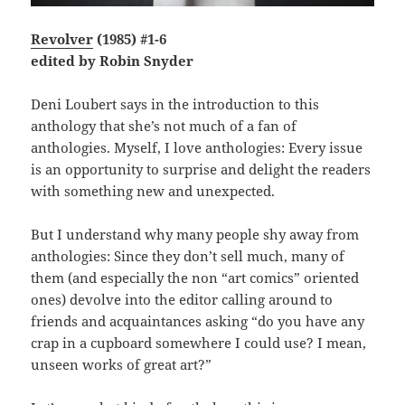
Revolver
(1985) #1-6
edited by Robin Snyder
Deni Loubert says in the introduction to this
anthology that she’s not much of a fan of
anthologies. Myself, I love anthologies: Every issue
is an opportunity to surprise and delight the readers
with something new and unexpected.
But I understand why many people shy away from
anthologies: Since they don’t sell much, many of
them (and especially the non “art comics” oriented
ones) devolve into the editor calling around to
friends and acquaintances asking “do you have any
crap in a cupboard somewhere I could use? I mean,
unseen works of great art?”