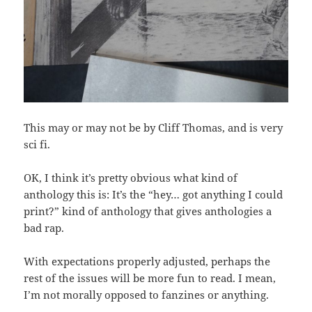
This may or may not be by Cliff Thomas, and is very
sci fi.
OK, I think it’s pretty obvious what kind of
anthology this is: It’s the “hey… got anything I could
print?” kind of anthology that gives anthologies a
bad rap.
With expectations properly adjusted, perhaps the
rest of the issues will be more fun to read. I mean,
I’m not morally opposed to fanzines or anything.