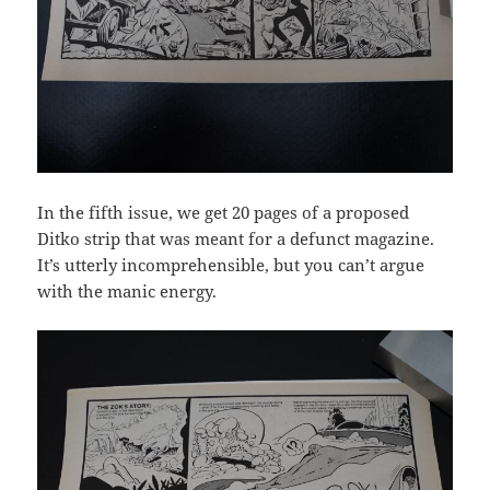
In the fifth issue, we get 20 pages of a proposed
Ditko strip that was meant for a defunct magazine.
It’s utterly incomprehensible, but you can’t argue
with the manic energy.