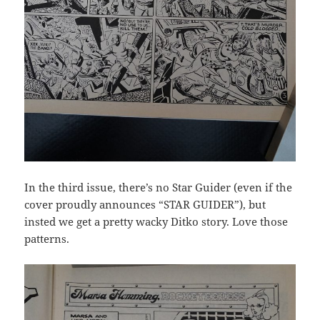
In the third issue, there’s no Star Guider (even if the
cover proudly announces “STAR GUIDER”), but
insted we get a pretty wacky Ditko story. Love those
patterns.