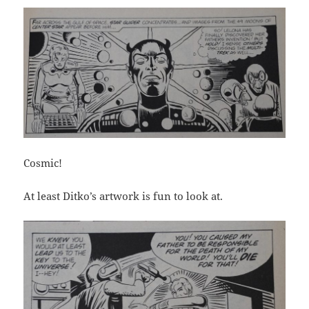
Cosmic!
At least Ditko’s artwork is fun to look at.