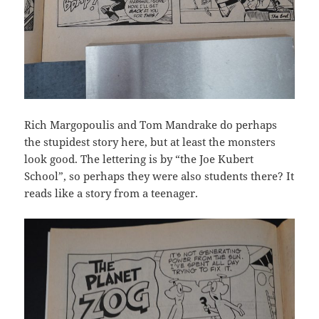
Rich Margopoulis and Tom Mandrake do perhaps
the stupidest story here, but at least the monsters
look good. The lettering is by “the Joe Kubert
School”, so perhaps they were also students there? It
reads like a story from a teenager.