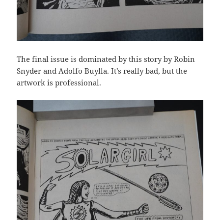
The final issue is dominated by this story by Robin
Snyder and Adolfo Buylla. It’s really bad, but the
artwork is professional.