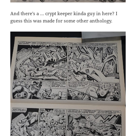
And there’s a … crypt keeper kinda guy in here? I
guess this was made for some other anthology.