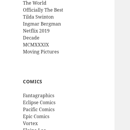
The World
Officially The Best
Tilda Swinton
Ingmar Bergman
Netflix 2019
Decade
MCMXXXIX
Moving Pictures
COMICS
Fantagraphics
Eclipse Comics
Pacific Comics
Epic Comics
Vortex