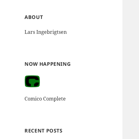
ABOUT
Lars Ingebrigtsen
NOW HAPPENING
Comico Complete
RECENT POSTS