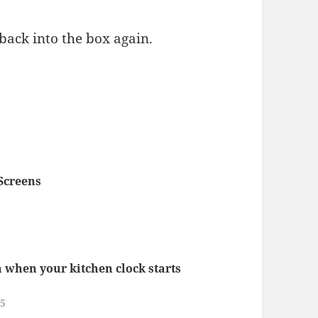
 back into the box again.
Screens
gn when your kitchen clock starts
25