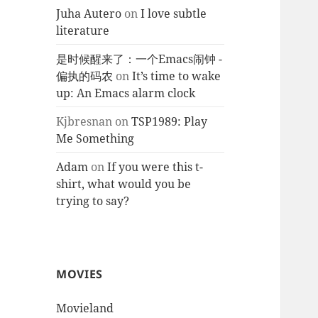
Juha Autero
on
I love subtle
literature
是时候醒来了：一个Emacs闹钟 -
偏执的码农
on
It’s time to wake
up: An Emacs alarm clock
Kjbresnan
on
TSP1989: Play
Me Something
Adam
on
If you were this t-
shirt, what would you be
trying to say?
MOVIES
Movieland