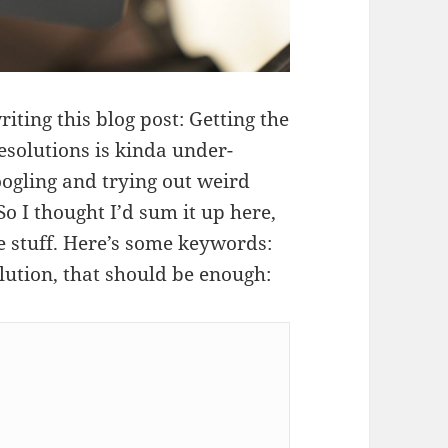
ting this blog post: Getting the
solutions is kinda under-
ogling and trying out weird
 So I thought I’d sum it up here,
e stuff. Here’s some keywords:
lution, that should be enough: