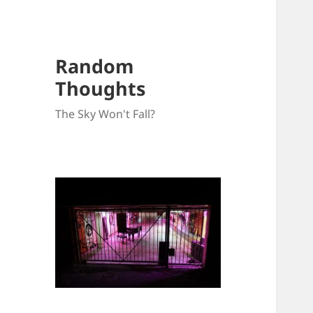
Random
Thoughts
The Sky Won't Fall?