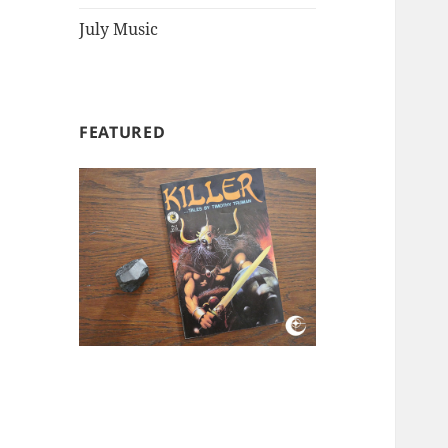
July Music
FEATURED