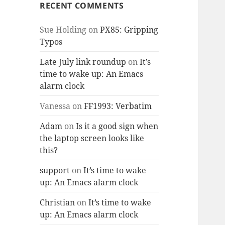
RECENT COMMENTS
Sue Holding
on
PX85: Gripping
Typos
Late July link roundup
on
It’s
time to wake up: An Emacs
alarm clock
Vanessa
on
FF1993: Verbatim
Adam
on
Is it a good sign when
the laptop screen looks like
this?
support
on
It’s time to wake
up: An Emacs alarm clock
Christian
on
It’s time to wake
up: An Emacs alarm clock