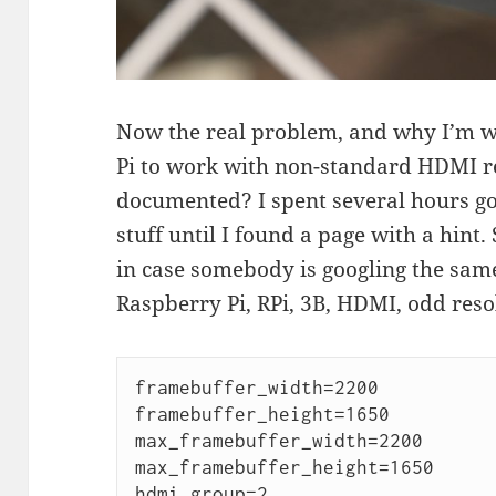
Now the real problem, and why I’m wri
Pi to work with non-standard HDMI re
documented? I spent several hours go
stuff until I found a page with a hint.
in case somebody is googling the sam
Raspberry Pi, RPi, 3B, HDMI, odd reso
framebuffer_width=2200

framebuffer_height=1650

max_framebuffer_width=2200

max_framebuffer_height=1650

hdmi_group=2
