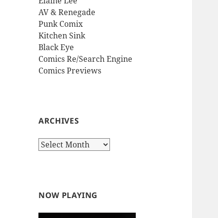
Elaine Lee
AV & Renegade
Punk Comix
Kitchen Sink
Black Eye
Comics Re/Search Engine
Comics Previews
ARCHIVES
Archives
NOW PLAYING