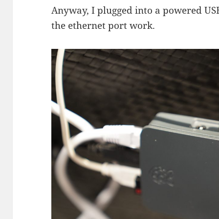
Anyway, I plugged into a powered US
the ethernet port work.