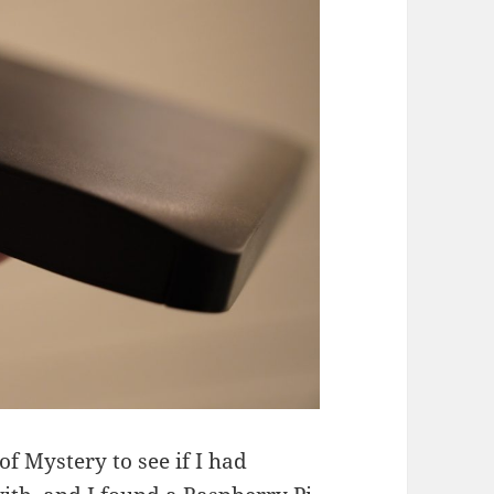
f Mystery to see if I had