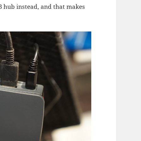
B hub instead, and that makes