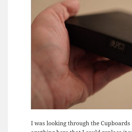
I was looking through the Cupboards o