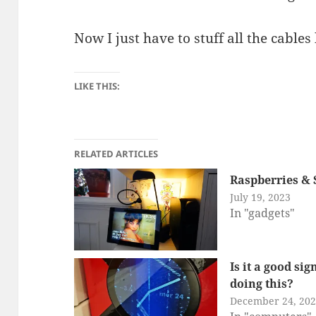
Now I just have to stuff all the cables
LIKE THIS:
RELATED ARTICLES
Raspberries & 
July 19, 2023
In "gadgets"
Is it a good si
doing this?
December 24, 20