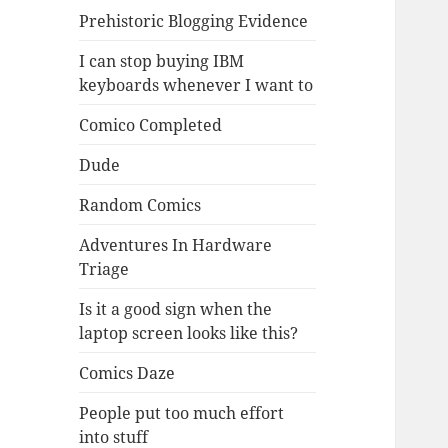
Prehistoric Blogging Evidence
I can stop buying IBM
keyboards whenever I want to
Comico Completed
Dude
Random Comics
Adventures In Hardware
Triage
Is it a good sign when the
laptop screen looks like this?
Comics Daze
People put too much effort
into stuff