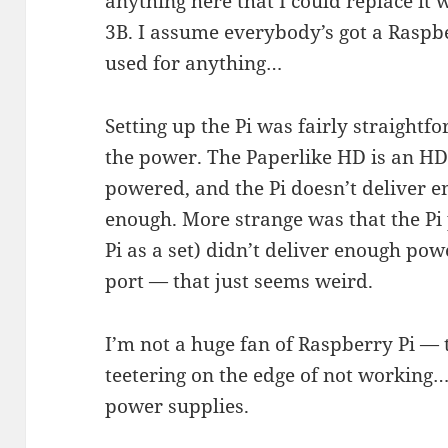
anything here that I could replace it 
3B. I assume everybody’s got a Raspbe
used for anything…
Setting up the Pi was fairly straight
the power. The Paperlike HD is an HD
powered, and the Pi doesn’t deliver e
enough. More strange was that the Pi
Pi as a set) didn’t deliver enough pow
port — that just seems weird.
I’m not a huge fan of Raspberry Pi —
teetering on the edge of not working… 
power supplies.