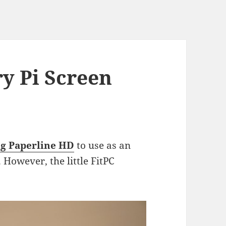
y Pi Screen
g Paperline HD
to use as an
 However, the little FitPC