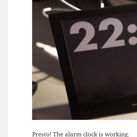
Presto! The alarm clock is working.