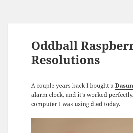
Oddball Raspberr
Resolutions
A couple years back I bought a
Dasun
alarm clock, and it’s worked perfectly.
computer I was using died today.