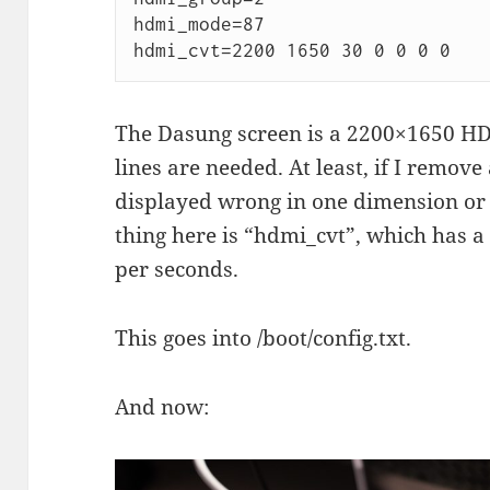
hdmi_mode=87

hdmi_cvt=2200 1650 30 0 0 0 0
The Dasung screen is a 2200×1650 HDM
lines are needed. At least, if I remove
displayed wrong in one dimension or
thing here is “hdmi_cvt”, which has a
per seconds.
This goes into /boot/config.txt.
And now: