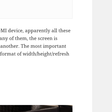
I device, apparently all these
 any of them, the screen is
 another. The most important
 format of width/height/refresh