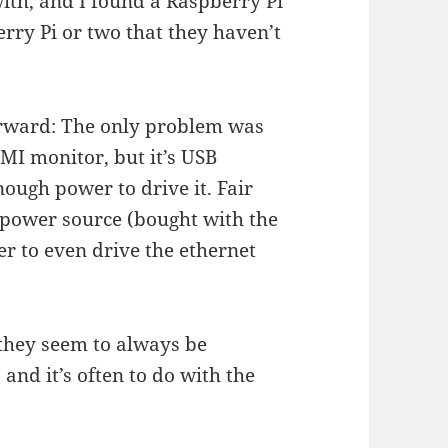
with, and I found a Raspberry Pi
rry Pi or two that they haven’t
forward: The only problem was
MI monitor, but it’s USB
nough power to drive it. Fair
 power source (bought with the
er to even drive the ethernet
 they seem to always be
and it’s often to do with the